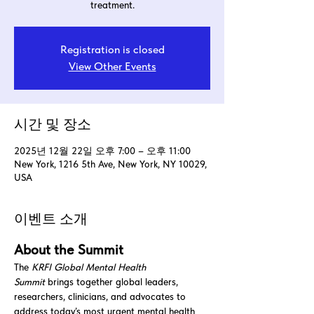
treatment.
Registration is closed
View Other Events
시간 및 장소
2025년 12월 22일 오후 7:00 – 오후 11:00
New York, 1216 5th Ave, New York, NY 10029,
USA
이벤트 소개
About the Summit
The 
KRFI Global Mental Health 
Summit
 brings together global leaders, 
researchers, clinicians, and advocates to 
address today’s most urgent mental health 