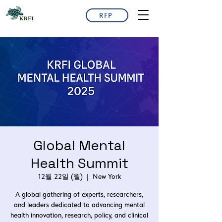
RFP
Global Mental
Health Summit
12월 22일 (월)
  |  
New York
A global gathering of experts, researchers,
and leaders dedicated to advancing mental
health innovation, research, policy, and clinical