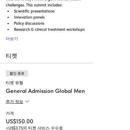
challenges. This summit includes:
Scientific presentations
Innovation panels
Policy discussions
Research & clinical treatment workshops
더보기
티켓
할인 종료
티켓 유형
General Admission Global Men
추가 정보
가격
US$150.00
+US$3.75의 티켓 서비스 수수료