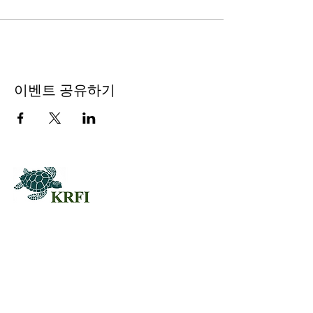
이벤트 공유하기
QUESTORS
Questors Global Mental Health
Summit 2025
Agenda for Questors Summit