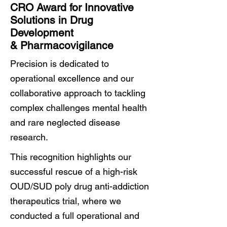
CRO Award for Innovative
Solutions in Drug
Development
& Pharmacovigilance
Precision is dedicated to
operational excellence and our
collaborative approach to tackling
complex challenges mental health
and rare neglected disease
research.
This recognition highlights our
successful rescue of a high-risk
OUD/SUD poly drug anti-addiction
therapeutics trial, where we
conducted a full operational and