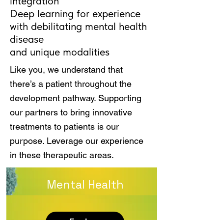
integration
Deep learning for experience
with debilitating mental health
disease
and unique modalities
Like you, we understand that
there’s a patient throughout the
development pathway. Supporting
our partners to bring innovative
treatments to patients is our
purpose. Leverage our experience
in these therapeutic areas.
Mental Health