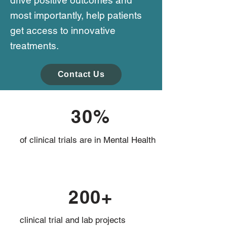
drive positive outcomes and
most importantly, help patients
get access to innovative
treatments.
Contact Us
30%
of clinical trials are in Mental Health
200+
clinical trial and lab projects