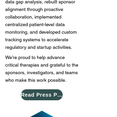
data gap analysis, rebuilt sponsor
alignment through proactive
collaboration, implemented
centralized patient-level data
monitoring, and developed custom
tracking systems to accelerate
regulatory and startup activities.
We’re proud to help advance
critical therapies and grateful to the
sponsors, investigators, and teams
who make this work possible.
Read Press Please