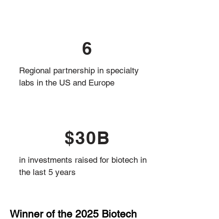
6
Regional partnership in specialty
labs in the US and Europe
$30B
in investments raised for biotech in
the last 5 years
Winner of the 2025 Biotech