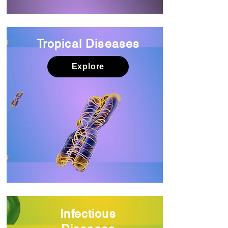
Tropical Diseases
Explore
Infectious