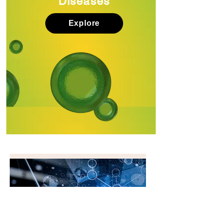
Diseases
Explore