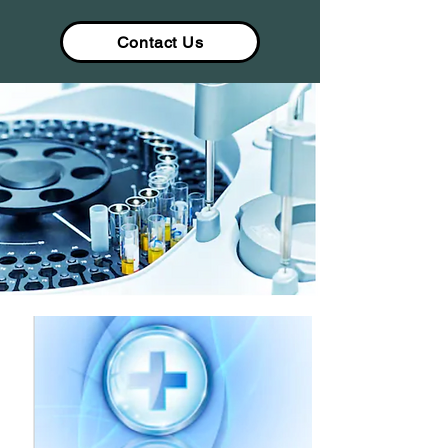
Contact Us