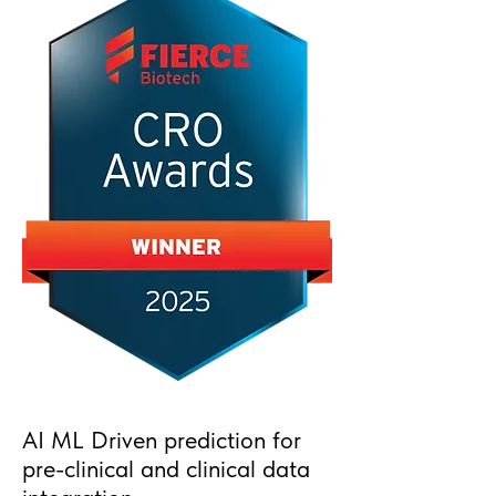
AI ML Driven prediction for
pre-clinical and clinical data