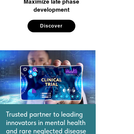
Maximize late phase
development
Discover
Trusted partner to leading
innovators in mental health
and rare neglected disease