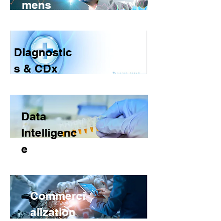
mens
Diagnostic
s & CDx
Data
Intelligenc
e
Commerci
alization