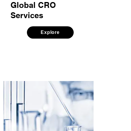
Global CRO
Services
Explore