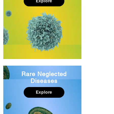
Explore
Rare Neglected
Diseases
Explore