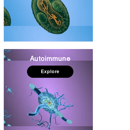
Autoimmune
Explore