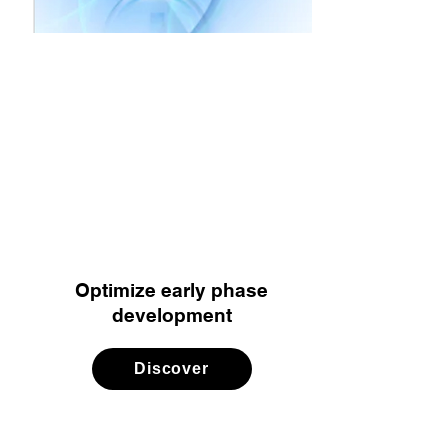
Optimize early phase
development
Discover