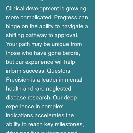
Clinical development is growing
more complicated. Progress can
hinge on the ability to navigate a
shifting pathway to approval.
Your path may be unique from
those who have gone before,
but our experience will help
inform success. Questors
Precision is a leader in mental
health and rare neglected
disease research. Our deep
experience in complex
indications accelerates the
ability to reach key milestones,