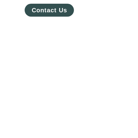
Contact Us
Questors private public sector
partnership for mental health is
working to help patients in
need should be subjected to
unnecessary delays during
clinical development and
commercialization. Questors
Precision’ Technology Crypta's
integrated capabilities,