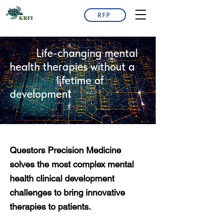
RFP
Life-changing mental
health therapies without a
lifetime of
developmen
t
Questors Precision Medicine
solves the most complex mental
health clinical development
challenges to bring innovative
therapies to patients.