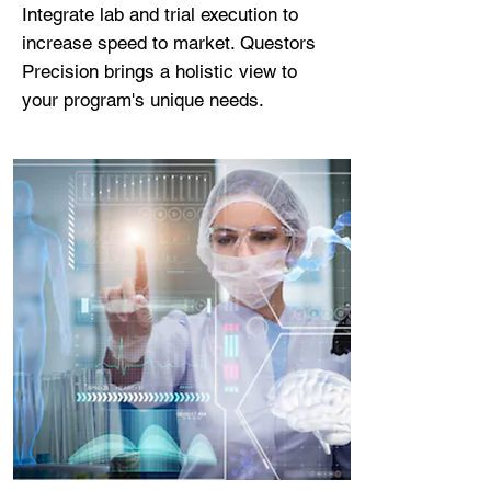
Integrate lab and trial execution to
increase speed to market. Questors
Precision brings a holistic view to
your program's unique needs.