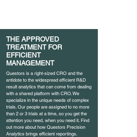
THE APPROVED
TREATMENT FOR
EFFICIENT
MANAGEMENT
Questors is a right-sized CRO and the
antidote to the widespread efficient R&D
result analytics that can come from dealing
with a shared platform with CRO. We
specialize in the unique needs of complex
trials. Our people are assigned to no more
than 2 or 3 trials at a time, so you get the
attention you need, when you need it. Find
out more about how Questors Precision
Analytics brings efficient reportings.