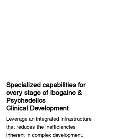
responsive operations and
deep scientific expertise are
helping life science innovators
accelerate research and
development while reducing
cost and increasing the
probability of approval.
Specialized capabilities for
every stage of Ibogaine &
Psychedelics
Clinical Development
Leverage an integrated infrastructure
that reduces the inefficiencies
inherent in complex development.