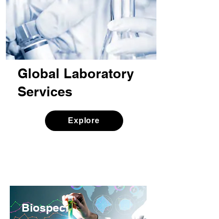
Global Laboratory
Services
Explore
Biospeci