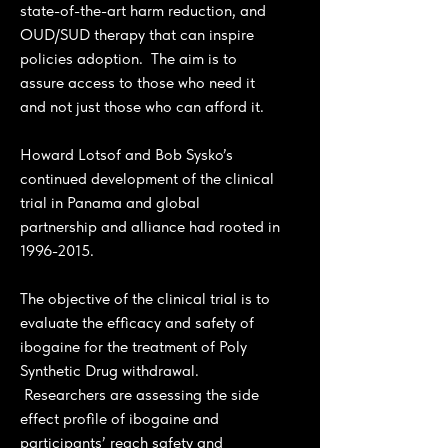
state-of-the-art harm reduction, and
OUD/SUD therapy that can inspire
policies adoption. The aim is to
assure access to those who need it
and not just those who can afford it.
Howard Lotsof and Bob Sysko’s
continued development of the clinical
trial in Panama and global
partnership and alliance had rooted in
1996-2015
.
The objective of the clinical trial is to
evaluate the efficacy and safety of
ibogaine for the treatment of Poly
Synthetic Drug withdrawal.
Researchers are assessing the side
effect profile of ibogaine and
participants’ reach safety and