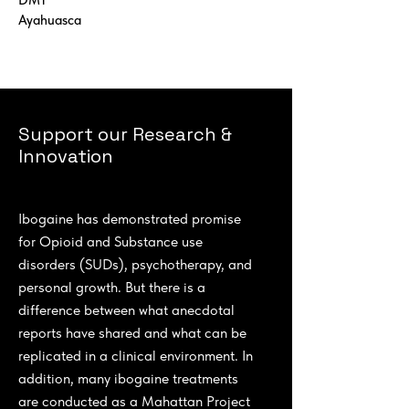
DMT
Ayahuasca
Support our Research &
Innovation
Ibogaine has demonstrated promise
for Opioid and Substance use
disorders (SUDs), psychotherapy, and
personal growth. But there is a
difference between what anecdotal
reports have shared and what can be
replicated in a clinical environment. In
addition, many ibogaine treatments
are conducted as a Mahattan Project