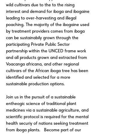
wild cultivars due to the to the rising
interest and demand for iboga and ibogaine
leading to over-harvesting and illegal
poaching. The majority of the ibogaine used
by treatment providers comes from iboga
can be sustainabily grown through the
participating Private Public Sector
partnership within the UNCED frame work
and all products grown and extracted from
Voacanga africana, and other regional
cultivars of the African iboga tree has been
identified and selected for a more
sustainable production options.
Join us in the pursuit of a sustainable
entheogic science of traditional plant
medicines via a sustainable agriculture, and
scientific protocol is required for the mental
health securiy of nations seeking treatment
from iboga plants. Become part of our