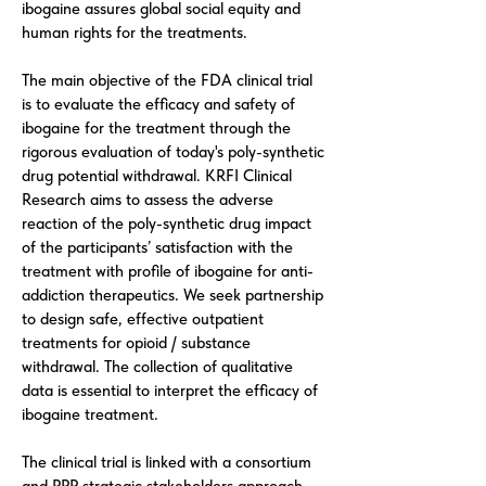
ibogaine assures global social equity and
human rights for the treatments.
The main objective of the FDA clinical trial
is to evaluate the efficacy and safety of
ibogaine for the treatment through the
rigorous evaluation of today's poly-synthetic
drug potential withdrawal. KRFI Clinical
Research aims to assess the adverse
reaction of the poly-synthetic drug impact
of the participants’ satisfaction with the
treatment with profile of ibogaine for anti-
addiction therapeutics. We seek partnership
to design safe, effective outpatient
treatments for opioid / substance
withdrawal. The collection of qualitative
data is essential to interpret the efficacy of
ibogaine treatment.
The clinical trial is linked with a consortium