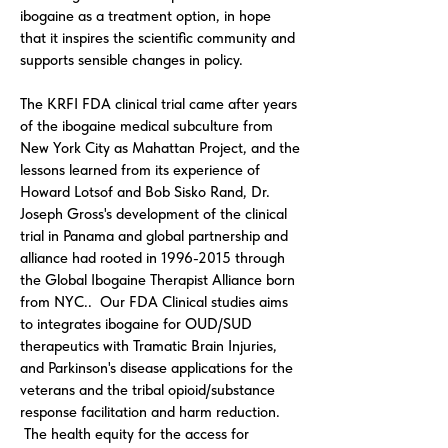
ibogaine as a treatment option, in hope
that it inspires the scientific community and
supports sensible changes in policy.
The KRFI FDA clinical trial came after years
of the ibogaine medical subculture from
New York City as Mahattan Project, and the
lessons learned from its experience of
Howard Lotsof and Bob Sisko Rand, Dr.
Joseph Gross's development of the clinical
trial in Panama and global partnership and
alliance had rooted in
1996-2015
through
the Global Ibogaine Therapist Alliance born
from NYC.. Our FDA Clinical studies aims
to integrates ibogaine for OUD/SUD
therapeutics with Tramatic Brain Injuries,
and Parkinson's disease applications for the
veterans and the tribal opioid/substance
response facilitation and harm reduction.
The health equity for the access for