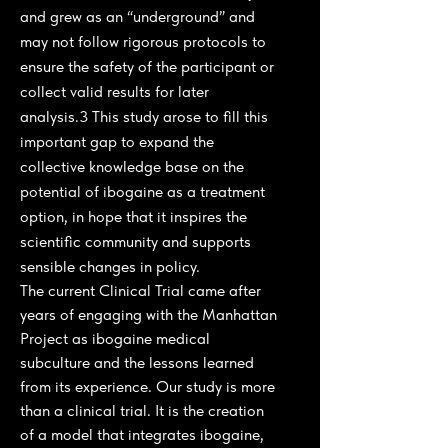
and grew as an “underground” and
may not follow rigorous protocols to
ensure the safety of the participant or
collect valid results for later
analysis.3 This study arose to fill this
important gap to expand the
collective knowledge base on the
potential of ibogaine as a treatment
option, in hope that it inspires the
scientific community and supports
sensible changes in policy.
The current Clinical Trial came after
years of engaging with the Manhattan
Project as ibogaine medical
subculture and the lessons learned
from its experience. Our study is more
than a clinical trial. It is the creation
of a model that integrates ibogaine,