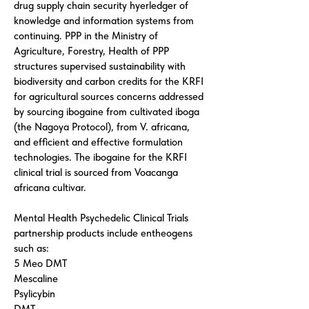
drug supply chain security hyerledger of
knowledge and information systems from
continuing. PPP in the Ministry of
Agriculture, Forestry, Health of PPP
structures supervised sustainability with
biodiversity and carbon credits for the KRFI
for agricultural sources concerns addressed
by sourcing ibogaine from cultivated iboga
(the Nagoya Protocol), from V. africana,
and efficient and effective formulation
technologies. The ibogaine for the KRFI
clinical trial is sourced from Voacanga
africana cultivar.
Mental Health Psychedelic Clinical Trials
partnership products include entheogens
such as:
5 Meo DMT
Mescaline
Psylicybin