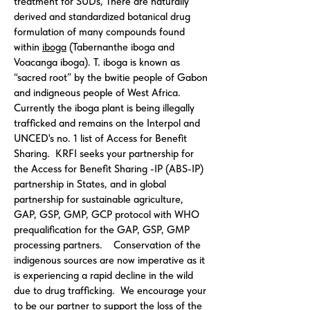
treatment for SUDs, There are naturally
derived and standardized botanical drug
formulation of many compounds found
within
iboga
(Tabernanthe iboga and
Voacanga iboga). T. iboga is known as
“sacred root” by the bwitie people of Gabon
and indigneous people of West Africa.
Currently the iboga plant is being illegally
trafficked and remains on the Interpol and
UNCED's no. 1 list of Access for Benefit
Sharing. KRFI seeks your partnership for
the Access for Benefit Sharing -IP (ABS-IP)
partnership in States, and in global
partnership for sustainable agriculture,
GAP, GSP, GMP, GCP protocol with WHO
prequalification for the GAP, GSP, GMP
processing partners. Conservation of the
indigenous sources are now imperative as it
is experiencing a rapid decline in the wild
due to drug trafficking. We encourage your
to be our partner to support the loss of the