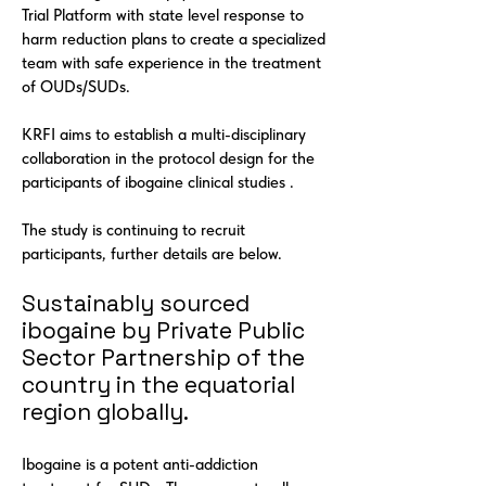
Trial Platform with state level response to
harm reduction plans to create a specialized
team with safe experience in the treatment
of OUDs/SUDs.
KRFI aims to establish a multi-disciplinary
collaboration in the protocol design for the
participants of ibogaine clinical studies .
The study is continuing to recruit
participants, further details are below.
Sustainably sourced
ibogaine by Private Public
Sector Partnership of the
country in the equatorial
region globally.
Ibogaine is a potent anti-addiction