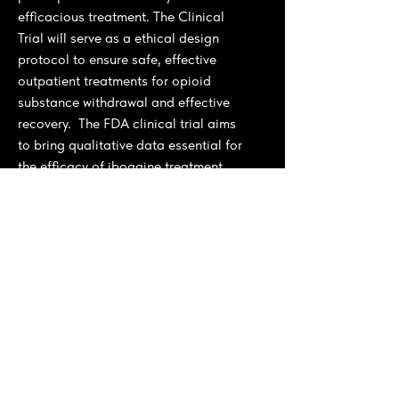
efficacious treatment. The Clinical
Trial will serve as a ethical design
protocol to ensure safe, effective
outpatient treatments for opioid
substance withdrawal and effective
recovery. The FDA clinical trial aims
to bring qualitative data essential for
the efficacy of ibogaine treatment.
The clinical trial is linked with a larger
strategic approach consolidated
through our
Iboga and Ibogaine
global Initiative
, where we engaged
with stakeholders in Gabon and
tropical countries' indigenous
cultivars for sustainable agricultural
production to support the local
private public sector governement