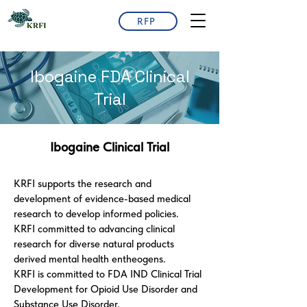
RFP
Ibogaine FDA Clinical
Trial
Ibogaine Clinical Trial
KRFI supports the research and
development of evidence-based medical
research to develop informed policies.
KRFI committed to advancing clinical
research for diverse natural products
derived mental health entheogens.
KRFI is committed to FDA IND Clinical Trial
Development for Opioid Use Disorder and
Substance Use Disorder.