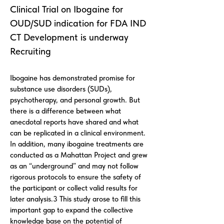
Clinical Trial on Ibogaine for
OUD/SUD indication for FDA IND
CT Development is underway
Recruiting
Ibogaine has demonstrated promise for
substance use disorders (SUDs),
psychotherapy, and personal growth. But
there is a difference between what
anecdotal reports have shared and what
can be replicated in a clinical environment.
In addition, many ibogaine treatments are
conducted as a Mahattan Project and grew
as an “underground” and may not follow
rigorous protocols to ensure the safety of
the participant or collect valid results for
later analysis.3 This study arose to fill this
important gap to expand the collective
knowledge base on the potential of