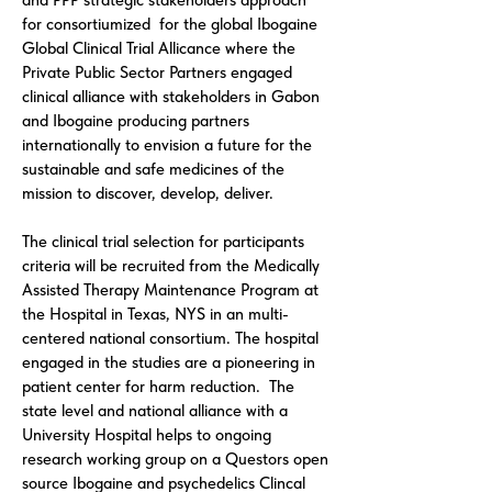
and PPP strategic stakeholders approach
for consortiumized for the global
Ibogaine
Global Clinical Trial Allicance
where the
Private Public Sector Partners engaged
clinical alliance with stakeholders in Gabon
and Ibogaine producing partners
internationally to envision a future for the
sustainable and safe medicines of the
mission to discover, develop, deliver.
The clinical trial selection for participants
criteria will be recruited from the Medically
Assisted Therapy Maintenance Program at
the Hospital in Texas, NYS in an multi-
centered national consortium. The hospital
engaged in the studies are a pioneering in
patient center for harm reduction. The
state level and national alliance with a
University Hospital helps to ongoing
research working group on a Questors open
source Ibogaine and psychedelics Clincal