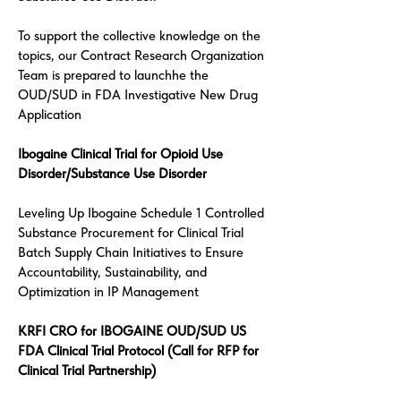
To support the collective knowledge on the
topics, our Contract Research Organization
Team is prepared to launchhe the
OUD/SUD in FDA Investigative New Drug
Application
Ibogaine Clinical Trial for Opioid Use
Disorder/Substance Use Disorder
Leveling Up Ibogaine Schedule 1 Controlled
Substance Procurement for Clinical Trial
Batch Supply Chain Initiatives to Ensure
Accountability, Sustainability, and
Optimization in IP Management
KRFI CRO for IBOGAINE OUD/SUD US
FDA Clinical Trial Protocol (Call for RFP for
Clinical Trial Partnership)