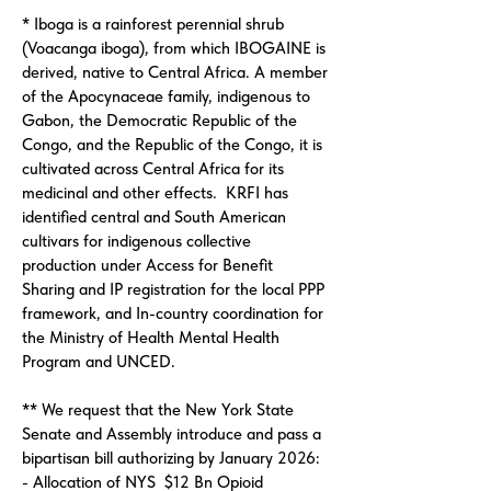
* Iboga is a rainforest perennial shrub
(Voacanga iboga), from which IBOGAINE is
derived, native to Central Africa. A member
of the Apocynaceae family, indigenous to
Gabon, the Democratic Republic of the
Congo, and the Republic of the Congo, it is
cultivated across Central Africa for its
medicinal and other effects. KRFI has
identified central and South American
cultivars for indigenous collective
production under Access for Benefit
Sharing and IP registration for the local PPP
framework, and In-country coordination for
the Ministry of Health Mental Health
Program and UNCED.
** We request that the New York State
Senate and Assembly introduce and pass a
bipartisan bill authorizing by January 2026:
- Allocation of NYS $12 Bn Opioid