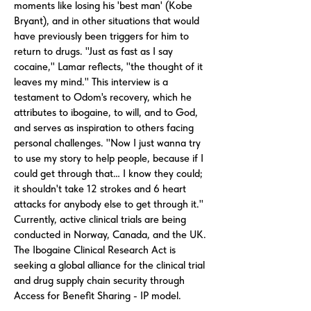
moments like losing his 'best man' (Kobe
Bryant), and in other situations that would
have previously been triggers for him to
return to drugs. "Just as fast as I say
cocaine," Lamar reflects, "the thought of it
leaves my mind." This interview is a
testament to Odom's recovery, which he
attributes to ibogaine, to will, and to God,
and serves as inspiration to others facing
personal challenges. "Now I just wanna try
to use my story to help people, because if I
could get through that… I know they could;
it shouldn't take 12 strokes and 6 heart
attacks for anybody else to get through it."
Currently, active clinical trials are being
conducted in Norway, Canada, and the UK.
The Ibogaine Clinical Research Act is
seeking a global alliance for the clinical trial
and drug supply chain security through
Access for Benefit Sharing - IP model.