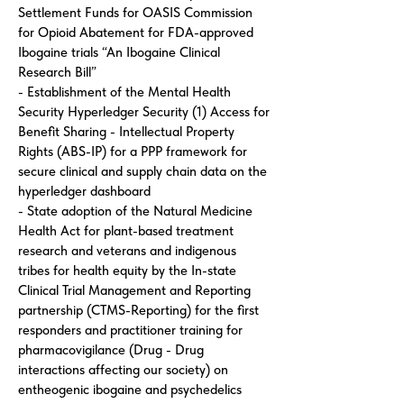
Settlement Funds for OASIS Commission
for Opioid Abatement for FDA-approved
Ibogaine trials “An Ibogaine Clinical
Research Bill”
- Establishment of the Mental Health
Security Hyperledger Security (1) Access for
Benefit Sharing - Intellectual Property
Rights (ABS-IP) for a PPP framework for
secure clinical and supply chain data on the
hyperledger dashboard
- State adoption of the Natural Medicine
Health Act for plant-based treatment
research and veterans and indigenous
tribes for health equity by the In-state
Clinical Trial Management and Reporting
partnership (CTMS-Reporting) for the first
responders and practitioner training for
pharmacovigilance (Drug - Drug
interactions affecting our society) on
entheogenic ibogaine and psychedelics