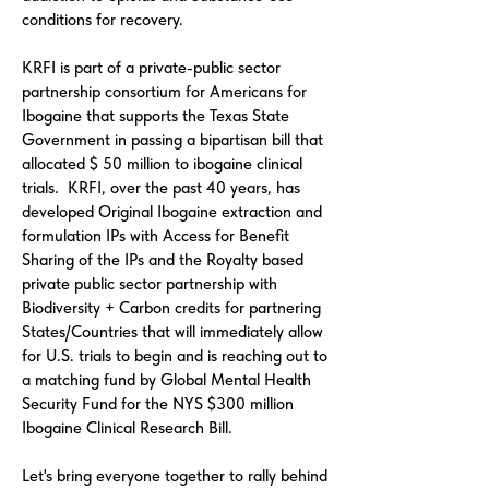
conditions for recovery.
KRFI is part of a private-public sector
partnership consortium for Americans for
Ibogaine that supports the Texas State
Government in passing a bipartisan bill that
allocated $ 50 million to ibogaine clinical
trials. KRFI, over the past 40 years, has
developed Original Ibogaine extraction and
formulation IPs with Access for Benefit
Sharing of the IPs and the Royalty based
private public sector partnership with
Biodiversity + Carbon credits for partnering
States/Countries that will immediately allow
for U.S. trials to begin and is reaching out to
a matching fund by Global Mental Health
Security Fund for the NYS $300 million
Ibogaine Clinical Research Bill.
Let's bring everyone together to rally behind