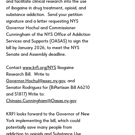
and facilitate clinical research into the use
of ibogaine in drug treatment, opioid, and
substance addiction. Send your petition
signature and a letter requesting NYS
Governor Hochul and Commissioner
Cunningham of the NYS Office of Addiction
Services and Supports (OASAS) to sign the
bill by January 2026, to meet the NYS
Senate and Assembly deadline.
Contact
www.krfi.org/NYS
Ibogaine
Research Bill. Write to
Governor.Hochul@exec.ny.gov
, and
Senator Rodriguez for (BiPartisan Bill A6210
and S1817) Write to:
Chinazo.Cunningham@Oasas.ny.gov
KRFI looks forward to the Governor of New
York implementing the bill, which could
potentially save many people from
addiction to opioids and Substance Use