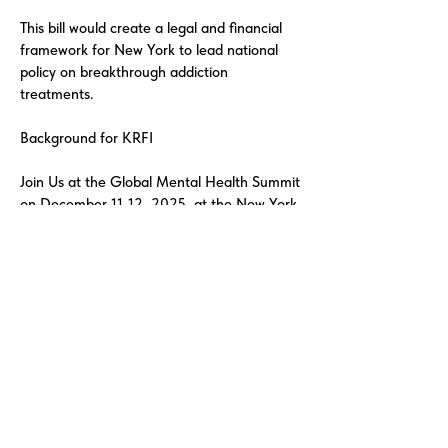
This bill would create a legal and financial
framework for New York to lead national
policy on breakthrough addiction
treatments.
Background for KRFI
Join Us at the Global Mental Health Summit
on December 11-12, 2025, at the New York
Academy of Medicine. December 12th,
2025, Gala Award Ceremony Dinner
honoring George Soros, Open Society
Foundation for the Lifetime Humanitarian
Award.
The Knowledge Recovery Foundation
Institute is a Public Benefit Corporation with
501(c)(3) nonprofit status in advancing
global addiction recovery research through
clinical, technological, and policy innovation.