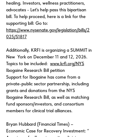
healing. Investors, wellness practitioners,
advocates - Let's help pass this bipartisan
bill. To help proceed, here is a link for the
supporting bill: Go to:
https://www.nysenate.gov/legislation/bills/2
025/S1817
Additionally, KRFI is organizing a SUMMIT in
New York on December 11 and 12, 2026.
Topics to be included:
www.krfi.org/NYS
Ibogaine Research Bill petition
Support for Ibogaine has come from a
private-public sector partnership, including
grants and donations from the NYS
Ibogaine Research Bill, as well as matching
fund sponsors/investors, and consortium
members for clinical trial alliances.
Bryan Hubbard (Financial Times) –
Economic Case for Recovery Investment: “