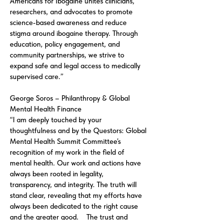
Americans for Ibogaine unites clinicians,
researchers, and advocates to promote
science-based awareness and reduce
stigma around ibogaine therapy. Through
education, policy engagement, and
community partnerships, we strive to
expand safe and legal access to medically
supervised care.”
George Soros – Philanthropy & Global
Mental Health Finance
“I am deeply touched by your
thoughtfulness and by the Questors: Global
Mental Health Summit Committee’s
recognition of my work in the field of
mental health. Our work and actions have
always been rooted in legality,
transparency, and integrity. The truth will
stand clear, revealing that my efforts have
always been dedicated to the right cause
and the greater good. The trust and