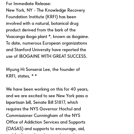
For Immediate Release:
New York, NY - The Knowledge Recovery
Foundation Institute (KRFI) has been
involved with a natural, botanical drug
product derived from the bark of the
Voacanga iboga plant *, known as ibogaine.
To date, numerous European organizations
and Stanford University have reported the
use of IBOGAINE WITH GREAT SUCCESS.
Myung Hi Sonserai Lee, the founder of
KRFI, states, * *
We have been working on this for 40 years,
and we are excited to see New York pass a
bipartisan bill, Senate Bill S1817, which
requires the NYS Governor Hochul and
Commissioner Cunningham of the NYS
Office of Addiction Services and Supports
(OASAS) and supports to encourage, aid,