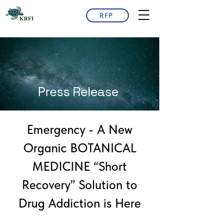
RFP
Press Release
Emergency - A New
Organic BOTANICAL
MEDICINE “Short
Recovery” Solution to
Drug Addiction is Here