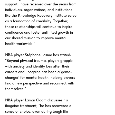
support I have received over the years from
individuals, organizations, and institutions
like the Knowledge Recovery Institute serve
as a foundation of credibility. Together,
these relationships will continue to inspire
confidence and foster unlimited growth in
our shared mission to improve mental
health worldwide.”
NBA player Stéphane Lasme has stated·
“Beyond physical trauma, players grapple
with anxiety and identity loss after their
careers end. Ibogaine has been a 'game-
changer' for mental health, helping players
find a new perspective and reconnect with
themselves.”
NBA player Lamar Odom discusses his
ibogaine treatment; “he has recovered a
sense of choice, even during tough life