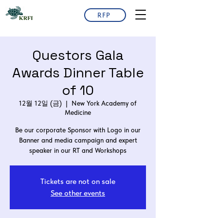
RFP
Questors Gala
Awards Dinner Table
of 10
12월 12일 (금)
  |  
New York Academy of
Medicine
Be our corporate Sponsor with Logo in our
Banner and media campaign and expert
Tickets are not on sale
See other events