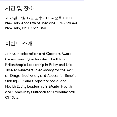
시간 및 장소
2025년 12월 12일 오후 6:00 – 오후 10:00
New York Academy of Medicine, 1216 5th Ave,
New York, NY 10029, USA
이벤트 소개
Join us in celebration and Questors Award 
Ceremonies.  Questors Award will honor 
Philanthropic Leadership in Policy and Life 
Time Achievement in Advocacy for the War 
on Drugs, Biodiversity and Access for Benefit 
Sharing - IP, and Corporate Social and 
Health Equity Leadership in Mental Health 
and Community Outreach for Environmental 
Off Sets. 