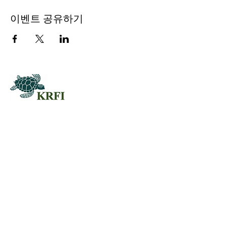
이벤트 공유하기
QUESTORS
Questors Global Mental Health
Summit 2025
Agenda for Questors Summit
Sponsorship Packages
Individual purchases