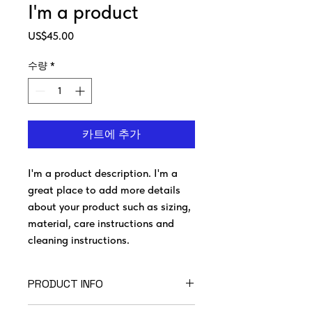
I'm a product
가
US$45.00
격
수량
*
카트에 추가
I'm a product description. I'm a 
great place to add more details 
about your product such as sizing, 
material, care instructions and 
cleaning instructions.
PRODUCT INFO
I'm a product detail. I'm a great place