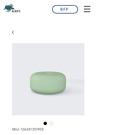
RFP
SKU: 126351351935