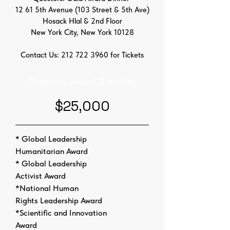
12 61 5th Avenue (103 Street & 5th Ave)
Hosack Hlal & 2nd Floor
New York City, New York 10128
Contact Us:
212 722 3960
for Tickets
Questors Award Branding
$25,000
* Global Leadership
Humanitarian Award
* Global Leadership
Activist Award
*National Human
Rights Leadership Award
*Scientific and Innovation
Award