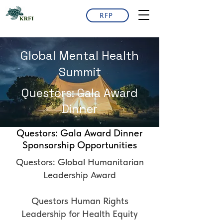
RFP
Global Mental Health
Summit
Questors: Gala Award
Dinner
Questors: Gala Award Dinner
Sponsorship Opportunities
Questors: Global Humanitarian
Leadership Award
Questors Human Rights
Leadership for Health Equity