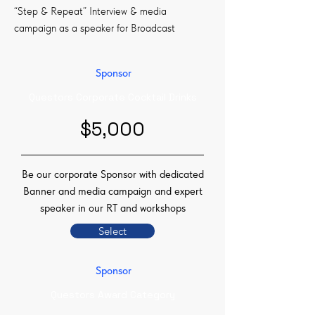
“Step & Repeat” Interview & media
campaign as a speaker for Broadcast
Sponsor
Questors Corporate Cocktail Drinks
$5,000
Be our corporate Sponsor with dedicated
Banner and media campaign and expert
speaker in our RT and workshops
Select
Sponsor
Questors Award Category