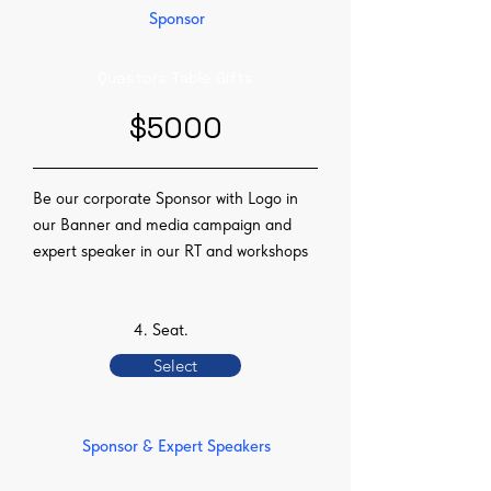
Sponsor
Questors Table Gifts
$5000
Be our corporate Sponsor with Logo in
our Banner and media campaign and
expert speaker in our RT and workshops
4. Seat.
Select
Sponsor & Expert Speakers