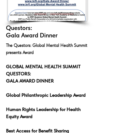
Questors:
Gala Award Dinner
The Questors: Global Mental Health Summit
presents Award
GLOBAL MENTAL HEALTH SUMMIT
QUESTORS:
GALA AWARD DINNER
Global Philanthropic Leadership Award
Human Rights Leadership for Health
Equity Award
Best Access for Benefit Sharing