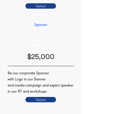
Select
Sponsor
Questors Gala Awards Dinner
Table of 10
$25,000
Be our corporate Sponsor
with Logo in our Banner
and media campaign and expert speaker
in our RT and workshops
Select