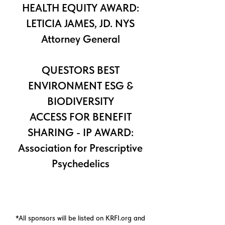
HEALTH EQUITY AWARD:
LETICIA JAMES, JD. NYS
Attorney General
QUESTORS BEST
ENVIRONMENT ESG &
BIODIVERSITY
ACCESS FOR BENEFIT
SHARING - IP AWARD:
Association for Prescriptive
Psychedelics
*All sponsors will be listed on KRFI.org and