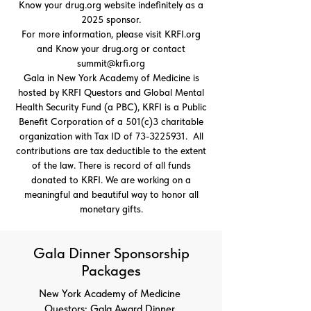
Know your drug.org website indefinitely as a
2025 sponsor.
For more information, please visit KRFI.org
and Know your drug.org or contact
summit@krfi.org
Gala in New York Academy of Medicine is
hosted by KRFI Questors and Global Mental
Health Security Fund (a PBC), KRFI is a Public
Benefit Corporation of a 501(c)3 charitable
organization with Tax ID of
73-3225931
. All
contributions are tax deductible to the extent
of the law. There is record of all funds
donated to KRFI. We are working on a
meaningful and beautiful way to honor all
monetary gifts.
Gala Dinner Sponsorship
Packages
New York Academy of Medicine
Questors: Gala Award Dinner