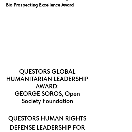
Bio Prospecting Excellence Award
QUESTORS GLOBAL
HUMANITARIAN LEADERSHIP
AWARD:
GEORGE SOROS, Open
Society Foundation
QUESTORS
HUMAN RIGHTS
DEFENSE LEADERSHIP FOR