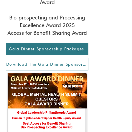
Award
Bio-prospecting and Processing
Excellence Award 2025
Access for Benefit Sharing Award
Gala Dinner Sponsorship Packages
Download The Gala Dinner Sponsorship Package