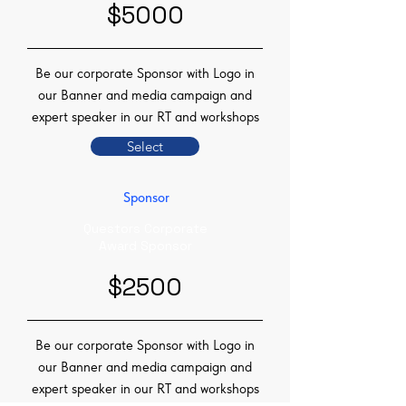
$5000
Be our corporate Sponsor with Logo in
our Banner and media campaign and
expert speaker in our RT and workshops
Select
Sponsor
Questors Corporate
Award Sponsor
$2500
Be our corporate Sponsor with Logo in
our Banner and media campaign and
expert speaker in our RT and workshops