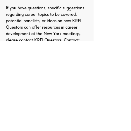
If you have questions, specific suggestions
regarding career topics to be covered,
potential panelists, or ideas on how KRFI
Questors can offer resources in career
development at the New York meetings,
please contact KRFI Questors. Contact:
Info@krfi.org
Call For Papers
QUESTORS
Questors Global Mental Health
Summit 2025