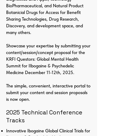
BioPharmaceutical, and Natural Product
Botanicial Drugs for Access for Benefit
Sharing Technologies, Drug Research,
Discovery, and development space, and
many others.
Showcase your expertise by submitting your
content/session/concept proposal for the
KRFI Questors: Global Mental Health
Summit for IIbogaine & Psychedelic
Medicine December 11-12th, 2025.
The simple, convenient, interactive portal to
submit your content and session proposals
is now open.
2025 Technical Conference
Tracks
Innovative Ibogaine Global Clinical Trials for