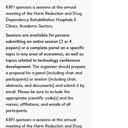
KRFI sponsors a sessions at the annual
meeting of the Harm Reduction and Drug
Dependency Rehabilitation Hospitals &
Clinics, Academic Sectors,
Sessions are available for persons
submitting an entire session (3 or 4
papers) or a complete panel on a specific
topic in any area of economics, as well as
topics related to technology conference
development
. The organizer should prepare
a proposal for a panel (including chair and
participants) or session (including chair,
abstracts, and discussants) and submit it by
email. Please be sure to include the
appropriate scientific code(s) and the
names, affiliations, and emails of all
participants.
KRFI sponsors a sessions at the annual
meeting of the Harm Reduction and Drug