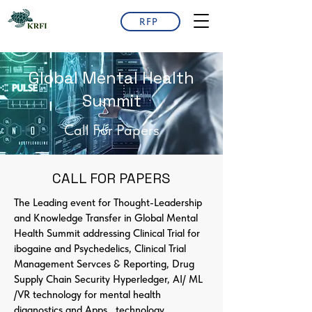
RFP
Global Mental Health
Summit
Call For Papers
CALL FOR PAPERS
The Leading event for Thought-Leadership
and Knowledge Transfer in Global Mental
Health Summit addressing Clinical Trial for
ibogaine and Psychedelics, Clinical Trial
Management Servces & Reporting, Drug
Supply Chain Security Hyperledger, AI/ ML
/VR technology for mental health
diagnostics and Apps., technology