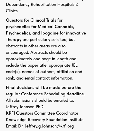
Dependency Rehabilitation Hospitals &
Clinics,
Questors for Clinical Trials for
psychedelics for Medical Cannabis,
Psychedelics, and Ibogaine for innovative
Therapy
are particularly solicited, but
abstracts in other areas are also
encouraged. Abstracts should be
approximately one page in length and
include the paper title, appropriate JEL
code(s), names of authors, affiliation and
rank, and email contact information.
Final decisions will be made before the
regular Conference Scheduling deadline.
All submissions should be emailed to:
Jeffrey Johnson PhD
KRFI Questors Committee Coordinator
Knowledge Recovery Foundation Institute
Email: Dr. Jeffrey.g.Johnson@krfi.org