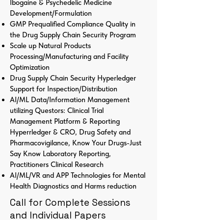
Ibogaine & Psychedelic Medicine
Development/Formulation
GMP Prequalified Compliance Quality in
the Drug Supply Chain Security Program
Scale up Natural Products
Processing/Manufacturing and Facility
Optimization
Drug Supply Chain Security Hyperledger
Support for Inspection/Distribution
AI/ML Data/Information Management
utilizing Questors: Clinical Trial
Management Platform & Reporting
Hyperrledger & CRO, Drug Safety and
Pharmacovigilance, Know Your Drugs-Just
Say Know Laboratory Reporting,
Practitioners Clinical Research
AI/ML/VR and APP Technologies for Mental
Health Diagnostics and Harms reduction
Call for Complete Sessions
and Individual Papers