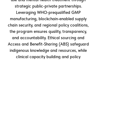
strategic public-private partnerships.
Leveraging WHO-prequalified GMP
manufacturing, blockchain-enabled supply
chain security, and regional policy coalitions,
the program ensures quality, transparency,
and accountability. Ethical sourcing and
Access and Benefit-Sharing (ABS) safeguard
indigenous knowledge and resources, while
clinical capacity building and policy
harmonization provide a scalable model for
global mental health security and responsible
adoption of novel therapeutics.
QUESTORS