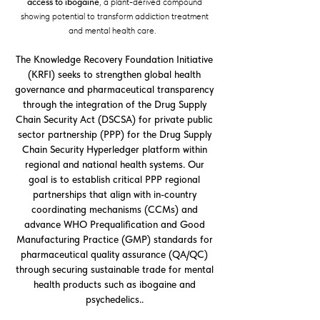
access to ibogaine
, a plant-derived compound
showing potential to transform addiction treatment
and mental health care.
The Knowledge Recovery Foundation Initiative
(KRFI) seeks to strengthen global health
governance and pharmaceutical transparency
through the integration of the Drug Supply
Chain Security Act (DSCSA) for private public
sector partnership (PPP) for the Drug Supply
Chain Security Hyperledger platform within
regional and national health systems. Our
goal is to establish critical PPP regional
partnerships that align with in-country
coordinating mechanisms (CCMs) and
advance WHO Prequalification and Good
Manufacturing Practice (GMP) standards for
pharmaceutical quality assurance (QA/QC)
through securing sustainable trade for mental
health products such as ibogaine and
psychedelics..