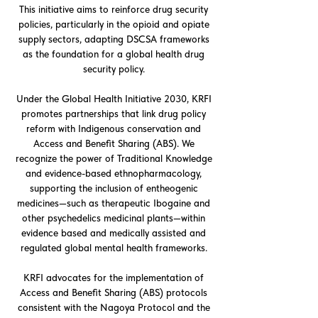
This initiative aims to reinforce drug security
policies, particularly in the opioid and opiate
supply sectors, adapting DSCSA frameworks
as the foundation for a global health drug
security policy.
Under the Global Health Initiative 2030, KRFI
promotes partnerships that link drug policy
reform with Indigenous conservation and
Access and Benefit Sharing (ABS). We
recognize the power of Traditional Knowledge
and evidence-based ethnopharmacology,
supporting the inclusion of entheogenic
medicines—such as therapeutic Ibogaine and
other psychedelics medicinal plants—within
evidence based and medically assisted and
regulated global mental health frameworks.
KRFI advocates for the implementation of
Access and Benefit Sharing (ABS) protocols
consistent with the Nagoya Protocol and the