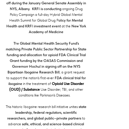
off during the January General Senate Assembly in
NYS, Albany. KRFI is conducting
ongoing Drug
Policy Campaign a full-day Hybrid Global Mental
Health Summit for Global Drug P
olicy for Mental
Health and KRFI investment event
at the
New York
Academy of Medicine
T
he
Global Mental Health Security Fund’s
matching Private Public Sector Partnership for State
funding and allocation
for opioid FDA Clinical Trial
Grant funding by the OASAS Commission and
Governorr Hochul in signing off on the NYS
Bipartisan Ibogaine Research Bill
, a grant request
to support the nation’s first-ever
FDA clinical trial for
ibogaine
in the treatment of
Opioid Use Disorder
(OUD) / Substance
Use Disorder, TBI, and other
conditions like Parkinson's Diseases.
This historic Ibogaine research bill initiative unites
state
leadership, federal regulators, scientific
researchers, and global public–private partners
to
advance
safe, ethical, and science-based clinical