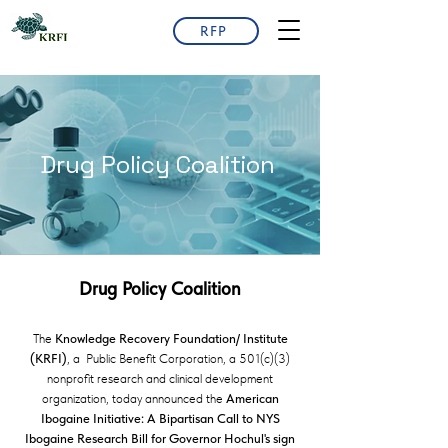
RFP
Drug Policy Coalition
Drug Policy Coalition
The
Knowledge Recovery Foundation/ Institute
(KRFI)
, a Public Benefit Corporation, a 501(c)(3)
nonprofit research and clinical development
organization, today announced the
American
Ibogaine Initiative: A Bipartisan Call to NYS
Ibogaine Research Bill for Governor Hochul's sign