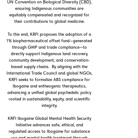
UN Convention on Biological Diversity (CBD),
ensuring Indigenous communities are
equitably compensated and recognized for
their contributions to global medicine.
To this end, KRFI proposes the adoption of a
1% biopharmaceutical offset fund—generated
through GMP and trade compliance—to
directly support Indigenous land recovery,
community development, and conservation-
based supply chains. By aligning with the
International Trade Council and global NGOs,
KRFI seeks to formalize ABS compliance for
Ibogaine and entheogenic therapeutics,
advancing a unified global psychedelic policy
rooted in sustainability, equity, and scientific
integrity.
KRFI Ibogaine Global Mental Health Security
Initiative advances safe, ethical, and
regulated access to Ibogaine for substance
use and mental health treatment through