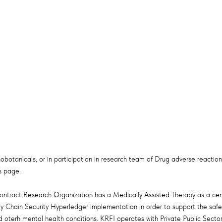
hnobotanicals, or in participation in research team of Drug adverse reaction
 page.​
ntract Research Organization has a Medically Assisted Therapy as a centr
y Chain Security Hyperledger implementation in order to support the safe 
oterh mental health conditions. KRFI operates with Private Public Sector