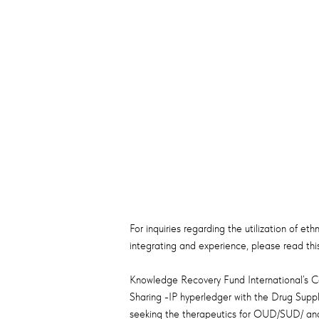
For inquiries regarding the utilization of et
integrating and experience, please read this
Knowledge Recovery Fund International’s Co
Sharing -IP hyperledger with the Drug Suppl
seeking the therapeutics for OUD/SUD/ and 