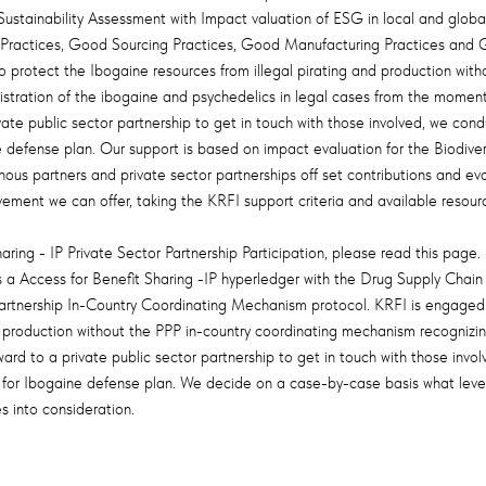
stainability Assessment with Impact valuation of ESG in local and global 
 Practices, Good Sourcing Practices, Good Manufacturing Practices and Goo
protect the Ibogaine resources from illegal pirating and production with
istration of the ibogaine and psychedelics in legal cases from the momen
vate public sector partnership to get in touch with those involved, we con
efense plan. Our support is based on impact evaluation for the Biodivers
nous partners and private sector partnerships off set contributions and ev
vement we can offer, taking the KRFI support criteria and available resourc
aring - IP Private Sector Partnership Participation, please read this page.
a Access for Benefit Sharing -IP hyperledger with the Drug Supply Chain
 Partnership In-Country Coordinating Mechanism protocol. KRFI is engaged 
nd production without the PPP in-country coordinating mechanism recogniz
ard to a private public sector partnership to get in touch with those invo
or Ibogaine defense plan. We decide on a case-by-case basis what level 
s into consideration.