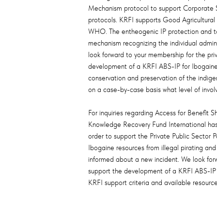
Mechanism protocol to support Corporate Su
protocols. KRFI supports Good Agricultural
WHO. The entheogenic IP protection and to 
mechanism recognizing the individual admin
look forward to your membership for the pri
development of a KRFI ABS-IP for Ibogaine d
conservation and preservation of the indige
on a case-by-case basis what level of invol
For inquiries regarding Access for Benefit Sh
Knowledge Recovery Fund International has 
order to support the Private Public Sector
Ibogaine resources from illegal pirating a
informed about a new incident. We look forw
support the development of a KRFI ABS-IP f
KRFI support criteria and available resource