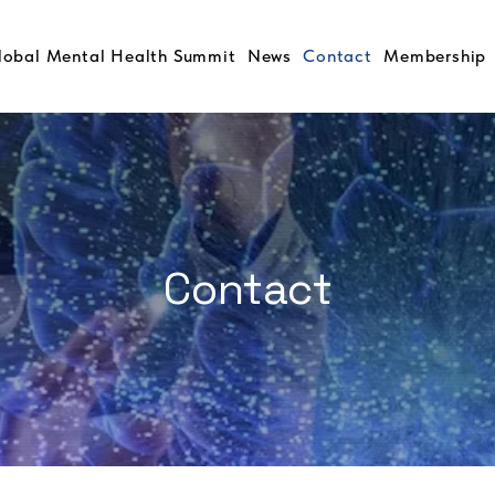
lobal Mental Health Summit
News
Contact
Membership
Contact