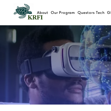
About
Our Program
Questors Tech
G