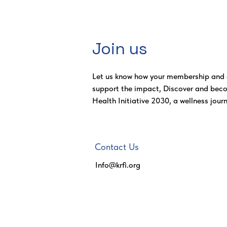
Join us
Let us know how your membership and 
support the impact, Discover and bec
Health Initiative 2030, a wellness journ
Contact Us
Info@krfi.org