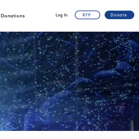
Log In
RFP
Donate
Donations