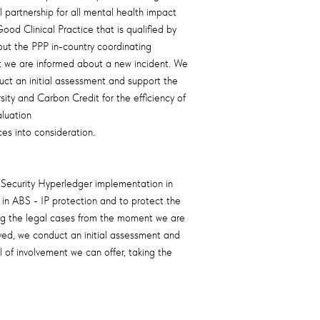
partnership for all mental health impact
d Clinical Practice that is qualified by
out the PPP in-country coordinating
t we are informed about a new incident. We
duct an initial assessment and support the
ity and Carbon Credit for the efficiency of
aluation
es into consideration.
 Security Hyperledger implementation in
in ABS - IP protection and to protect the
ing the legal cases from the moment we are
lved, we conduct an initial assessment and
of involvement we can offer, taking the