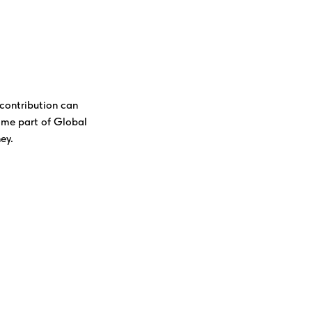
contribution can
ome part of Global
ey.