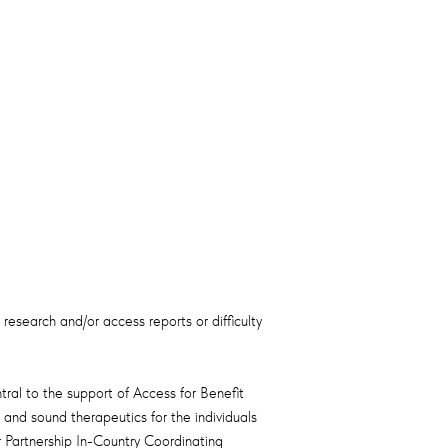
 research and/or access reports or difficulty
al to the support of Access for Benefit
and sound therapeutics for the individuals
 Partnership In-Country Coordinating