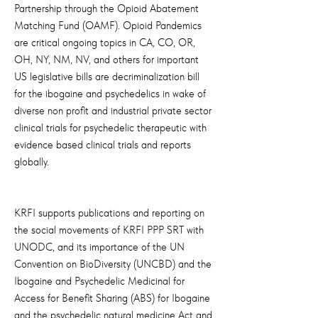
Partnership through the Opioid Abatement
Matching Fund (OAMF). Opioid Pandemics
are critical ongoing topics in CA, CO, OR,
OH, NY, NM, NV, and others for important
US legislative bills are decriminalization bill
for the ibogaine and psychedelics in wake of
diverse non profit and industrial private sector
clinical trials for psychedelic therapeutic with
evidence based clinical trials and reports
globally.
KRFI supports publications and reporting on
the social movements of KRFI PPP SRT with
UNODC, and its importance of the UN
Convention on BioDiversity (UNCBD) and the
Ibogaine and Psychedelic Medicinal for
Access for Benefit Sharing (ABS) for Ibogaine
and the psychedelic natural medicine Act and