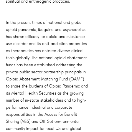
spiritual and entheogenic practices.
In the present times of national and global
opioid pandemic, ibogaine and psychedelics
has shown efficacy for opioid and substance
use disorder and its anti-addiction properties
as therapeutics has entered diverse clinical
trials globally. The national opioid abatement
funds has been established addressing the
private public sector partnership principals in
Opioid Abatement Matching Fund (OAMF)
to share the burdens of Opioid Pandemic and
its Mental Health Securities as the growing
number of in-state stakeholders and to high-
performance industrial and corporate
responsibilities in the Access for Benefit
Sharing (ABS) and Off-Set environmental
community impact for local US and global