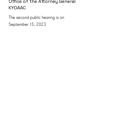
Office of the Attorney General
KYOAAC
The second public hearing is on
September 15, 2023
Ibogaine and Opioid Dependence &
Psychedelic Therapeutics
Development - Opioid Abatement
Matching Fund News
Kentucky opioid abatement advisory
commission considers Ibogaine, a
psychedelic treatment for opioid addiction.
6.2023 KY Opioid Abatement Advisory
Commission
The first Public hearing of Office of the
Attorney General KYOAAC20.08.2022