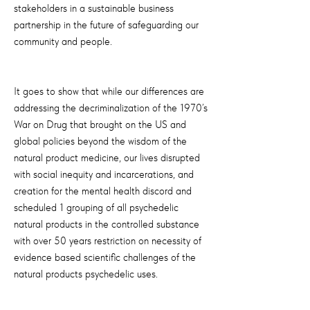
stakeholders in a sustainable business
partnership in the future of safeguarding our
community and people.
It goes to show that while our differences are
addressing the decriminalization of the 1970’s
War on Drug that brought on the US and
global policies beyond the wisdom of the
natural product medicine, our lives disrupted
with social inequity and incarcerations, and
creation for the mental health discord and
scheduled 1 grouping of all psychedelic
natural products in the controlled substance
with over 50 years restriction on necessity of
evidence based scientific challenges of the
natural products psychedelic uses.