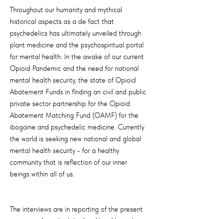
Throughout our humanity and mythical
historical aspects as a de fact that
psychedelics has ultimately unveiled through
plant medicine and the psychospiritual portal
for mental health. In the awake of our current
Opioid Pandemic and the need for national
mental health security, the state of Opioid
Abatement Funds in finding an civil and public
private sector partnership for the Opioid
Abatement Matching Fund (OAMF) for the
ibogaine and psychedelic medicine. Currently
the world is seeking new national and global
mental health security - for a healthy
community that is reflection of our inner
beings within all of us.
The interviews are in reporting of the present