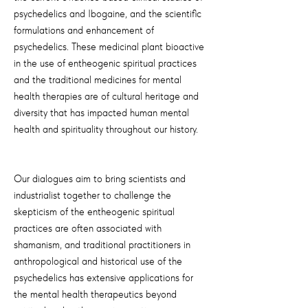
psychedelics and Ibogaine, and the scientific
formulations and enhancement of
psychedelics. These medicinal plant bioactive
in the use of entheogenic spiritual practices
and the traditional medicines for mental
health therapies are of cultural heritage and
diversity that has impacted human mental
health and spirituality throughout our history.
Our dialogues aim to bring scientists and
industrialist together to challenge the
skepticism of the entheogenic spiritual
practices are often associated with
shamanism, and traditional practitioners in
anthropological and historical use of the
psychedelics has extensive applications for
the mental health therapeutics beyond