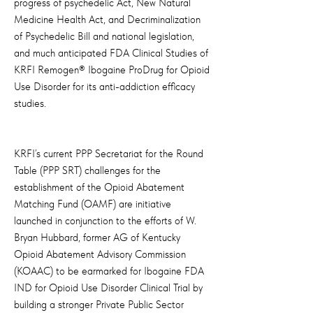
progress of psychedelic Act, New Natural
Medicine Health Act, and Decriminalization
of Psychedelic Bill and national legislation,
and much anticipated FDA Clinical Studies of
KRFI Remogen® Ibogaine ProDrug for Opioid
Use Disorder for its anti-addiction efficacy
studies.
KRFI’s current PPP Secretariat for the Round
Table (PPP SRT) challenges for the
establishment of the Opioid Abatement
Matching Fund (OAMF) are initiative
launched in conjunction to the efforts of W.
Bryan Hubbard, former AG of Kentucky
Opioid Abatement Advisory Commission
(KOAAC) to be earmarked for Ibogaine FDA
IND for Opioid Use Disorder Clinical Trial by
building a stronger Private Public Sector