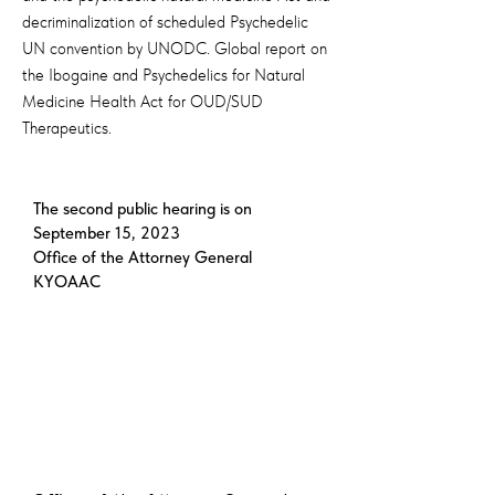
decriminalization of scheduled Psychedelic
UN convention by UNODC. Global report on
the Ibogaine and Psychedelics for Natural
Medicine Health Act for OUD/SUD
Therapeutics.
The second public hearing is on
September 15, 2023
Office of the Attorney General
KYOAAC