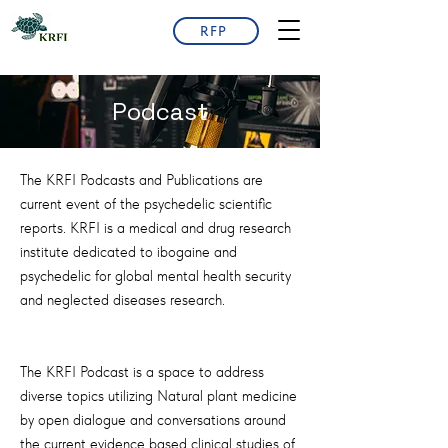
RFP
Podcast
The KRFI Podcasts and Publications are
current event of the psychedelic scientific
reports. KRFI is a medical and drug research
institute dedicated to ibogaine and
psychedelic for global mental health security
and neglected diseases research.
The KRFI Podcast is a space to address
diverse topics utilizing Natural plant medicine
by open dialogue and conversations around
the current evidence based clinical studies of