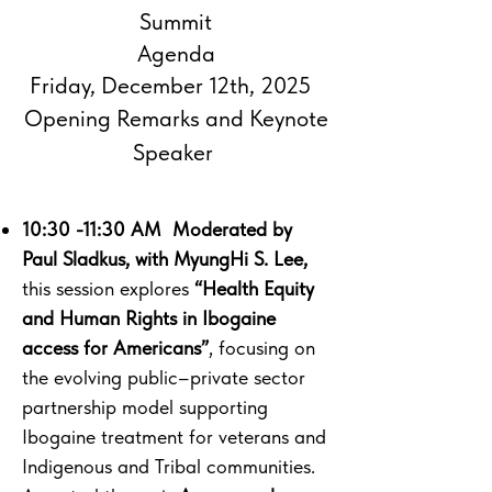
Summit
Agenda
Friday, December 12th, 2025
Opening Remarks and Keynote
Speaker ​
10:30 -11:30 AM Moderated by
Paul Sladkus, with MyungHi S. Lee,
this session explores
“Health Equity
and Human Rights in Ibogaine
access for Americans”
, focusing on
the evolving public–private sector
partnership model supporting
Ibogaine treatment for veterans and
Indigenous and Tribal communities.