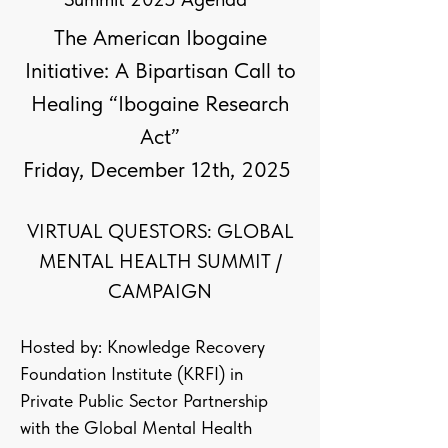
The American Ibogaine
Initiative: A Bipartisan Call to
Healing “Ibogaine Research
Act”
Friday, December 12th, 2025
VIRTUAL QUESTORS: GLOBAL
MENTAL HEALTH SUMMIT /
CAMPAIGN
Hosted by: Knowledge Recovery
Foundation Institute (KRFI) in
Private Public Sector Partnership
with the Global Mental Health