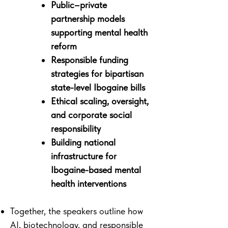
Public–private
partnership models
supporting mental health
reform
Responsible funding
strategies for bipartisan
state-level Ibogaine bills
Ethical scaling, oversight,
and corporate social
responsibility
Building national
infrastructure for
Ibogaine-based mental
health interventions
Together, the speakers outline how
AI, biotechnology, and responsible