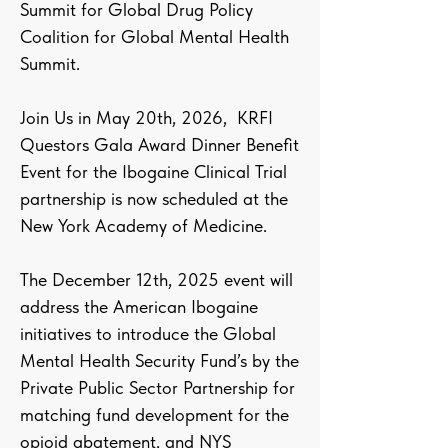
Summit for Global Drug Policy
Coalition for Global Mental Health
Summit.
Join Us in May 20th, 2026, KRFI
Questors Gala Award Dinner Benefit
Event for the Ibogaine Clinical Trial
partnership is now scheduled at the
New York Academy of Medicine.
The December 12th, 2025 event will
address the American Ibogaine
initiatives to introduce the Global
Mental Health Security Fund’s by the
Private Public Sector Partnership for
matching fund development for the
opioid abatement, and NYS