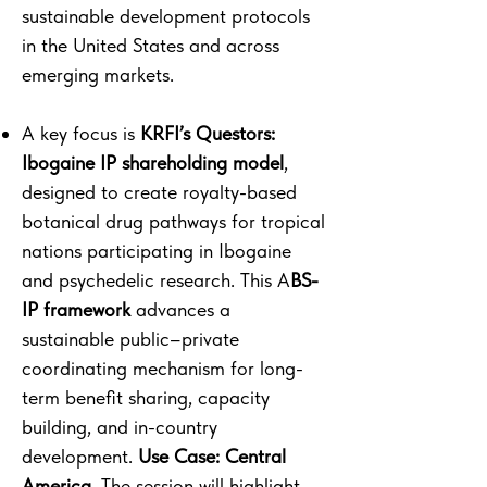
sustainable development protocols
in the United States and across
emerging markets.
A key focus is
KRFI’s Questors:
Ibogaine IP shareholding model
,
designed to create royalty-based
botanical drug pathways for tropical
nations participating in Ibogaine
and psychedelic research. This A
BS-
IP framework
advances a
sustainable public–private
coordinating mechanism for long-
term benefit sharing, capacity
building, and in-country
development.
Use Case: Central
America.
The session will highlight