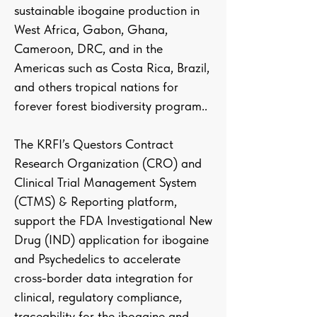
sustainable ibogaine production in
West Africa, Gabon, Ghana,
Cameroon, DRC, and in the
Americas such as Costa Rica, Brazil,
and others tropical nations for
forever forest biodiversity program..
The KRFI’s Questors Contract
Research Organization (CRO) and
Clinical Trial Management System
(CTMS) & Reporting platform,
support the FDA Investigational New
Drug (IND) application for ibogaine
and Psychedelics to accelerate
cross-border data integration for
clinical, regulatory compliance,
traceability for the ibogaine and