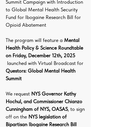
Summit Campaign with Introduction
to Global Mental Health Security
Fund for Ibogaine Research Bill for
Opioid Abatement
The program will feature a
Mental
Health Policy & Science Roundtable
on Friday, December 12th, 2025
launched with Virtual Broadcast for
Questors: Global Mental Health
Summit
We request
NYS Governor Kathy
Hochul, and Commissioner Chianzo
Cunningham of NYS, OASAS
, to sign
off on the
NYS legislation of
Bipartisan Ibogaine Research Bill