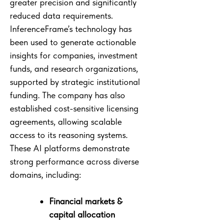
greater precision and significantly
reduced data requirements.
InferenceFrame’s technology has
been used to generate actionable
insights for companies, investment
funds, and research organizations,
supported by strategic institutional
funding. The company has also
established cost-sensitive licensing
agreements, allowing scalable
access to its reasoning systems.
These AI platforms demonstrate
strong performance across diverse
domains, including:
Financial markets &
capital allocation