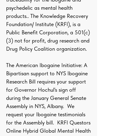
psychedelic as mental health
products.. ​The Knowledge Recovery
Foundation/ Institute (KRFI), is a
Public Benefit Corporation, a 501(c)
(3) not for profit, drug research and
Drug Policy Coalition organization.
The American Ibogaine Initiative: A
Bipartisan support to NYS Ibogaine
Research Bill requires your support
for Governor Hochul's sign off
during the January General Senate
Assembly in NYS, Albany. We
request your Ibogaine testimonials
for the Assembly bill. KRFI Questors
Online Hybrid Global Mental Health