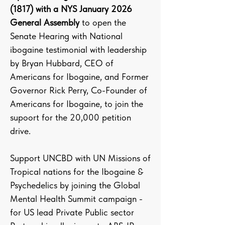
(1817) with a NYS January 2026
General Assembly
to open the
Senate Hearing with National
ibogaine testimonial with leadership
by Bryan Hubbard, CEO of
Americans for Ibogaine, and Former
Governor Rick Perry, Co-Founder of
Americans for Ibogaine, to join the
supoort for the 20,000 petition
drive.
Support UNCBD with UN Missions of
Tropical nations for the Ibogaine &
Psychedelics by joining the Global
Mental Health Summit campaign -
for US lead Private Public sector