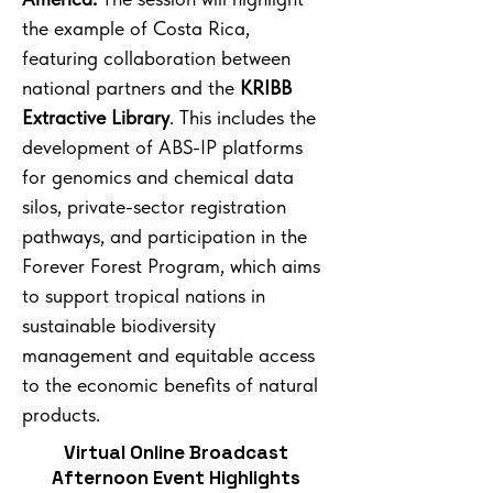
the example of Costa Rica,
featuring collaboration between
national partners and the
KRIBB
Extractive Library
. This includes the
development of ABS-IP platforms
for genomics and chemical data
silos, private-sector registration
pathways, and participation in the
Forever Forest Program, which aims
to support tropical nations in
sustainable biodiversity
management and equitable access
to the economic benefits of natural
products.
Virtual Online Broadcast
Afternoon Event Highlights