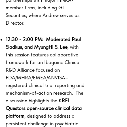
member firms, including GT
Securities, where Andrew serves as
Director.
12:30 - 2:00 PM: ​ Moderated Paul
Sladkus, and MyungHi S. Lee
, with
this session features collaborative
framework for an Ibogaine Clinical
R&D Alliance focused on
FDA/MHRA/EMEA/ANVISA–
registered clinical trial reporting and
mechanism-of-action research. The
discussion highlights the K
RFI
Questors open-source clinical data
platform
, designed to address a
persistent challenge in psychiatric