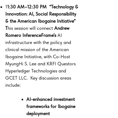
1
1:30 AM–12:30 PM “Technology &
Innovation: AI, Social Responsibility
& the American Ibogaine Initiative”
T
his session will connect
Andrew
Romero InferenceFrame’s
AI
infrastructure with the policy and
clinical mission of the American
Ibogaine Initiative, with Co-Host
MyungHi S. Lee and KRFI Questors
Hyperledger Technologies and
GCET LLC. Key discussion areas
include:
AI-enhanced investment
frameworks for Ibogaine
deployment