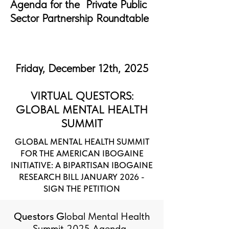
Agenda for the Private Public
Sector Partnership Roundtable
Friday, December 12th, 2025
VIRTUAL QUESTORS:
GLOBAL MENTAL HEALTH
SUMMIT
GLOBAL MENTAL HEALTH SUMMIT
FOR THE AMERICAN IBOGAINE
INITIATIVE: A BIPARTISAN IBOGAINE
RESEARCH BILL JANUARY 2026 -
SIGN THE PETITION
Questors G
lobal Mental Health
Summit 2025 Agenda