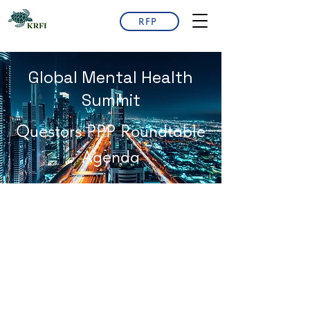
RFP
Global Mental Health
Summit
Questors PPP Roundtable
Agenda