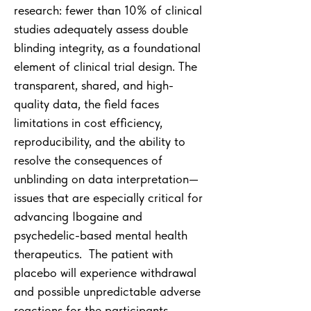
research: fewer than 10% of clinical
studies adequately assess double
blinding integrity, as a foundational
element of clinical trial design. The
transparent, shared, and high-
quality data, the field faces
limitations in cost efficiency,
reproducibility, and the ability to
resolve the consequences of
unblinding on data interpretation—
issues that are especially critical for
advancing Ibogaine and
psychedelic-based mental health
therapeutics. The patient with
placebo will experience withdrawal
and possible unpredictable adverse
reactions for the participants.