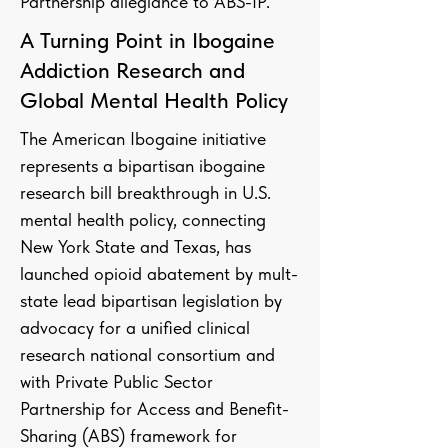
Partnership allegiance to ABS-IP.
A Turning Point in Ibogaine
Addiction Research and
Global Mental Health Policy
The American Ibogaine initiative
represents a bipartisan ibogaine
research bill breakthrough in U.S.
mental health policy, connecting
New York State and Texas, has
launched opioid abatement by mult-
state lead bipartisan legislation by
advocacy for a unified clinical
research national consortium and
with Private Public Sector
Partnership for Access and Benefit-
Sharing (ABS) framework for