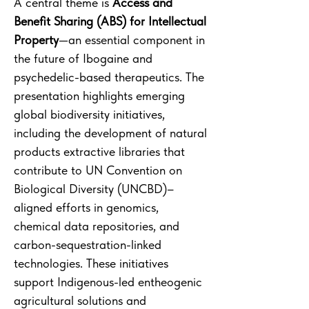
A central theme is
Access and
Benefit Sharing (ABS) for Intellectual
Property
—an essential component in
the future of Ibogaine and
psychedelic-based therapeutics. The
presentation highlights emerging
global biodiversity initiatives,
including the development of natural
products extractive libraries that
contribute to UN Convention on
Biological Diversity (UNCBD)–
aligned efforts in genomics,
chemical data repositories, and
carbon-sequestration-linked
technologies. These initiatives
support Indigenous-led entheogenic
agricultural solutions and