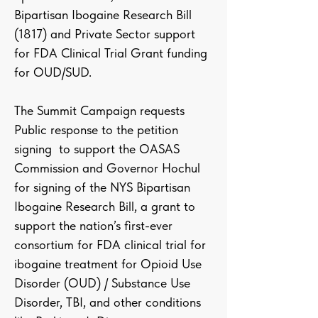
Bipartisan Ibogaine Research Bill
(1817) and Private Sector support
for FDA Clinical Trial Grant funding
for OUD/SUD.
The Summit Campaign requests
Public response to the petition
signing to support the OASAS
Commission and Governor Hochul
for signing of the NYS Bipartisan
Ibogaine Research Bill, a grant to
support the nation’s first-ever
consortium for FDA clinical trial for
ibogaine treatment for Opioid Use
Disorder (OUD) / Substance Use
Disorder, TBI, and other conditions