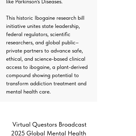
like Parkinson's Diseases.
This historic Ibogaine research bill
initiative unites state leadership,
federal regulators, scientific
researchers, and global public–
private partners to advance safe,
ethical, and science-based clinical
access to ibogaine, a plant-derived
compound showing potential to
transform addiction treatment and
mental health care.
Virtual Questors Broadcast
2025 Global Mental Health