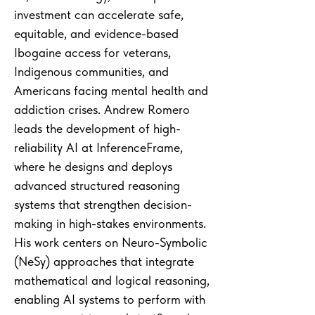
investment can accelerate safe,
equitable, and evidence-based
Ibogaine access for veterans,
Indigenous communities, and
Americans facing mental health and
addiction crises. Andrew Romero
leads the development of high-
reliability AI at InferenceFrame,
where he designs and deploys
advanced structured reasoning
systems that strengthen decision-
making in high-stakes environments.
His work centers on Neuro-Symbolic
(NeSy) approaches that integrate
mathematical and logical reasoning,
enabling AI systems to perform with