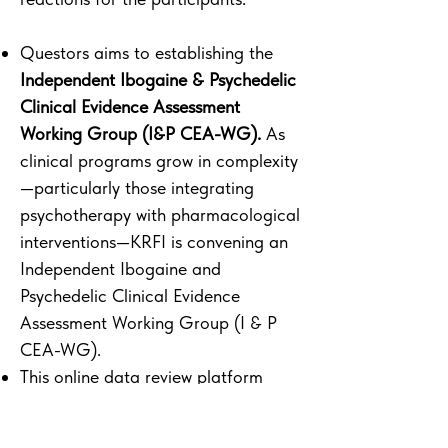
Questors aims to establishing the
Independent Ibogaine & Psychedelic
Clinical Evidence Assessment
Working Group (I&P CEA-WG).
As
clinical programs grow in complexity
—particularly those integrating
psychotherapy with pharmacological
interventions—KRFI is convening an
Independent Ibogaine and
Psychedelic Clinical Evidence
Assessment Working Group (I & P
CEA-WG).
This online data review platform
generative reporting by the research
institutes with an parallel track on