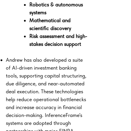
Robotics & autonomous
systems
Mathematical and
scientific discovery
Risk assessment and high-
stakes decision support
Andrew has also developed a suite
of AI-driven investment banking
tools, supporting capital structuring,
due diligence, and near-automated
deal execution. These technologies
help reduce operational bottlenecks
and increase accuracy in financial
decision-making. InferenceFrame’s
systems are adopted through
partnerships with major FINRA-