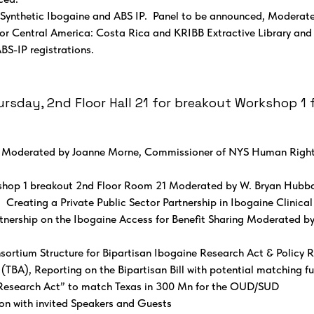
 Synthetic Ibogaine and ABS IP. Panel to be announced, Moderate
or Central America: Costa Rica and KRIBB Extractive Library an
BS-IP registrations.
sday, 2nd Floor Hall 21 for breakout Workshop 1 f
– Moderated by Joanne Morne, Commissioner of NYS Human Righ
hop 1 breakout 2nd Floor Room 21 Moderated by W. Bryan Hubbar
reating a Private Public Sector Partnership in Ibogaine Clinica
rtnership on the Ibogaine Access for Benefit Sharing Moderated b
ortium Structure for Bipartisan Ibogaine Research Act & Policy 
BA), Reporting on the Bipartisan Bill with potential matching 
e Research Act” to match Texas in 300 Mn for the OUD/SUD
on with invited Speakers and Guests