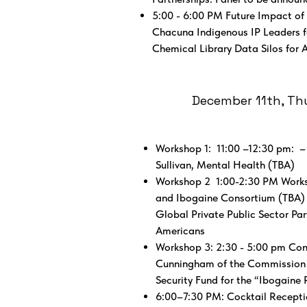
5:00 - 6:00 PM Future Impact of
Chacuna Indigenous IP Leaders f
Chemical Library Data Silos for A
December 11th, Thur
Workshop 1: 11:00 –12:30 pm: 
Sullivan, Mental Health (TBA)
Workshop 2 1:00-2:30 PM Works
and Ibogaine Consortium (TBA) C
Global Private Public Sector Pa
Americans
Workshop 3: 2:30 - 5:00 pm Cons
Cunningham of the Commission (T
Security Fund for the “Ibogain
6:00–7:30 PM: Cocktail Recepti