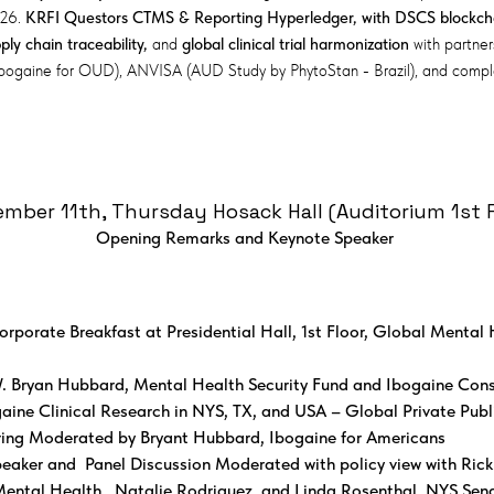
026.
KRFI Questors CTMS & Reporting Hyperledger, with DSCS blockchai
ly chain traceability,
and
global clinical trial harmonization
with partner
Ibogaine for OUD), ANVISA (AUD Study by PhytoStan - Brazil), and com
mber 11th, Thursday Hosack Hall (Auditorium 1st F
Opening Remarks and Keynote Speaker ​
orporate Breakfast at Presidential Hall, 1st Floor, Global Mental 
 Bryan Hubbard, Mental Health Security Fund and Ibogaine Cons
gaine Clinical Research in NYS, TX, and USA – Global Private Publ
ring Moderated by Bryant Hubbard, Ibogaine for Americans​​
aker and Panel Discussion Moderated with policy view with Rick 
ental Health, Natalie Rodriguez, and Linda Rosenthal, NYS Senat