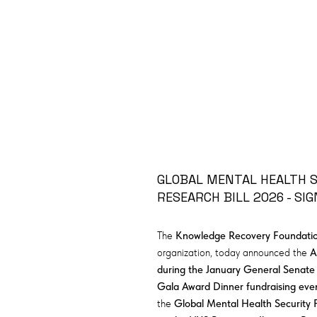
GLOBAL MENTAL HEALTH SU
RESEARCH BILL 2026 - SIG
The
Knowledge Recovery Foundation
organization, today announced the
A
during the January General Senate
Gala Award Dinner fundraising eve
the
Global Mental Health Security 