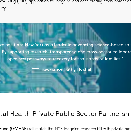
New Drug (IND)
application for ibogaine and accelerating cross-border data
ity.
tive positions New York as a leader in advancing science-based sol
s. By supporting research, transparency, and cross-sector collabor
open new pathways to recovery for thousands of families.”
Governor Kathy Hochul
tal Health Private Public Sector Partnersh
y Fund (GMHSF)
will match the NYS Ibogaine research bill with private ma