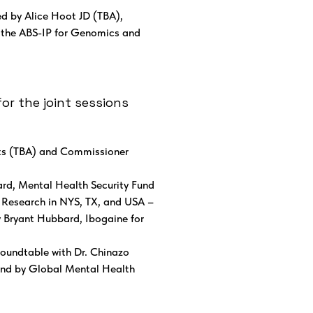
d by Alice Hoot JD (TBA),
d the ABS-IP for Genomics and
or the joint sessions
ts (TBA) and Commissioner
d, Mental Health Security Fund
l Research in NYS, TX, and USA –
y Bryant Hubbard, Ibogaine for
Roundtable with Dr. Chinazo
fund by Global Mental Health