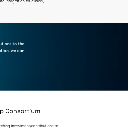
 integration for clinical,
utions to the
ation, we can
ip Consortium
tching investment/contributions to