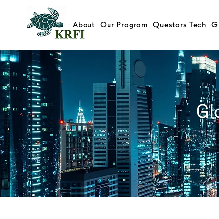
About
Our Program
Questors Tech
G
Gl