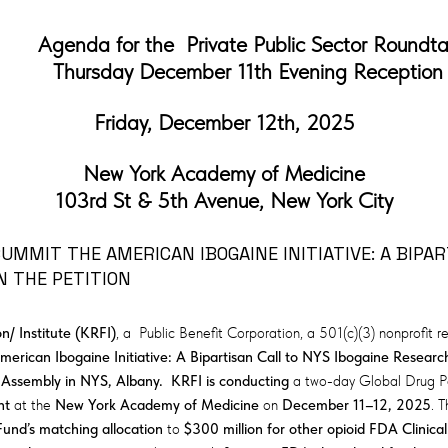
Agenda for the Private Public Sector Roundt
Thursday December 11th Evening Reception
Friday, December 12th, 2025
New York Academy of Medicine
103rd St & 5th Avenue, New York City
MMIT THE AMERICAN IBOGAINE INITIATIVE: A BIPAR
N THE PETITION
/ Institute (KRFI)
, a Public Benefit Corporation, a 501(c)(3) nonprofit 
merican Ibogaine Initiative: A Bipartisan Call to NYS Ibogaine Research
 Assembly in NYS, Albany. KRFI is conducting
a two-day Global Drug P
nt
at the
New York Academy of Medicine
on
December 11–12, 2025
. 
Fund’s matching allocation
to
$300 million for other opioid FDA Clinical