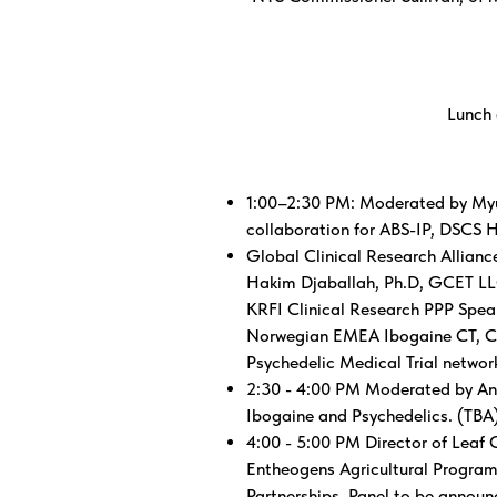
Lunch 
1:00–2:30 PM: Moderated by Myu
collaboration for ABS-IP, DSCS 
Global Clinical Research Allian
Hakim Djaballah, Ph.D, GCET LLC
KRFI Clinical Research PPP Speak
Norwegian EMEA Ibogaine CT, Clea
Psychedelic Medical Trial networ
2:30 - 4:00 PM Moderated by And
Ibogaine and Psychedelics. (TBA
4:00 - 5:00 PM Director of Leaf 
Entheogens Agricultural Program
Partnerships. Panel to be announ