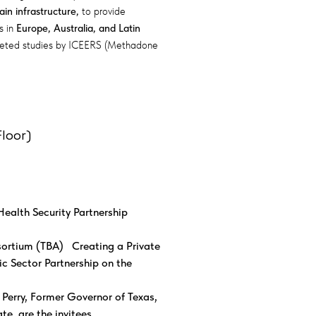
n infrastructure,
to provide
s in
Europe, Australia, and Latin
pleted studies by ICEERS (Methadone
loor)
Health Security Partnership
ortium (TBA) Creating a Private
ic Sector Partnership on the
Perry, Former Governor of Texas,
e, are the invitees.