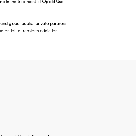
ine
in the treatment of
Opioid Use
, and global public–private partners
otential to transform addiction