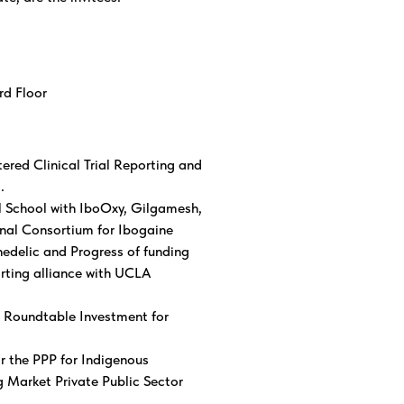
3rd Floor
ed Clinical Trial Reporting and
.
l School with IboOxy, Gilgamesh,
nal Consortium for Ibogaine
hedelic and Progress of funding
orting alliance with UCLA
 Roundtable Investment for
r the PPP for Indigenous
 Market Private Public Sector