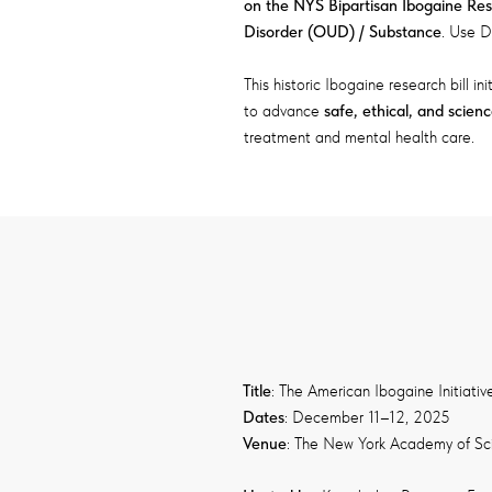
on the NYS Bipartisan Ibogaine Re
Disorder (OUD) / Substance
. Use D
This historic Ibogaine research bill ini
to advance
safe, ethical, and scien
treatment and mental health care.
Title
: The American Ibogaine Initiativ
Dates
: December 11–12, 2025
Venue
: The New York Academy of Sc