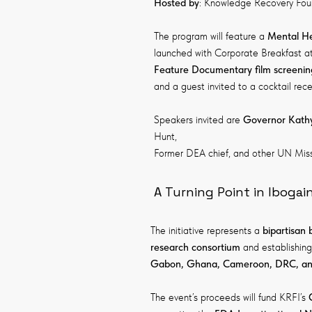
Hosted by
: Knowledge Recovery Found
The program will feature a
Mental He
launched with Corporate Breakfast at
Feature Documentary f
ilm screenin
and a guest invited to a cocktail r
Speakers invited are
Governor Kathy
Hunt,
Former DEA chief, and other UN Mis
A Turning Point in Ibogai
The initiative represents a
bipartisan
research consortium
and establishing
Gabon, Ghana, Cameroon, DRC, and
The event’s proceeds will fund KRFI’s