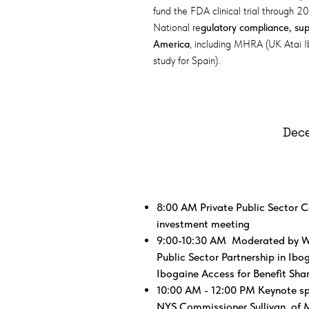
fund the FDA clinical trial through 2
National re
gulatory compliance, supp
America
, including MHRA (UK Atai 
study for Spain).
Dece
​8:00 AM Private Public Sector C
investment meeting​
9:00-10:30 AM Moderated by W.
Public Sector Partnership in Ibo
Ibogaine Access for Benefit Sha
10:00 AM - 12:00 PM Keynote spe
NYS Commissioner Sullivan, of M