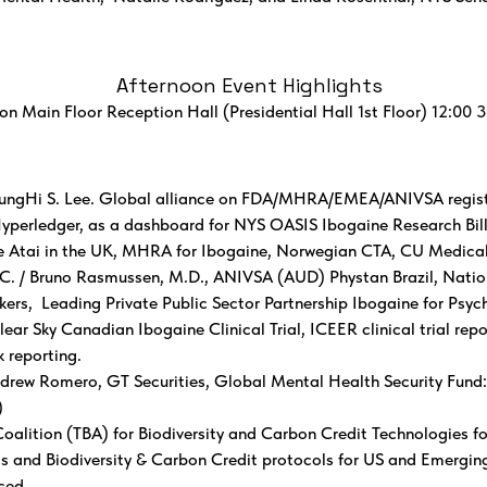
Afternoon Event Highlights
on Main Floor Reception Hall (Presidential Hall 1st Floor) 12:00 
ngHi S. Lee. Global alliance on FDA/MHRA/EMEA/ANIVSA register
Hyperledger, as a dashboard for NYS OASIS Ibogaine Research Bill
ce Atai in the UK, MHRA for Ibogaine, Norwegian CTA, CU Medica
. / Bruno Rasmussen, M.D., ANIVSA (AUD) Phystan Brazil, Natio
ers, Leading Private Public Sector Partnership Ibogaine for Psyc
r Sky Canadian Ibogaine Clinical Trial, ICEER clinical trial rep
k reporting.
rew Romero, GT Securities, Global Mental Health Security Fund:
)
Coalition (TBA) for Biodiversity and Carbon Credit Technologies fo
s and Biodiversity & Carbon Credit protocols for US and Emerging
ced.