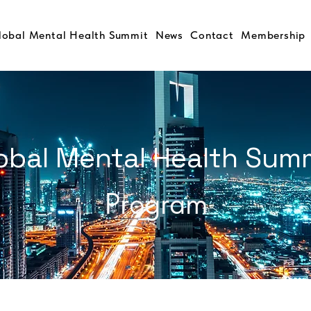
lobal Mental Health Summit
News
Contact
Membership
obal Mental Health Sum
Program