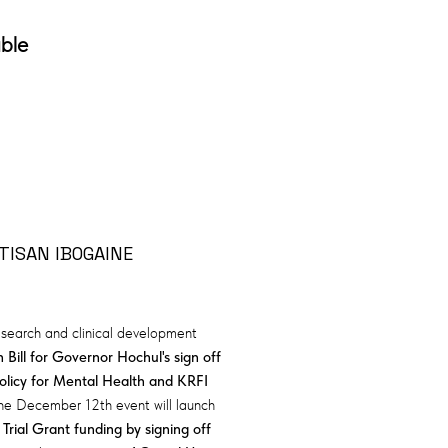
able
TISAN IBOGAINE
research and clinical development
 Bill for Governor Hochul's sign off
olicy for Mental Health and KRFI
The December 12th event will launch
 Trial Grant funding by signing off