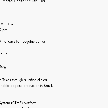
bal Mental Health Security Fund
PM in the
-9 pm.
Americans for Ibogaine
, James
ents.
icy
d Texas
through a unified
clinical
ainable ibogaine production in
Brazil,
 System (CTMS)
platform
,