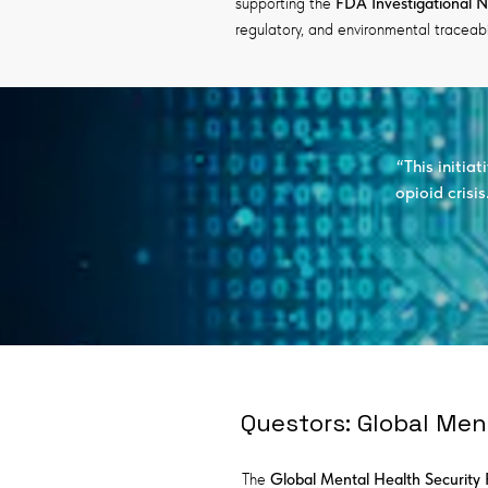
supporting the
FDA Investigational 
regulatory, and environmental traceabil
“This initia
opioid crisi
Questors: Global Men
The
Global Mental Health Securit