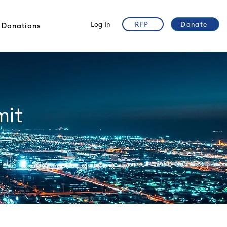
Log In
RFP
Donate
Donations
mit