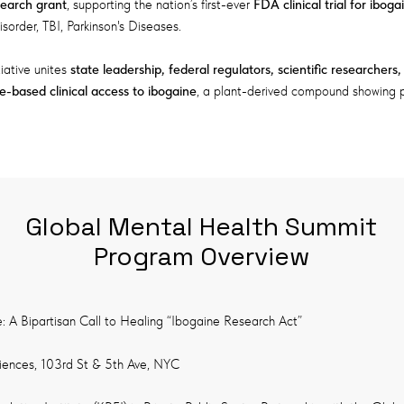
search grant
, supporting the nation’s first-ever
FDA clinical trial for iboga
isorder, TBI, Parkinson's Diseases.
tiative unites
state leadership, federal regulators, scientific researchers
ce-based clinical access to ibogaine
, a plant-derived compound showing p
Global Mental Health Summit
Program Overview
e: A Bipartisan Call to Healing “Ibogaine Research Act”
iences, 103rd St & 5th Ave, NYC