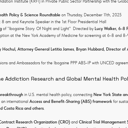
ation Institute (KRFI) in Private Public Sector Partnership with the Glo
alth Policy & Science Roundtable
on Thursday, December 11th, 2025
 8 am and Keynote Speaker in the 1st Floor Presidential Hall
g
of “Ibogaine Story: Of Night and Light" Directed by
Lucy Walker, 6-8 
eception at the New York Academy of Medicine for screening at 6-8 and 8
 Hochul, Attorney General Letitia James
,
Bryan Hubbard, Director of 
sions and Ambassadors for the Ibogaine PPP ABS-IP with UNCED agreem
ne Addiction Research and Global Mental Health Pol
 breakthrough
in U.S. mental health policy, connecting
New York State an
 an international
Access and Benefit-Sharing (ABS) framework
for sust
 Costa Rica and others
.
Contract Research Organization (CRO)
and
Clinical Trial Management