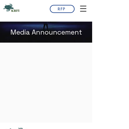
RFP
Media Announcement