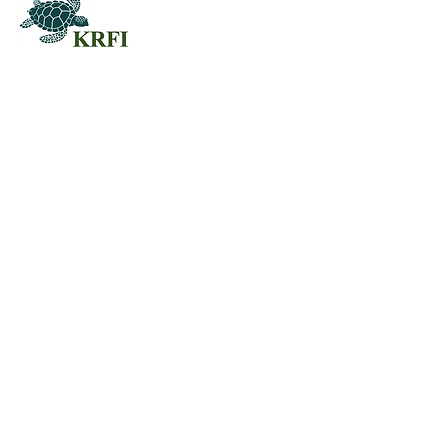
QUESTORS
Questors Global Mental Health
Summit 2025
Agenda for Questors Summit
Sponsorship Packages
Individual purchases
EDUCATION
JOIN US
Workshops & Join
Membership
Working Groups
Professional
Call For Papers RFP
Development
Exhibits & Posters
Publications