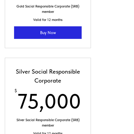
100,000$
Gold Social Responsible Corporate (SRB)
member
Valid for 12 months
Buy Now
Silver Social Responsible
Corporate
75,0
$
75,000
Silver Social Responsible Corporate (SRB)
member
Valid for 12 months