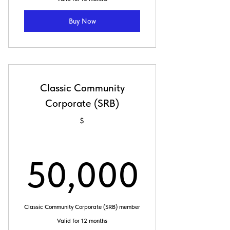
Buy Now
Classic Community
Corporate (SRB)
$
50,0
50,000
Classic Community Corporate (SRB) member
Valid for 12 months