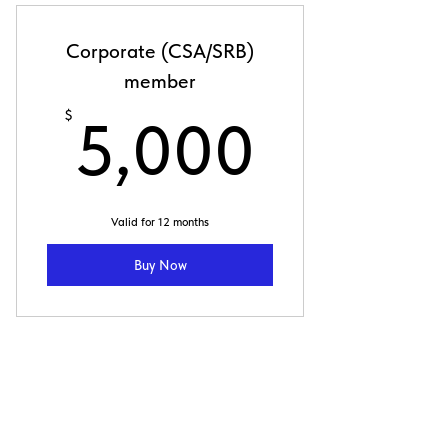
Corporate (CSA/SRB)
member
5,000
$
5,000
Valid for 12 months
Buy Now
Individual Corporate
(SRB) member