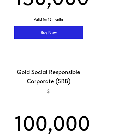
150,000$
Valid for 12 months
Buy Now
Gold Social Responsible
Corporate (SRB)
$
100,000