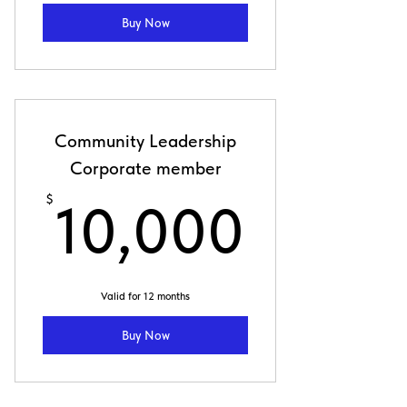
Buy Now
Community Leadership
Corporate member
10,00
$
10,000
Valid for 12 months
Buy Now