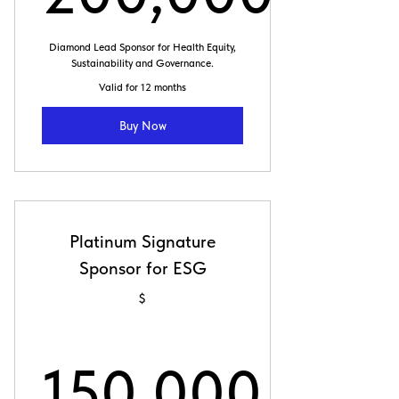
200,000
Diamond Lead Sponsor for Health Equity,
Sustainability and Governance.
Valid for 12 months
Buy Now
Platinum Signature
Sponsor for ESG
$
150,000