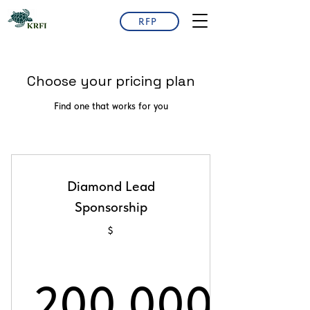
RFP
Choose your pricing plan
Find one that works for you
Diamond Lead
Sponsorship
$
200,000