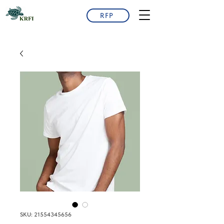
RFP
SKU: 21554345656