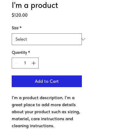
I'm a product
Price
$120.00
Size
*
Quantity
*
Add to Cart
I'm a product description. I'm a 
great place to add more details 
about your product such as sizing, 
material, care instructions and 
cleaning instructions.