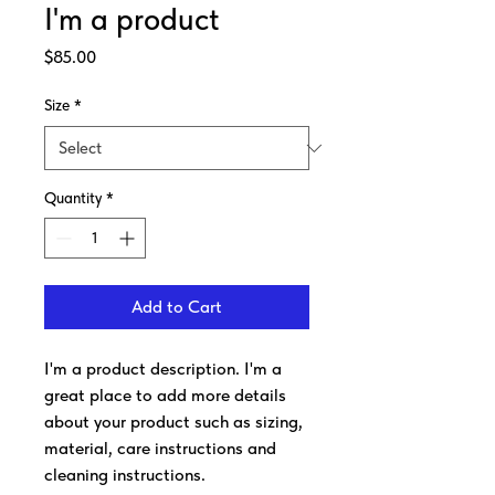
I'm a product
Price
$85.00
Size
*
Quantity
*
Add to Cart
I'm a product description. I'm a 
great place to add more details 
about your product such as sizing, 
material, care instructions and 
cleaning instructions.