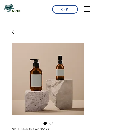
RFP
SKU: 364215376135199