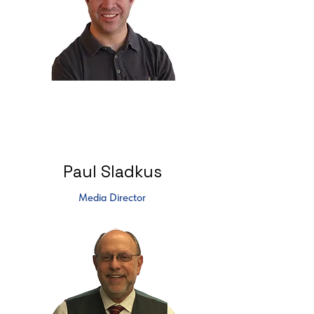
Paul Sladkus
Media Director