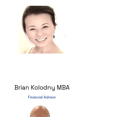
Brian Kolodny MBA
Financial Advisor