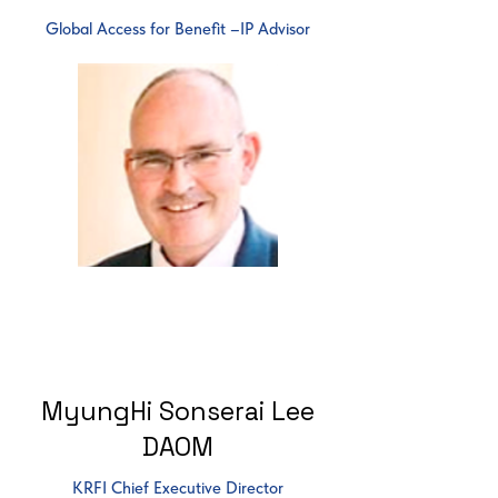
Global Access for Benefit –IP Advisor
MyungHi Sonserai Lee
DAOM
KRFI Chief Executive Director