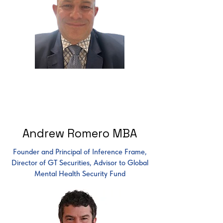
Andrew Romero MBA
Founder and Principal of Inference Frame,
Director of GT Securities, Advisor to Global
Mental Health Security Fund