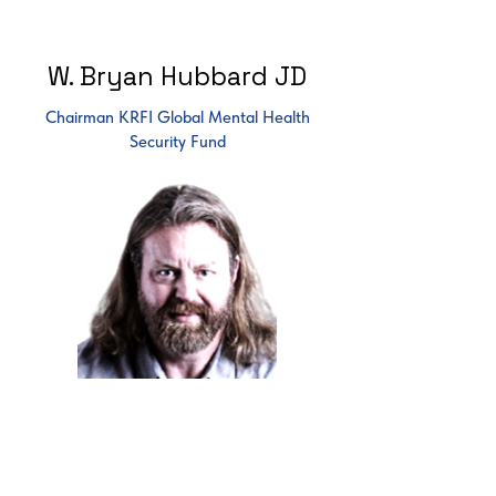
W. Bryan Hubbard JD
Chairman KRFI Global Mental Health
Security Fund