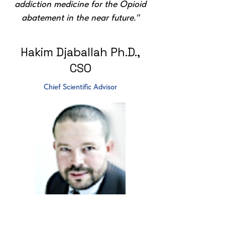
addiction medicine for the Opioid
abatement in the near future."
Hakim Djaballah Ph.D.,
CSO
Chief Scientific Advisor