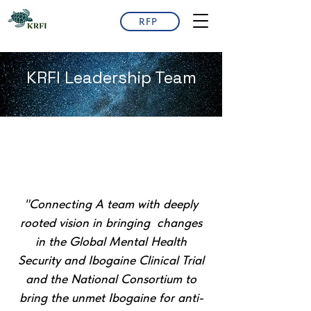
RFP
KRFI Leadership Team
"Connecting A team with deeply
rooted vision in bringing changes
in the Global Mental Health
Security and Ibogaine Clinical Trial
and the National Consortium to
bring the unmet Ibogaine for anti-