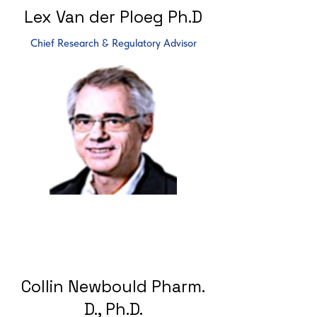
Lex Van der Ploeg Ph.D
Chief Research & Regulatory Advisor
Collin Newbould Pharm.
D., Ph.D.