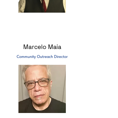
Marcelo Maia
Community Outreach Director