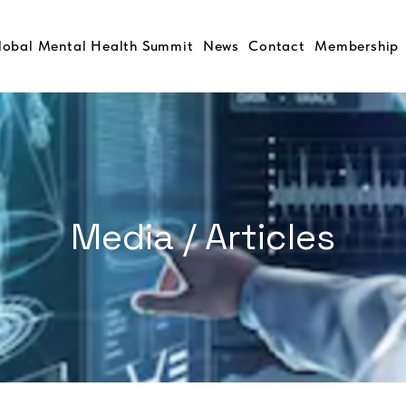
lobal Mental Health Summit
News
Contact
Membership
Media / Articles