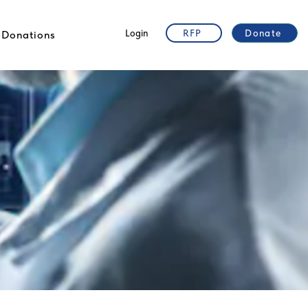
Login
RFP
Donate
Donations