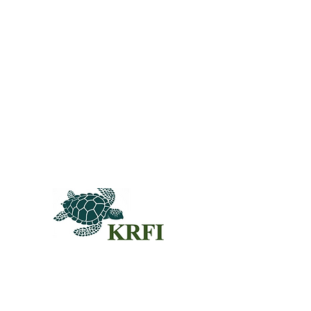
QUEST
Questors
Summit 
Agenda f
Sponsors
© 2024KRFI.ORG