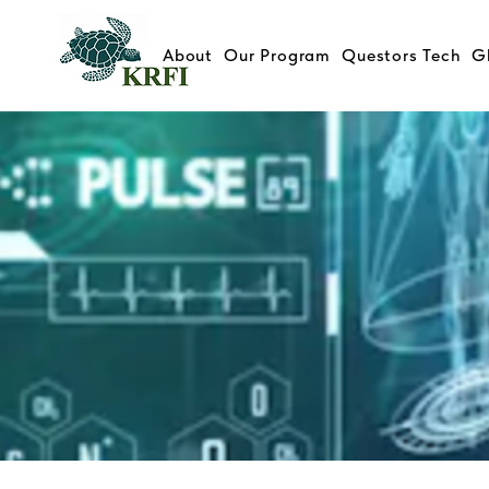
About
Our Program
Questors Tech
G