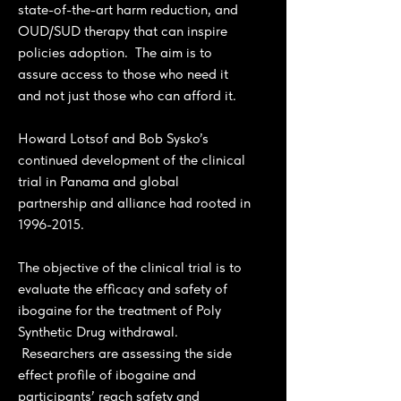
state-of-the-art harm reduction, and
OUD/SUD therapy that can inspire
policies adoption. The aim is to
assure access to those who need it
and not just those who can afford it.
Howard Lotsof and Bob Sysko’s
continued development of the clinical
trial in Panama and global
partnership and alliance had rooted in
1996-2015
.
The objective of the clinical trial is to
evaluate the efficacy and safety of
ibogaine for the treatment of Poly
Synthetic Drug withdrawal.
Researchers are assessing the side
effect profile of ibogaine and
participants’ reach safety and