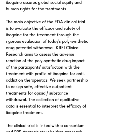
ibogaine assures global social equity and
human rights for the treatments.
The main objective of the FDA clinical trial
is to evaluate the efficacy and safety of
ibogaine for the treatment through the
rigorous evaluation of today's poly-synthetic
drug potential withdrawal. KRFI Clinical
Research aims to assess the adverse
reaction of the poly-synthetic drug impact
of the participants’ satisfaction with the
treatment with profile of ibogaine for anti-
addiction therapeutics. We seek partnership
to design safe, effective outpatient
treatments for opioid / substance
withdrawal. The collection of qualitative
data is essential to interpret the efficacy of
ibogaine treatment.
The clinical trial is linked with a consortium