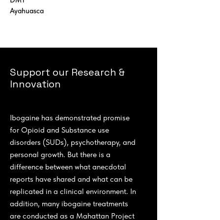
DMT
Ayahuasca
Support our Research &
Innovation
Ibogaine has demonstrated promise
for Opioid and Substance use
disorders (SUDs), psychotherapy, and
personal growth. But there is a
difference between what anecdotal
reports have shared and what can be
replicated in a clinical environment. In
addition, many ibogaine treatments
are conducted as a Mahattan Project