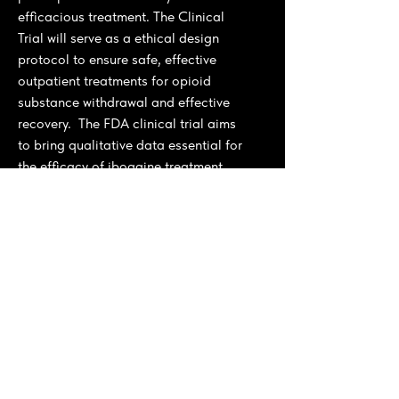
efficacious treatment. The Clinical
Trial will serve as a ethical design
protocol to ensure safe, effective
outpatient treatments for opioid
substance withdrawal and effective
recovery. The FDA clinical trial aims
to bring qualitative data essential for
the efficacy of ibogaine treatment.
The clinical trial is linked with a larger
strategic approach consolidated
through our
Iboga and Ibogaine
global Initiative
, where we engaged
with stakeholders in Gabon and
tropical countries' indigenous
cultivars for sustainable agricultural
production to support the local
private public sector governement