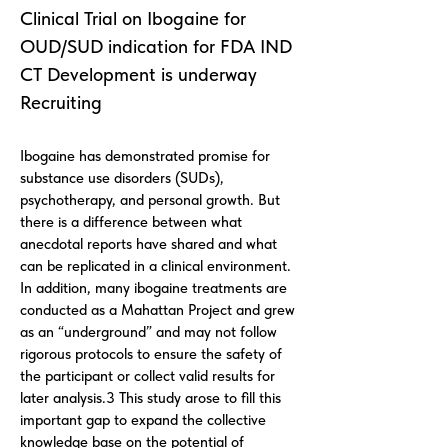
Clinical Trial on Ibogaine for
OUD/SUD indication for FDA IND
CT Development is underway
Recruiting
Ibogaine has demonstrated promise for
substance use disorders (SUDs),
psychotherapy, and personal growth. But
there is a difference between what
anecdotal reports have shared and what
can be replicated in a clinical environment.
In addition, many ibogaine treatments are
conducted as a Mahattan Project and grew
as an “underground” and may not follow
rigorous protocols to ensure the safety of
the participant or collect valid results for
later analysis.3 This study arose to fill this
important gap to expand the collective
knowledge base on the potential of