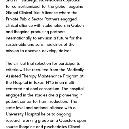
and PPP strategic stakeholders approach
for consortiumized for the global
Ibogaine
Global Clinical Trial Allicance
where the
Private Public Sector Partners engaged
clinical alliance with stakeholders in Gabon
and Ibogaine producing partners
internationally to envision a future for the
sustainable and safe medicines of the
mission to discover, develop, deliver.
The clinical trial selection for participants
criteria will be recruited from the Medically
Assisted Therapy Maintenance Program at
the Hospital in Texas, NYS in an multi-
centered national consortium. The hospital
engaged in the studies are a pioneering in
patient center for harm reduction. The
state level and national alliance with a
University Hospital helps to ongoing
research working group on a Questors open
source Ibogaine and psychedelics Clincal