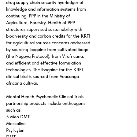
drug supply chain security hyerledger of
knowledge and information systems from
continuing. PPP in the Ministry of
Agriculture, Forestry, Health of PPP
structures supervised sustainability with
biodiversity and carbon credits for the KRFI
for agricultural sources concerns addressed
by sourcing ibogaine from cultivated iboga
(the Nagoya Protocol), from V. africana,
and efficient and effective formulation
technologies. The ibogaine for the KRFI
clinical trial is sourced from Voacanga
africana cultivar.
Mental Health Psychedelic Clinical Trials
partnership products include entheogens
such as:
5 Meo DMT
Mescaline
Psylicybin