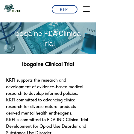
RFP
Ibogaine FDA Clinical
Trial
Ibogaine Clinical Trial
KRFI supports the research and
development of evidence-based medical
research to develop informed policies.
KRFI committed to advancing clinical
research for diverse natural products
derived mental health entheogens.
KRFI is committed to FDA IND Clinical Trial
Development for Opioid Use Disorder and
Substance Use Disorder.