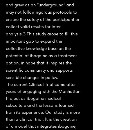
and grew as an “underground” and
may not follow rigorous protocols to
ensure the safety of the participant or
collect valid results for later
analysis.3 This study arose to fill this
important gap to expand the
collective knowledge base on the
potential of ibogaine as a treatment
option, in hope that it inspires the
scientific community and supports
sensible changes in policy.
The current Clinical Trial came after
years of engaging with the Manhattan
Project as ibogaine medical
subculture and the lessons learned
from its experience. Our study is more
than a clinical trial. It is the creation
of a model that integrates ibogaine,