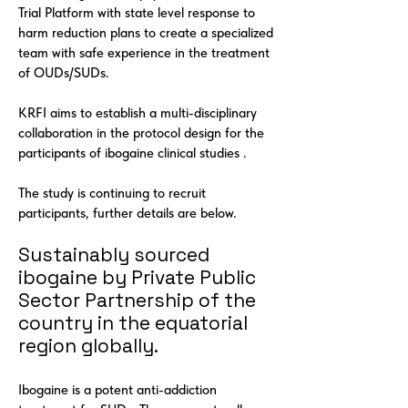
Trial Platform with state level response to
harm reduction plans to create a specialized
team with safe experience in the treatment
of OUDs/SUDs.
KRFI aims to establish a multi-disciplinary
collaboration in the protocol design for the
participants of ibogaine clinical studies .
The study is continuing to recruit
participants, further details are below.
Sustainably sourced
ibogaine by Private Public
Sector Partnership of the
country in the equatorial
region globally.
Ibogaine is a potent anti-addiction