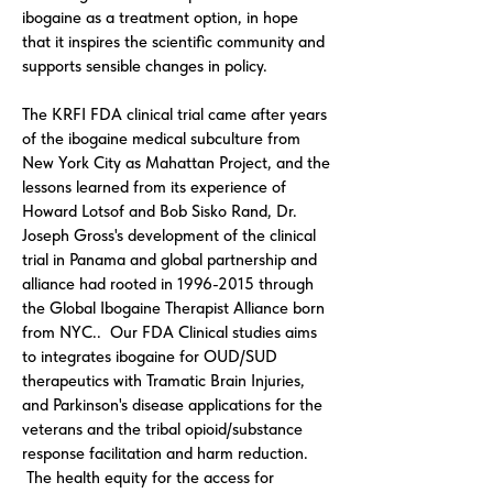
ibogaine as a treatment option, in hope
that it inspires the scientific community and
supports sensible changes in policy.
The KRFI FDA clinical trial came after years
of the ibogaine medical subculture from
New York City as Mahattan Project, and the
lessons learned from its experience of
Howard Lotsof and Bob Sisko Rand, Dr.
Joseph Gross's development of the clinical
trial in Panama and global partnership and
alliance had rooted in
1996-2015
through
the Global Ibogaine Therapist Alliance born
from NYC.. Our FDA Clinical studies aims
to integrates ibogaine for OUD/SUD
therapeutics with Tramatic Brain Injuries,
and Parkinson's disease applications for the
veterans and the tribal opioid/substance
response facilitation and harm reduction.
The health equity for the access for