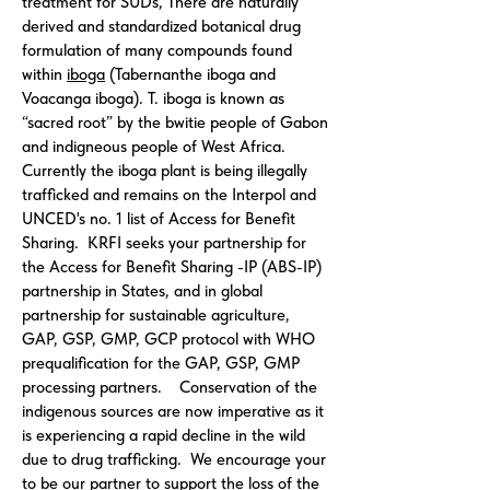
treatment for SUDs, There are naturally
derived and standardized botanical drug
formulation of many compounds found
within
iboga
(Tabernanthe iboga and
Voacanga iboga). T. iboga is known as
“sacred root” by the bwitie people of Gabon
and indigneous people of West Africa.
Currently the iboga plant is being illegally
trafficked and remains on the Interpol and
UNCED's no. 1 list of Access for Benefit
Sharing. KRFI seeks your partnership for
the Access for Benefit Sharing -IP (ABS-IP)
partnership in States, and in global
partnership for sustainable agriculture,
GAP, GSP, GMP, GCP protocol with WHO
prequalification for the GAP, GSP, GMP
processing partners. Conservation of the
indigenous sources are now imperative as it
is experiencing a rapid decline in the wild
due to drug trafficking. We encourage your
to be our partner to support the loss of the