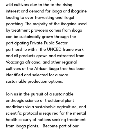
wild cultivars due to the to the rising
interest and demand for iboga and ibogaine
leading to over-harvesting and illegal
poaching. The majority of the ibogaine used
by treatment providers comes from iboga
can be sustainabily grown through the
participating Private Public Sector
partnership within the UNCED frame work
and all products grown and extracted from
Voacanga africana, and other regional
cultivars of the African iboga tree has been
identified and selected for a more
sustainable production options.
Join us in the pursuit of a sustainable
entheogic science of traditional plant
medicines via a sustainable agriculture, and
scientific protocol is required for the mental
health securiy of nations seeking treatment
from iboga plants. Become part of our