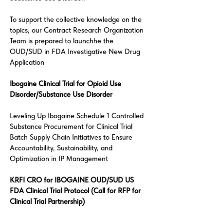
To support the collective knowledge on the
topics, our Contract Research Organization
Team is prepared to launchhe the
OUD/SUD in FDA Investigative New Drug
Application
Ibogaine Clinical Trial for Opioid Use
Disorder/Substance Use Disorder
Leveling Up Ibogaine Schedule 1 Controlled
Substance Procurement for Clinical Trial
Batch Supply Chain Initiatives to Ensure
Accountability, Sustainability, and
Optimization in IP Management
KRFI CRO for IBOGAINE OUD/SUD US
FDA Clinical Trial Protocol (Call for RFP for
Clinical Trial Partnership)