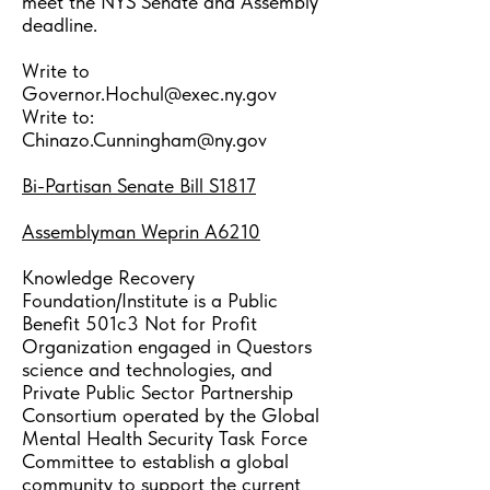
meet the NYS Senate and Assembly
deadline.
Write to
Governor.Hochul@exec.ny.gov
Write to:
Chinazo.Cunningham@ny.gov
Bi-Partisan
Senate Bill S1817
Assemblyman Weprin A6210
Knowledge Recovery
Foundation/Institute is a Public
Benefit 501c3 Not for Profit
Organization engaged in Questors
science and technologies, and
Private Public Sector Partnership
Consortium operated by the Global
Mental Health Security Task Force
Committee to establish a global
community to support the current