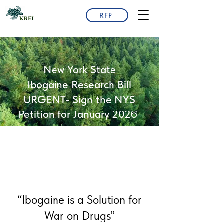
RFP
New York State
Ibogaine Research Bill
URGENT- Sign the NYS
6
Petition for January 202
“Ibogaine is a Solution for
War on Drugs”