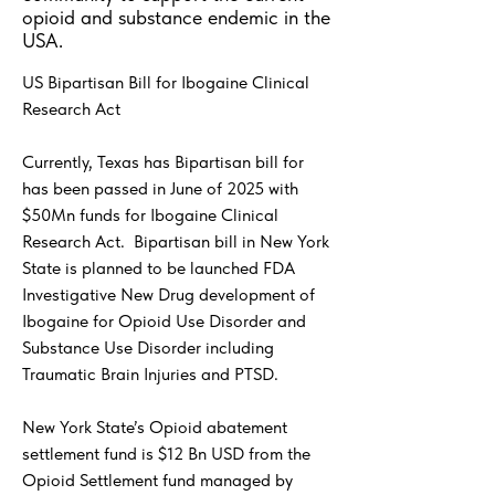
opioid and substance endemic in the
USA.
US Bipartisan Bill for Ibogaine Clinical
Research Act
Currently, Texas has Bipartisan bill for
has been passed in June of 2025 with
$50Mn funds for Ibogaine Clinical
Research Act. Bipartisan bill in New York
State is planned to be launched FDA
Investigative New Drug development of
Ibogaine for Opioid Use Disorder and
Substance Use Disorder including
Traumatic Brain Injuries and PTSD.
New York State’s Opioid abatement
settlement fund is $12 Bn USD from the
Opioid Settlement fund managed by