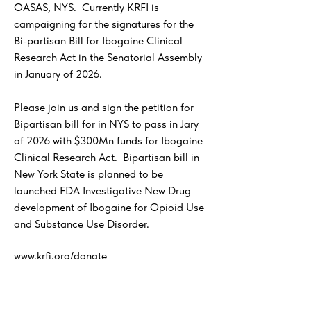
OASAS, NYS. Currently KRFI is
campaigning for the signatures for the
Bi-partisan Bill for Ibogaine Clinical
Research Act in the Senatorial Assembly
in January of 2026.
Please join us and sign the petition for
Bipartisan bill for in NYS to pass in Jary
of 2026 with $300Mn funds for Ibogaine
Clinical Research Act. Bipartisan bill in
New York State is planned to be
launched FDA Investigative New Drug
development of Ibogaine for Opioid Use
and Substance Use Disorder.
www.krfi.org/donate