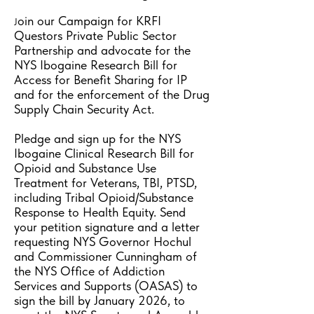
oin our Campaign for KRFI
J
Questors Private Public Sector
Partnership and advocate for the
NYS Ibogaine Research Bill for
Access for Benefit Sharing for IP
and for the enforcement of the Drug
Supply Chain Security Act.
Pledge and sign up for the NYS
Ibogaine Clinical Research Bill for
Opioid and Substance Use
Treatment for Veterans, TBI, PTSD,
including Tribal Opioid/Substance
Response to Health Equity. Send
your petition signature and a letter
requesting NYS Governor Hochul
and Commissioner Cunningham of
the NYS Office of Addiction
Services and Supports (OASAS) to
sign the bill by January 2026, to