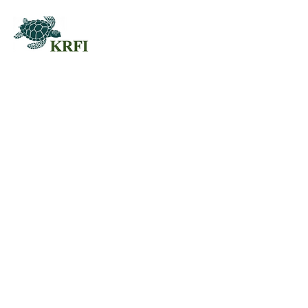
QUESTORS
Questors Global Mental Health
Summit 2025
Agenda for Questors Summit
Sponsorship Packages
Individual purchases
EDUCATION
JOIN US
Workshops & Join
Membership
Working Groups
Professional
Call For Papers RFP
Development