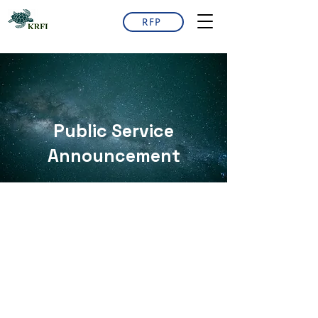
RFP
​Public Service
Announcement