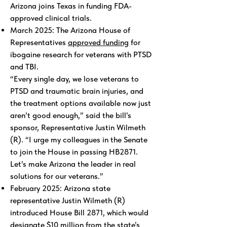
Arizona joins Texas in funding FDA-
approved clinical trials.
March 2025: The Arizona House of
Representatives
approved funding
for
ibogaine research for veterans with PTSD
and TBI.
“Every single day, we lose veterans to
PTSD and traumatic brain injuries, and
the treatment options available now just
aren’t good enough,” said the bill’s
sponsor, Representative Justin Wilmeth
(R). “I urge my colleagues in the Senate
to join the House in passing HB2871.
Let’s make Arizona the leader in real
solutions for our veterans.”
February 2025: Arizona state
representative Justin Wilmeth (R)
introduced House Bill 2871, which would
designate $10 million from the state’s