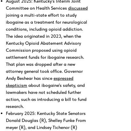
August 2025: Kentucky’s Interim Joint
Committee on Health Services
discussed
joining a multi-state effort to study
ibogaine as a treatment for neurological
conditions, including opioid addiction.
The idea originated in 2023, when the
Kentucky Opioid Abatement Advisory
Commission proposed using opioid
settlement funds for ibogaine research.
That plan was dropped after a new
attorney general took office. Governor
Andy Beshear has since
expressed
skepticism
about ibogaine’s safety, and
lawmakers have not scheduled further
action, such as introducing a bill to fund
research.
February 2025: Kentucky State Senators
Donald Douglas (R), Shelley Funke From
meyer (R), and Lindsey Tichenor (R)