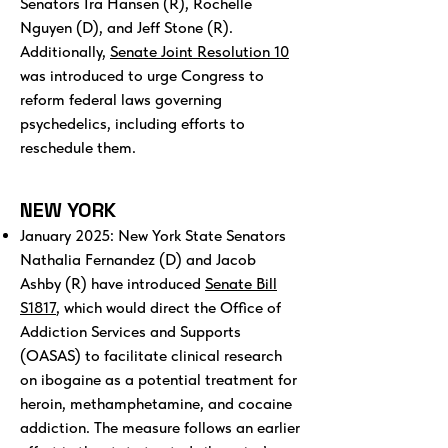
Senators Ira Hansen (R), Rochelle
Nguyen (D), and Jeff Stone (R).
Additionally,
Senate Joint Resolution 10
was introduced to urge Congress to
reform federal laws governing
psychedelics, including efforts to
reschedule them.
NEW YORK
January 2025: New York State Senators
Nathalia Fernandez (D) and Jacob
Ashby (R) have introduced
Senate Bill
S1817
, which would direct the Office of
Addiction Services and Supports
(OASAS) to facilitate clinical research
on ibogaine as a potential treatment for
heroin, methamphetamine, and cocaine
addiction. The measure follows an earlier