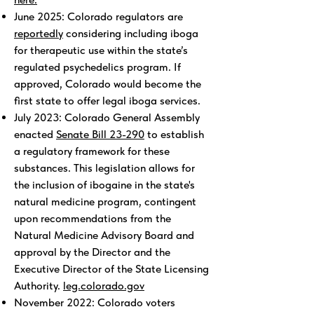
June 2025: Colorado regulators are
reportedly
considering including iboga
for therapeutic use within the state’s
regulated psychedelics program. If
approved, Colorado would become the
first state to offer legal iboga services.
July 2023: Colorado General Assembly
enacted
Senate Bill 23-290
to establish
a regulatory framework for these
substances. This legislation allows for
the inclusion of ibogaine in the state's
natural medicine program, contingent
upon recommendations from the
Natural Medicine Advisory Board and
approval by the Director and the
Executive Director of the State Licensing
Authority.
leg.colorado.gov
November 2022: Colorado voters