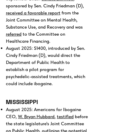
sponsored by Sen. Cindy Friedman (D),
received a favorable report
from the
Joint Committee on Mental Health,
Substance Use, and Recovery and was
referred
to the Committee on
Healthcare Financing.
August 2025: S1400, introduced by Sen.
Cindy Friedman (D), would direct the
Department of Public Health to
establish a pilot program for
psychedelic-assisted treatments, which
could include ibogaine.
MISSISSIPPI
August 2025: Americans for Ibogaine
CEO,
W. Bryan Hubbard
,
testified
before
the state legislature’s Joint Committee
on Public Health, outlining the potential