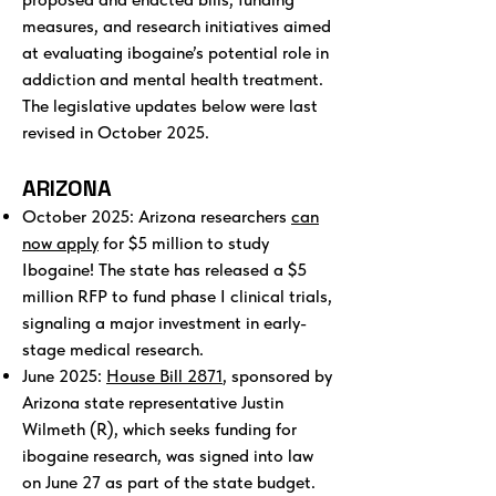
measures, and research initiatives aimed
at evaluating ibogaine’s potential role in
addiction and mental health treatment.
The legislative updates below were last
revised in October 2025.
ARIZONA
October 2025: Arizona researchers
can
now apply
for $5 million to study
Ibogaine! The state has released a $5
million RFP to fund phase I clinical trials,
signaling a major investment in early-
stage medical research.
June 2025:
House Bill 2871
, sponsored by
Arizona state representative Justin
Wilmeth (R), which seeks funding for
ibogaine research, was signed into law
on June 27 as part of the state budget.