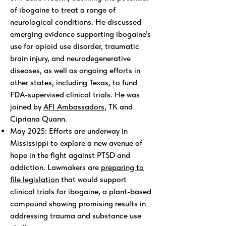
of ibogaine to treat a range of
neurological conditions. He discussed
emerging evidence supporting ibogaine’s
use for opioid use disorder, traumatic
brain injury, and neurodegenerative
diseases, as well as ongoing efforts in
other states, including Texas, to fund
FDA-supervised clinical trials. He was
joined by
AFI Ambassadors
, TK and
Cipriana Quann.
May 2025: Efforts are underway in
Mississippi to explore a new avenue of
hope in the fight against PTSD and
addiction. Lawmakers are
preparing to
file legislation
that would support
clinical trials for ibogaine, a plant-based
compound showing promising results in
addressing trauma and substance use