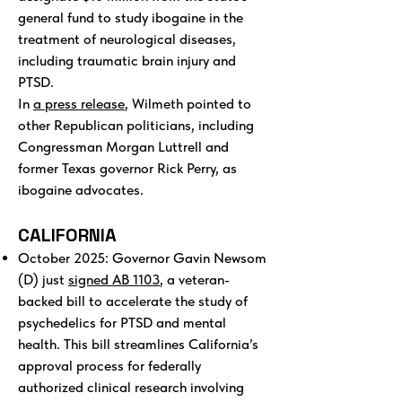
general fund to study ibogaine in the
treatment of neurological diseases,
including traumatic brain injury and
PTSD.
In
a press release
, Wilmeth pointed to
other Republican politicians, including
Congressman Morgan Luttrell and
former Texas governor Rick Perry, as
ibogaine advocates.
CALIFORNIA
October 2025: Governor Gavin Newsom
(D) just
signed AB 1103
, a veteran-
backed bill to accelerate the study of
psychedelics for PTSD and mental
health. This bill streamlines California’s
approval process for federally
authorized clinical research involving