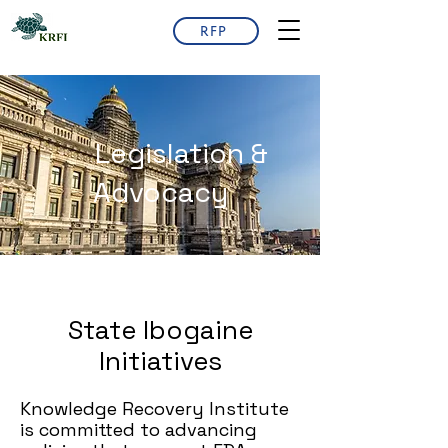
RFP
Legislation &
Advocacy
State Ibogaine
Initiatives
Knowledge Recovery Institute
is committed to advancing