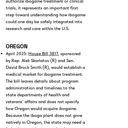
authorize ibogaine treatment or clinical
trials, it represents an important first
step toward understanding how ibogaine
could one day be safely integrated into
research and care within the U.S.
OREGON
April 2025:
House Bill 3817
, sponsored
by Rep. Alek Skarlatos (R) and Sen.
David Brock Smith (R), would establish a
medical market for ibogaine treatment.
The bill leaves details about program
administration and timelines to the
state departments of health and
veterans’ affairs and does not specify
how Oregon would acquire ibogaine.
Because the iboga plant does not grow
natively in Oregon, the state may need a