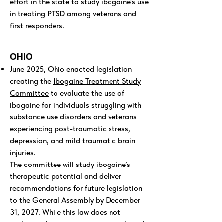
effort in the state to study ibogaine’s use
in treating PTSD among veterans and
first responders.
OHIO
June 2025, Ohio enacted legislation
creating the
Ibogaine Treatment Study
Committee
to evaluate the use of
ibogaine for individuals struggling with
substance use disorders and veterans
experiencing post-traumatic stress,
depression, and mild traumatic brain
injuries.
The committee will study ibogaine’s
therapeutic potential and deliver
recommendations for future legislation
to the General Assembly by December
31, 2027. While this law does not