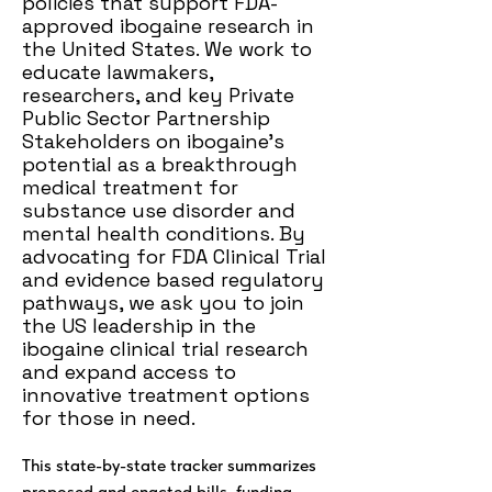
policies that support FDA-
approved ibogaine research in
the United States. We work to
educate lawmakers,
researchers, and key Private
Public Sector Partnership
Stakeholders on ibogaine’s
potential as a breakthrough
medical treatment for
substance use disorder and
mental health conditions. By
advocating for FDA Clinical Trial
and evidence based regulatory
pathways, we ask you to join
the US leadership in the
ibogaine clinical trial research
and expand access to
innovative treatment options
for those in need.
This state-by-state tracker summarizes
proposed and enacted bills, funding