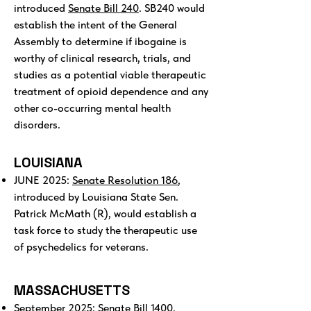
introduced
Senate Bill 240
. SB240 would
establish the intent of the General
Assembly to determine if ibogaine is
worthy of clinical research, trials, and
studies as a potential viable therapeutic
treatment of opioid dependence and any
other co-occurring mental health
disorders.
LOUISIANA
JUNE 2025:
Senate Resolution 186
,
introduced by Louisiana State Sen.
Patrick McMath (R), would establish a
task force to study the therapeutic use
of psychedelics for veterans.
MASSACHUSETTS
September 2025:
Senate Bill 1400
,