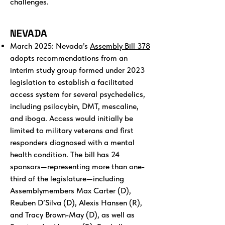
challenges.
NEVADA
March 2025: Nevada’s
Assembly Bill 378
adopts recommendations from an
interim study group formed under 2023
legislation to establish a facilitated
access system for several psychedelics,
including psilocybin, DMT, mescaline,
and iboga. Access would initially be
limited to military veterans and first
responders diagnosed with a mental
health condition. The bill has 24
sponsors—representing more than one-
third of the legislature—including
Assemblymembers Max Carter (D),
Reuben D’Silva (D), Alexis Hansen (R),
and Tracy Brown-May (D), as well as