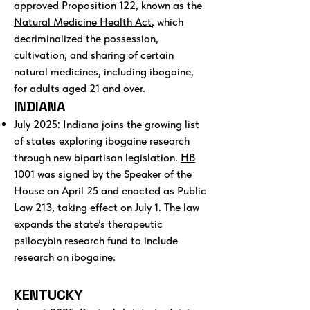
approved
Proposition 122, known as the
Natural Medicine Health Act
, which
decriminalized the possession,
cultivation, and sharing of certain
natural medicines, including ibogaine,
for adults aged 21 and over.
I
NDIANA
July 2025: Indiana joins the growing list
of states exploring ibogaine research
through new bipartisan legislation.
HB
1001
was signed by the Speaker of the
House on April 25 and enacted as Public
Law 213, taking effect on July 1. The law
expands the state’s therapeutic
psilocybin research fund to include
research on ibogaine.
KENTUCKY