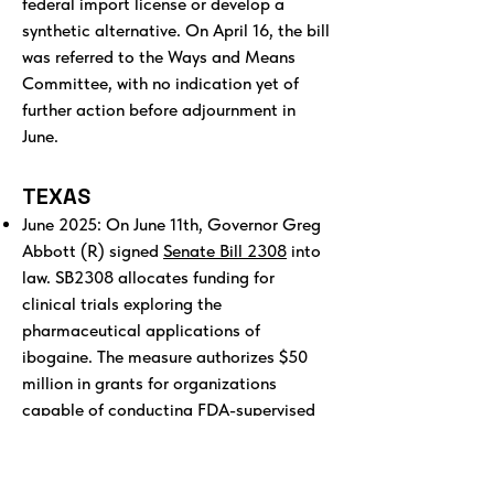
federal import license or develop a
synthetic alternative. On April 16, the bill
was referred to the Ways and Means
Committee, with no indication yet of
further action before adjournment in
June.
TEXAS
June 2025: On June 11th, Governor Greg
Abbott (R) signed
Senate Bill 2308
into
law. SB2308 allocates funding for
clinical trials exploring the
pharmaceutical applications of
ibogaine. The measure authorizes $50
million in grants for organizations
capable of conducting FDA-supervised
studies.
Texas is now in the process of partnering
with a drug developer and leading