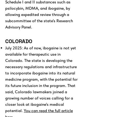
Schedule I and II substances such as
psilocybin, MDMA, and ibogaine, by
allowing expedited review through a
subcommittee of the state’s Research
Advisory Panel.
COLORADO
July 2025: As of now, ibogaine is not yet
available for therapeutic use in
Colorado. The state is developing the
necessary regulations and infrastructure
to incorporate ibogaine into its natural
medicine program, with the potential for
its future inclusion in the program. That
said, Colorado lawmakers joined a
growing number of voices calling for a
closer look at ibogaine’s medical
potential.
You can read the full article
here.