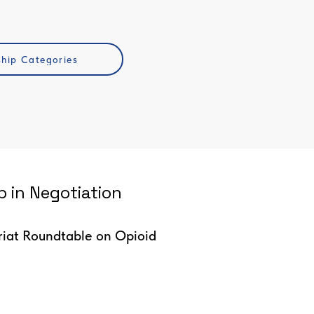
ship Categories
 in Negotiation
riat Roundtable on Opioid