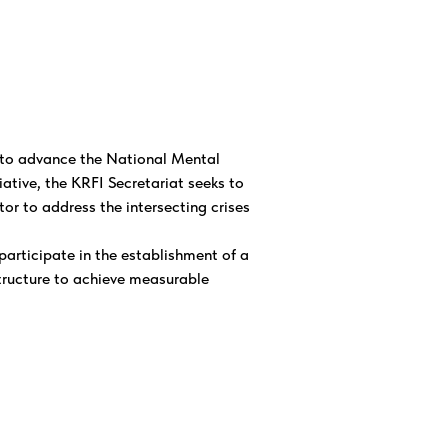
s to advance the National Mental
iative, the KRFI Secretariat seeks to
or to address the intersecting crises
articipate in the establishment of a
ructure to achieve measurable