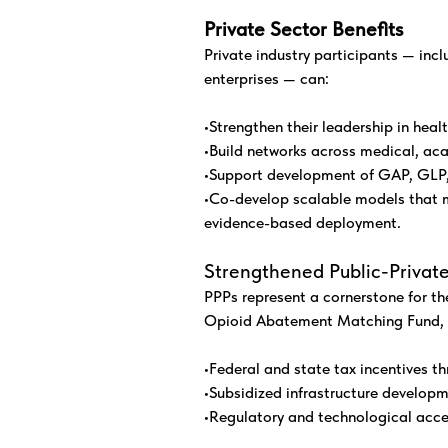
Private Sector Benefits
Private industry participants — inc
enterprises — can:
•Strengthen their leadership in heal
•Build networks across medical, aca
•Support development of GAP, GLP,
•Co-develop scalable models that m
evidence-based deployment.
Strengthened Public-Private
PPPs represent a cornerstone for th
Opioid Abatement Matching Fund, p
•Federal and state tax incentives 
•Subsidized infrastructure developm
•Regulatory and technological acce