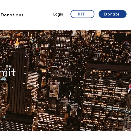
Login
RFP
Donate
Donations
"The Future of Ibogaine, Psychedelic
Medicine for Opioid Use Disorder in
mit
Addressing the Opioid Epidemic and
Private Public sector Partnership for
Access for Benefit Sharing"