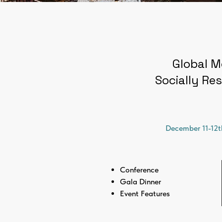
Global M
Socially Res
December 11-12t
Conference
Gala Dinner
Event Features