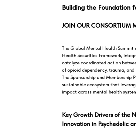
Building the Foundation f
JOIN OUR CONSORTIUM 
The Global Mental Health Summit se
Health Securities Framework, integra
catalyze coordinated action between
of opioid dependency, trauma, and 
The Sponsorship and Membership Prog
sustainable ecosystem that levera
impact across mental health syste
Key Growth Drivers of the N
Innovation in Psychedelic a