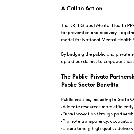
A Call to Action
The KRFI Global Mental Health PPP S
for prevention and recovery. Togeth
model for National Mental Health S
By bridging the public and private se
opioid pandemic, to empower those i
The Public-Private Partners
Public Sector Benefits
Public entities, including In-Stat
•Allocate resources more efficientl
•Drive innovation through partners
•Promote transparency, accountabil
•Ensure timely, high-quality deliver