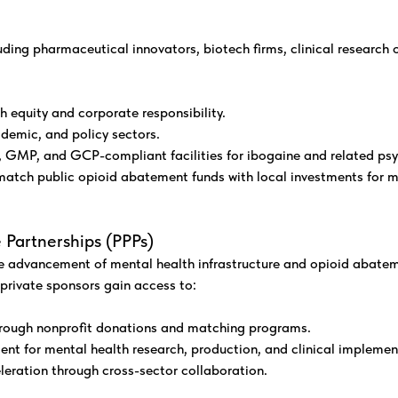
luding pharmaceutical innovators, biotech firms, clinical research
th equity and corporate responsibility.
demic, and policy sectors.
 GMP, and GCP-compliant facilities for ibogaine and related ps
atch public opioid abatement funds with local investments for ma
 Partnerships (PPPs)
e advancement of mental health infrastructure and opioid abatemen
rivate sponsors gain access to:
through nonprofit donations and matching programs.
ent for mental health research, production, and clinical implemen
leration through cross-sector collaboration.