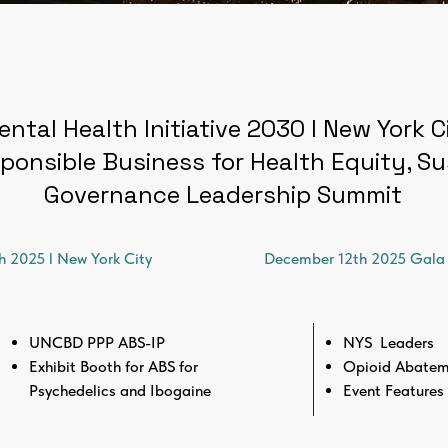
ental Health Initiative 2030 l New York 
ponsible Business for Health Equity, Sus
Governance Leadership Summit
h 2025 l New York City
December 12th 2025 Gala 
UNCBD PPP ABS-IP
NYS Leaders
Exhibit Booth for ABS for
Opioid Abatem
Psychedelics and Ibogaine
Event Features