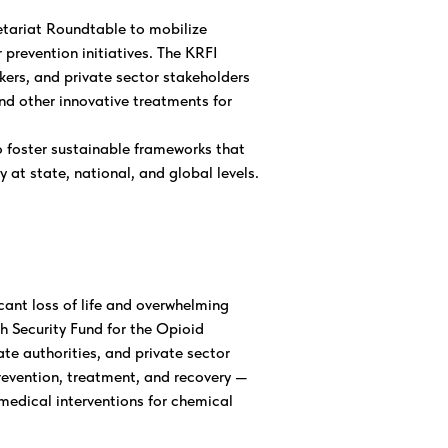
etariat Roundtable to mobilize
prevention initiatives. The KRFI
akers, and private sector stakeholders
nd other innovative treatments for
 foster sustainable frameworks that
 at state, national, and global levels.
cant loss of life and overwhelming
h Security Fund for the Opioid
e authorities, and private sector
prevention, treatment, and recovery —
medical interventions for chemical