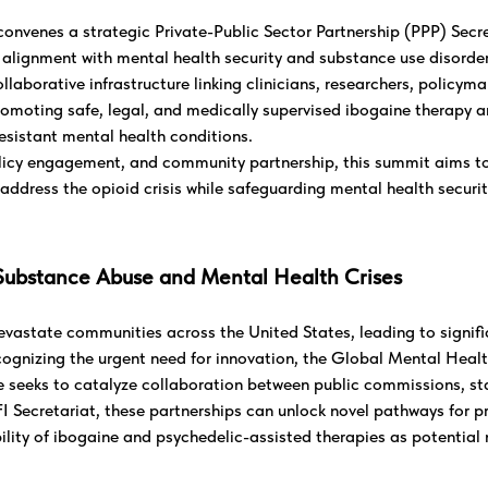
nvenes a strategic Private-Public Sector Partnership (PPP) Secr
 alignment with mental health security and substance use disorder 
ollaborative infrastructure linking clinicians, researchers, policym
omoting safe, legal, and medically supervised ibogaine therapy a
esistant mental health conditions.
icy engagement, and community partnership, this summit aims to
address the opioid crisis while safeguarding mental health security
Substance Abuse and Mental Health Crises
vastate communities across the United States, leading to signifi
cognizing the urgent need for innovation, the Global Mental Healt
 seeks to catalyze collaboration between public commissions, stat
FI Secretariat, these partnerships can unlock novel pathways for 
lity of ibogaine and psychedelic-assisted therapies as potential 