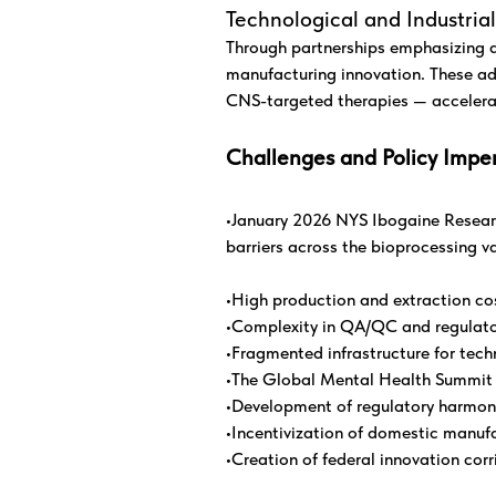
Technological and Industri
Through partnerships emphasizing a
manufacturing innovation. These ad
CNS-targeted therapies — accelera
Challenges and Policy Imper
•January 2026 NYS Ibogaine Research
barriers across the bioprocessing v
•High production and extraction co
•Complexity in QA/QC and regulato
•Fragmented infrastructure for tec
•The Global Mental Health Summit pr
•Development of regulatory harmon
•Incentivization of domestic manuf
•Creation of federal innovation cor