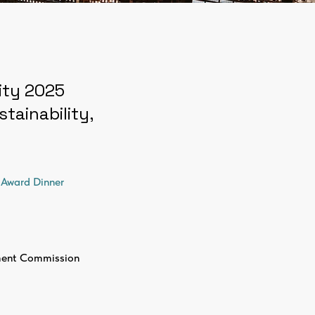
City 2025
tainability,
Award Dinner
ent Commission