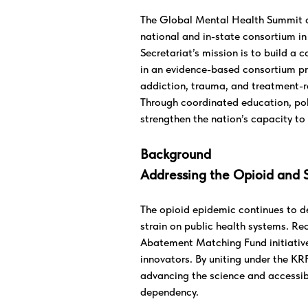
The Global Mental Health Summit co
national and in-state consortium in
Secretariat’s mission is to build a c
in an evidence-based consortium pr
addiction, trauma, and treatment-r
Through coordinated education, pol
strengthen the nation’s capacity to 
Background
Addressing the Opioid and 
The opioid epidemic continues to de
strain on public health systems. Re
Abatement Matching Fund initiative
innovators. By uniting under the KR
advancing the science and accessibi
dependency.