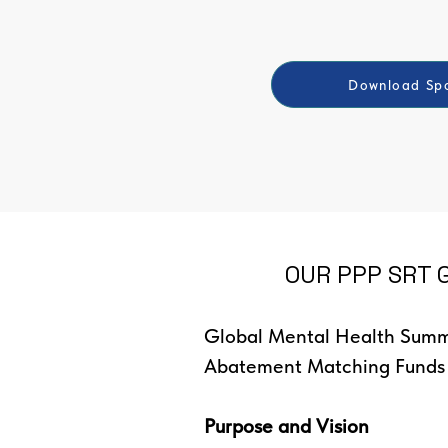
Download Spo
OUR PPP SRT G
Global Mental Health Summi
Abatement Matching Funds
Purpose and Vision