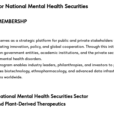
or National Mental Health Securities
MEMBERSHP
rves as a strategic platform for public and private stakeholder
ting innovation, policy, and global cooperation. Through this init
 government entities, academic institutions, and the private sect
mental health disorders.
ram enables industry leaders, philanthropies, and investors to p
ges biotechnology, ethnopharmacology, and advanced data infrast
ms worldwide.
ational Mental Health Securities Sector
nd Plant-Derived Therapeutics