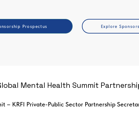
nsorship Prospectus
Explore Sponsor
lobal Mental Health Summit Partnership
t – KRFI Private-Public Sector Partnership Secreta