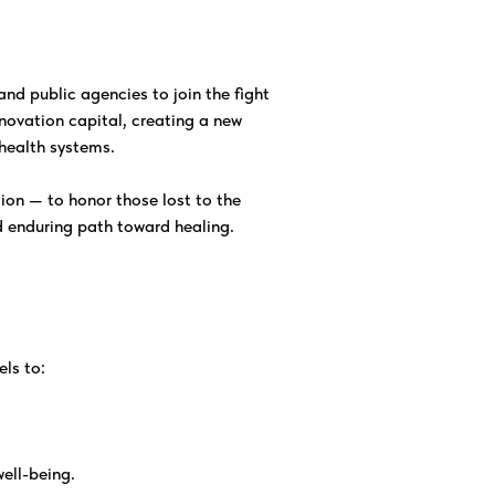
nd public agencies to join the fight
novation capital, creating a new
health systems.
ction — to honor those lost to the
d enduring path toward healing.
ls to:
well-being.