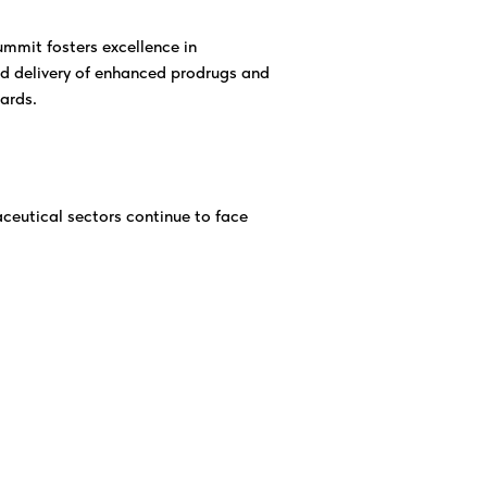
mmit fosters excellence in
d delivery of enhanced prodrugs and
ards.
ceutical sectors continue to face