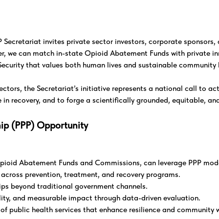
ecretariat invites private sector investors, corporate sponsors, a
er, we can match in-state Opioid Abatement Funds with private in
ecurity that values both human lives and sustainable community 
ctors, the Secretariat’s initiative represents a national call to a
n recovery, and to forge a scientifically grounded, equitable, an
hip (PPP) Opportunity
e Opioid Abatement Funds and Commissions, can leverage PPP mode
y across prevention, treatment, and recovery programs.
hips beyond traditional government channels.
ity, and measurable impact through data-driven evaluation.
y of public health services that enhance resilience and community 