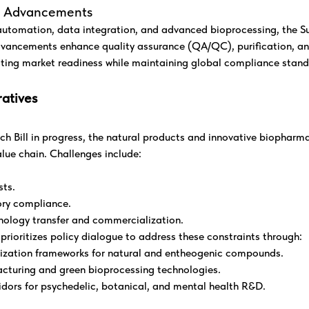
al Advancements
utomation, data integration, and advanced bioprocessing, the Su
vancements enhance quality assurance (QA/QC), purification, an
ting market readiness while maintaining global compliance stand
atives
 Bill in progress, the natural products and innovative biopharma
alue chain. Challenges include:
sts.
ry compliance.
hnology transfer and commercialization.
ioritizes policy dialogue to address these constraints through:
ization frameworks for natural and entheogenic compounds.
acturing and green bioprocessing technologies.
ridors for psychedelic, botanical, and mental health R&D.