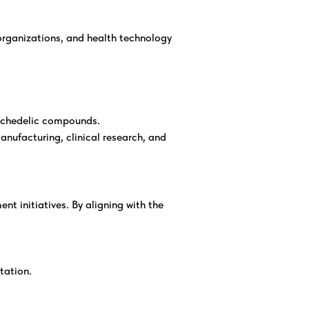
 organizations, and health technology
ychedelic compounds.
nufacturing, clinical research, and
t initiatives. By aligning with the
tation.