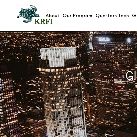
About
Our Program
Questors Tech
G
Global Mental Health Securitie
Public Sector Partnership Con
G
Abatement Matching Fund - I
Psychedelics 7-9th May, 202