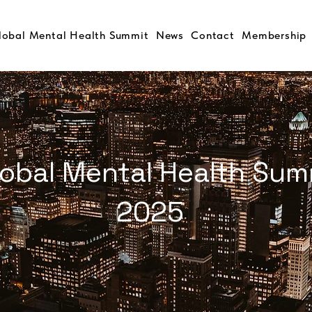
lobal Mental Health Summit
News
Contact
Membership
s Task Force & Private
ference on Opioid
lobal Mental Health Sum
bogaine and
5, NEW YORK
2025