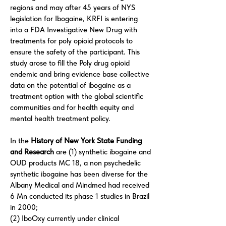
regions and may after 45 years of NYS
legislation for Ibogaine, KRFI is entering
into a FDA Investigative New Drug with
treatments for poly opioid protocols to
ensure the safety of the participant. This
study arose to fill the Poly drug opioid
endemic and bring evidence base collective
data on the potential of ibogaine as a
treatment option with the global scientific
communities and for health equity and
mental health treatment policy.
In the
History of New York State Funding
and Research
are (1) synthetic ibogaine and
OUD products MC 18, a non psychedelic
synthetic ibogaine has been diverse for the
Albany Medical and Mindmed had received
6 Mn conducted its phase 1 studies in Brazil
in 2000;
(2) IboOxy currently under clinical