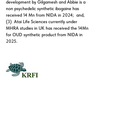
development by Gilgamesh and Abbie is a
non psychedelic synthetic ibogaine has
received 14 Mn from NIDA in 2024; and,
(3) Atai Life Sciences currently under
MHRA studies in UK has received the 14Mn
for OUD synthetic product from NIDA in
2025.
QUESTORS
Questors Global Mental Health
Summit 2025
Agenda for Questors Summit
Sponsorship Packages