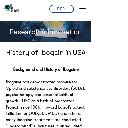
RFP
Research & Innovation
History of Ibogain in USA
Background and History of Ibogaine
Ibogaine has demonstrated promise for
Opioid and substance use disorders (SUDs),
psychotherapy, and personal spiritual
growth. NYC as a birth of Manhattan
Project, since 1986, Howard Lotsof’s patent
initiation for OUD/SUD/AUD/ and others,
many ibogaine treatments are conducted
“underground” subcultures in unregulated