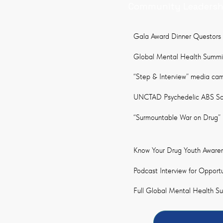
Community Leadershi
Gala Award Dinner Questors
Global Mental Health Summit
“Step & Interview” media cam
UNCTAD Psychedelic ABS Socia
“Surmountable War on Drug” M
Know Your Drug Youth Aware
Podcast Interview for Opport
Full Global Mental Health S