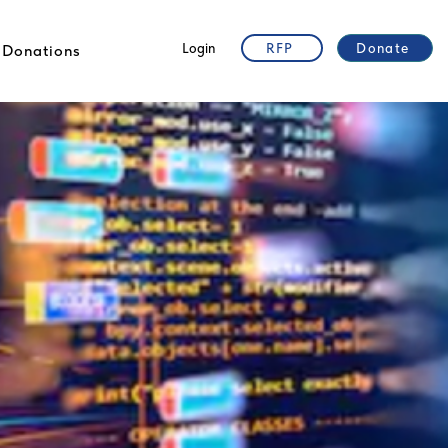
Login
RFP
Donate
Donations
t