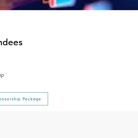
ndees
up
onsorship Package