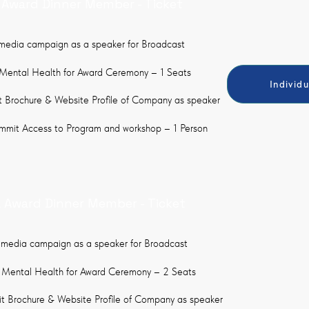
a Award Dinner Member - Ticket
 media campaign as a speaker for Broadcast
Mental Health for Award Ceremony – 1 Seats
Individ
 Brochure & Website Profile of Company as speaker
ummit Access to Program and workshop – 1 Person
a Award Dinner Member - Ticket
 media campaign as a speaker for Broadcast
 Mental Health for Award Ceremony – 2 Seats
 Brochure & Website Profile of Company as speaker