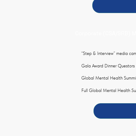
Corporate (CSA/SRB) 
“Step & Interview” media cam
Gala Award Dinner Questors
Global Mental Health Summit
Full Global Mental Health 