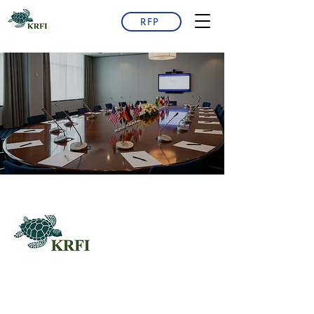
RFP
QUESTORS
Questors Global Mental Health