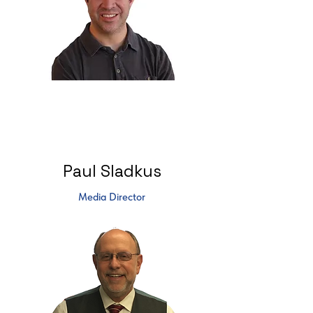
Paul Sladkus
Media Director