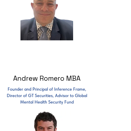
Andrew Romero MBA
Founder and Principal of Inference Frame,
Director of GT Securities, Advisor to Global
Mental Health Security Fund