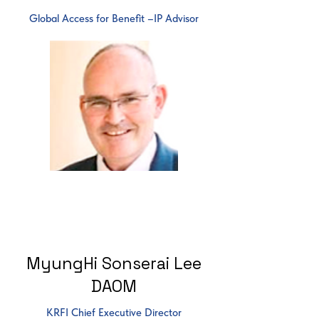
Global Access for Benefit –IP Advisor
MyungHi Sonserai Lee
DAOM
KRFI Chief Executive Director