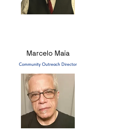
Marcelo Maia
Community Outreach Director