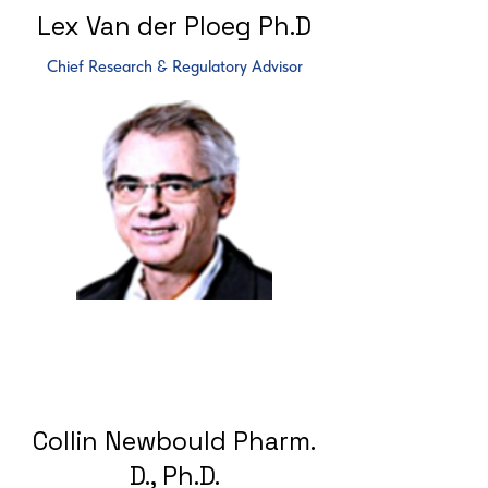
Lex Van der Ploeg Ph.D
Chief Research & Regulatory Advisor
Collin Newbould Pharm.
D., Ph.D.