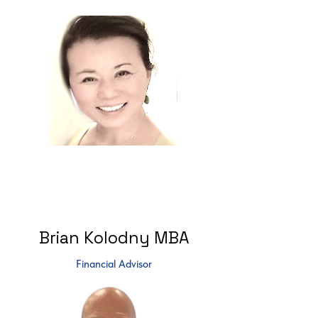
Brian Kolodny MBA
Financial Advisor