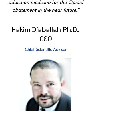
addiction medicine for the Opioid
abatement in the near future."
Hakim Djaballah Ph.D.,
CSO
Chief Scientific Advisor