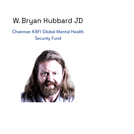
W. Bryan Hubbard JD
Chairman KRFI Global Mental Health
Security Fund