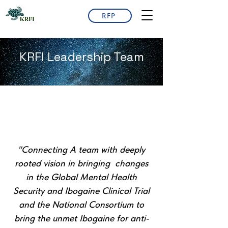
RFP
KRFI Leadership Team
"Connecting A team with deeply
rooted vision in bringing changes
in the Global Mental Health
Security and Ibogaine Clinical Trial
and the National Consortium to
bring the unmet Ibogaine for anti-