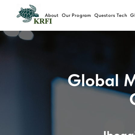
About
Our Program
Questors Tech
G
Global M