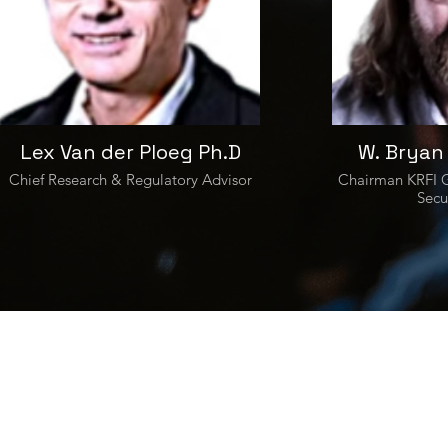
Lex Van der Ploeg Ph.D
W. Bryan
Chief Research & Regulatory Advisor
Chairman KRFI G
Secu