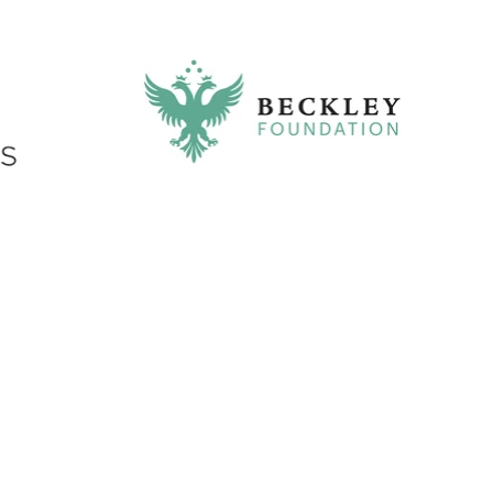
Exhibit booths are integrated into
conference attendee flow within pre-
conference space and break area