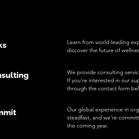
Learn from world-leading expe
ks
discover the future of wellne
We provide consulting servic
sulting
If you're interested in our su
through the contact form be
Our global experience in org
mmit
steadfast, and we're commit
the coming year.