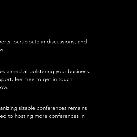
rts, participate in discussions, and
ss.
es aimed at bolstering your business.
pport, feel free to get in touch
low.
anizing sizable conferences remains
ted to hosting more conferences in