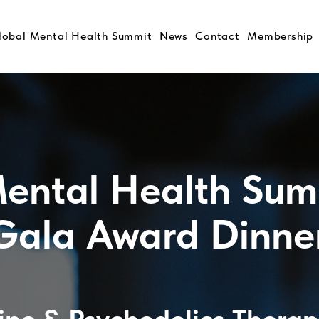
lobal Mental Health Summit
News
Contact
Membership
ental Health Sum
Gala Award Dinne