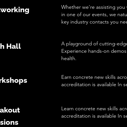
Whether we're assisting you w
working
in one of our events, we nat
key industry contacts you n
A playground of cutting-edge
h Hall
Experience hands-on demos th
health.
Earn concrete new skills acro
rkshops
accreditation is available In 
Learn concrete new skills acr
akout
accreditation is available In
sions