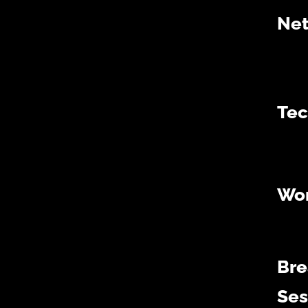
Net
Tec
Wo
Bre
Ses