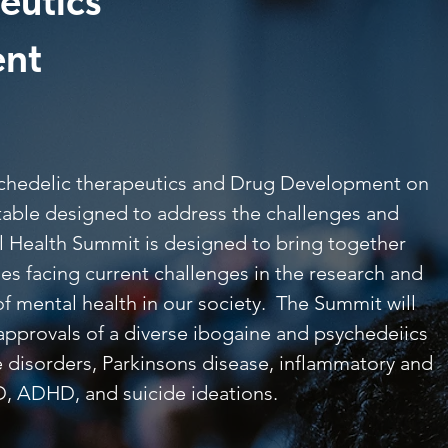
eutics
ent
ychedelic therapeutics and Drug Development on
 table designed to address the challenges and
al Health Summit is designed to bring together
ies facing current challenges in the research and
f mental health in our society. The Summit will
approvals of a diverse ibogaine and psychedeiics
se disorders, Parkinsons disease, inflammatory and
D, ADHD, and suicide ideations.