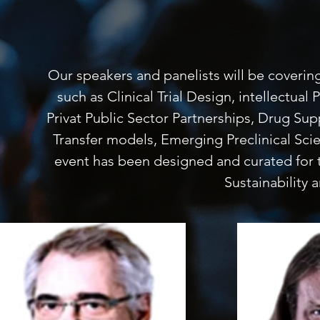
Our speakers and panelists will be coverin
such as Clinical Trial Design, intellectu
Privat Public Sector Partnerships, Drug Sup
Transfer models, Emerging Preclinical Sc
event has been designed and curated for 
Sustainability