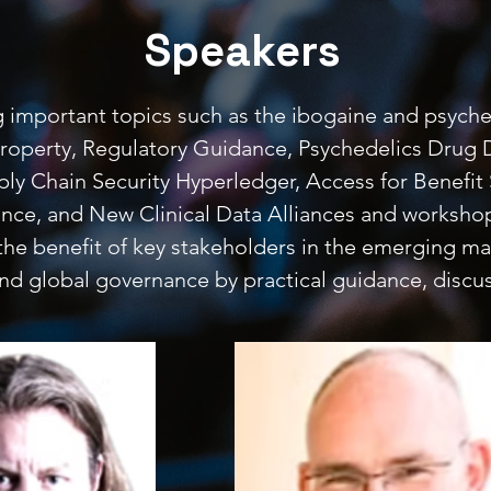
Speakers
g important topics such as the ibogaine and psyched
al Property, Regulatory Guidance, Psychedelics Drug
ply Chain Security Hyperledger, Access for Benefit 
ience, and New Clinical Data Alliances and worksh
the benefit of key stakeholders in the emerging m
 and global governance by practical guidance, discu