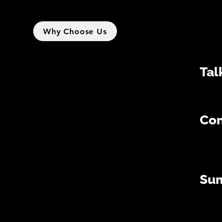
Why Choose Us
Tal
Con
Su