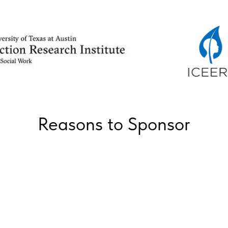
Reasons to Sponsor
Communicate with potential private public
sector partners and stakeholders and join
as a member in an intimate setting