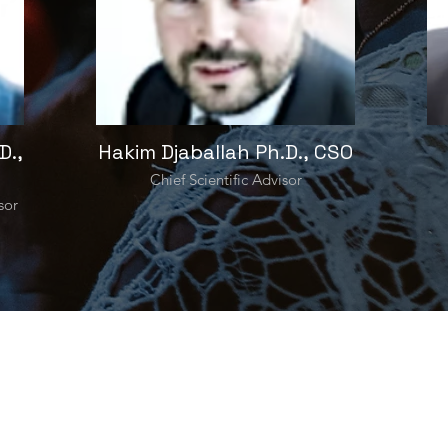
D.,
Hakim Djaballah Ph.D., CSO
Chief Scientific Advisor
sor