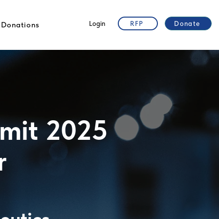
Login
RFP
Donate
Donations
mit 2025
r