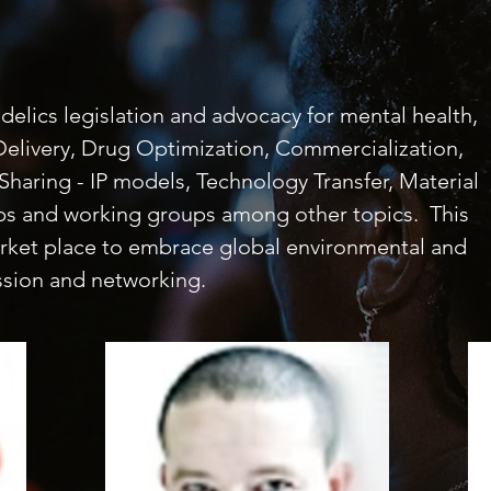
elics legislation and advocacy for mental health,
 Delivery, Drug Optimization, Commercialization,
Sharing - IP models, Technology Transfer, Material
ops and working groups among other topics. This
arket place to embrace global environmental and
ssion and networking.