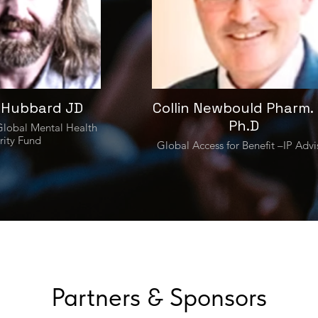
 Hubbard JD
Collin Newbould Pharm. 
Ph.D
lobal Mental Health
rity Fund
Global Access for Benefit –IP Advi
Partners & Sponsors