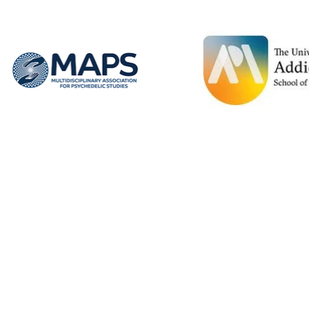
Spend two full days alongside global
leaders in Ibogaine Research Bill and NYS
and National legislative leaders in mental