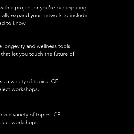
ith a project or you're participating
urally expand your network to include
eed to know.
 longevity and wellness tools.
at let you touch the future of
ss a variety of topics. CE
select workshops.
oss a variety of topics. CE
 select workshops