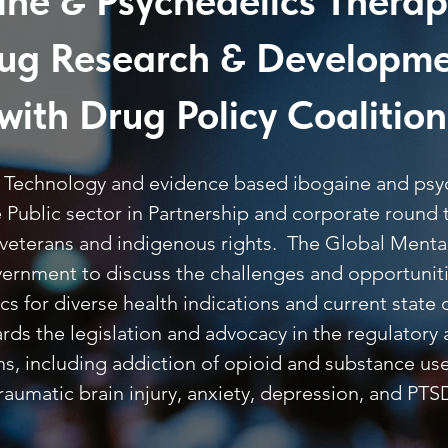
ine & Psychedelics Therap
ug Research & Developm
with Drug Policy Coalition
e, Technology and evidence based ibogaine and ps
te Public sector in Partnership and corporate round
l veterans and indigenous rights. The Global Ment
government to discuss the challenges and opportunit
 for diverse health indications and current state o
ds the legislation and advocacy in the regulatory 
ons, including addiction of opioid and substance u
aumatic brain injury, anxiety, depression, and PTS