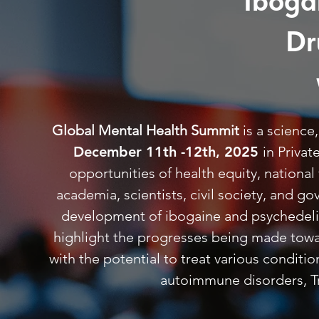
Iboga
Dr
Global Mental Health Summit
is a scienc
December 11th -12th, 2025
in Priva
opportunities of health equity, nationa
academia, scientists, civil society, and 
development of ibogaine and psychedelics
highlight the progresses being made towar
with the potential to treat various conditi
autoimmune disorders, Tr