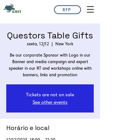
RFP
Questors Table Gifts
sexta, 12/12
  |  
New York
Be our corporate Sponsor with Logo in our
Banner and media campaign and expert
speaker in our RT and workshops online with
Tickets are not on sale
See other events
Horário e local
12/12/2025, 18:00 – 21:30