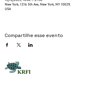
New York, 1216 5th Ave, New York, NY 10029,
USA
Compartilhe esse evento
QUESTORS
Questors Global Mental Health
Summit 2025
Agenda for Questors Summit