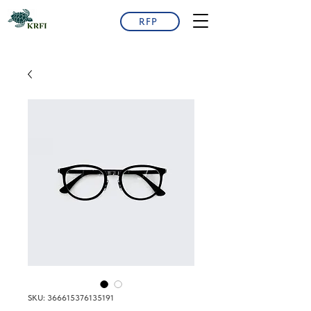
RFP
SKU: 366615376135191