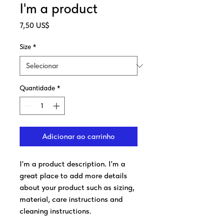
I'm a product
Preço
7,50 US$
Size
*
Quantidade
*
Adicionar ao carrinho
I'm a product description. I'm a 
great place to add more details 
about your product such as sizing, 
material, care instructions and 
cleaning instructions.