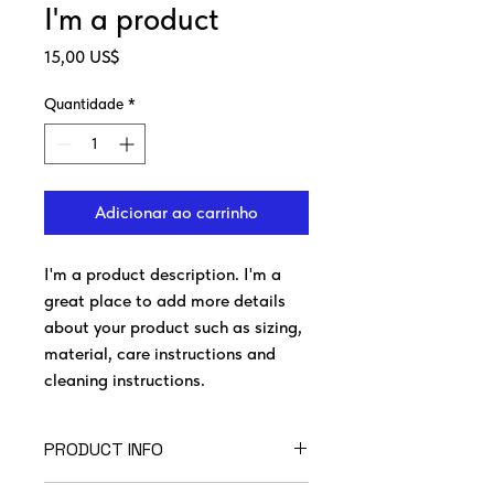
I'm a product
Preço
15,00 US$
Quantidade
*
Adicionar ao carrinho
I'm a product description. I'm a 
great place to add more details 
about your product such as sizing, 
material, care instructions and 
cleaning instructions.
PRODUCT INFO
I'm a product detail. I'm a great place