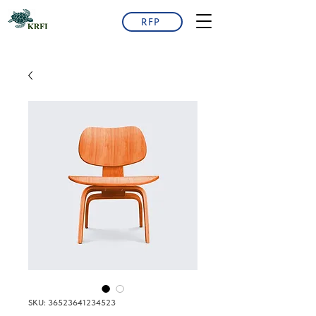
RFP
SKU: 36523641234523