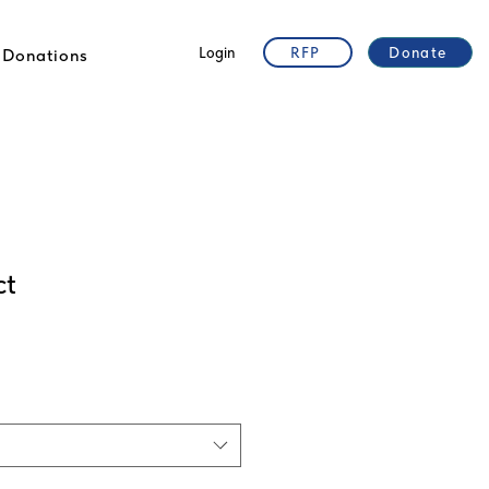
Login
RFP
Donate
Donations
ct