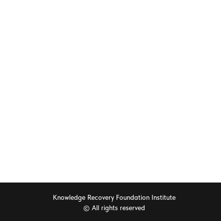
ORS
EDUCATION
 Global Mental Health
Workshops & Join Working Gro
2025
Call For Papers RFP
or Questors Summit
Exhibits & Posters
hip Packages
CME Accreditation
l purchases
Knowledge Recovery Foundation Institute
© All rights reserved