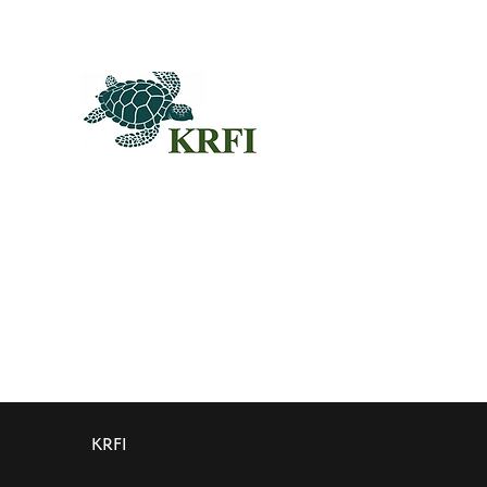
QUEST
Questors
Summit 
Agenda f
Sponsors
© 2024KRFI.ORG
Individua
KRFI