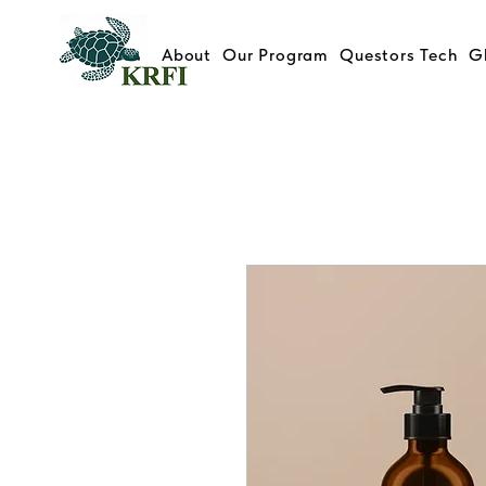
About
Our Program
Questors Tech
G