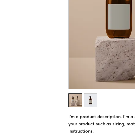
I'm a product description. I'm a
your product such as sizing, mate
instructions.