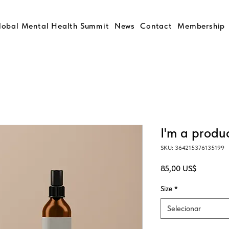
lobal Mental Health Summit
News
Contact
Membership
I'm a produ
SKU: 364215376135199
Preço
85,00 US$
Size
*
Selecionar