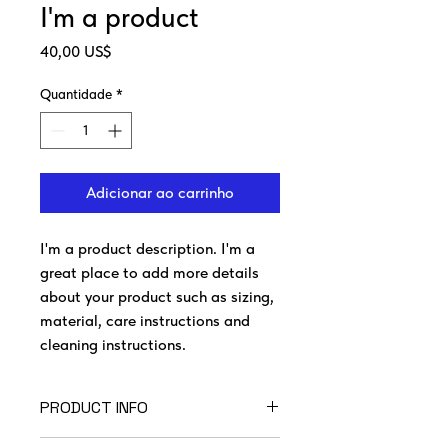
I'm a product
Preço
40,00 US$
Quantidade
*
Adicionar ao carrinho
I'm a product description. I'm a 
great place to add more details 
about your product such as sizing, 
material, care instructions and 
cleaning instructions.
PRODUCT INFO
I'm a product detail. I'm a great place