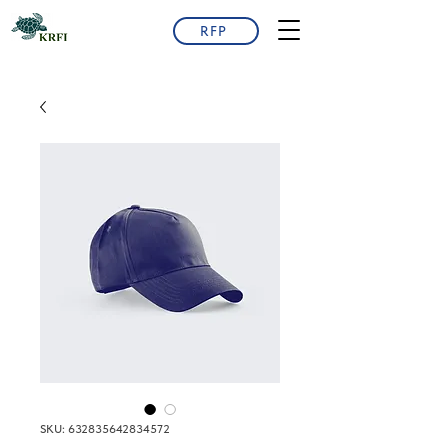
RFP
SKU: 632835642834572