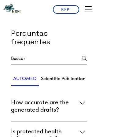
RFP
Perguntas
frequentes
AUTOMED
Scientific Publication
How accurate are the
generated drafts?
Drafts are generated from your
data and templates. They are
Is protected health