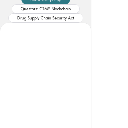
Questors: CTMS Blockchain
Drug Supply Chain Security Act