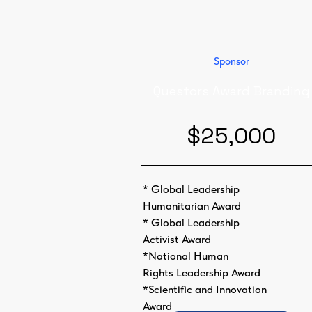
Sponsor
Questors Award Branding
$25,000
* Global Leadership
Humanitarian Award
* Global Leadership
Activist Award
*National Human
Rights Leadership Award
*Scientific and Innovation
Award