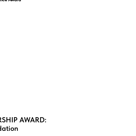
SHIP AWARD:
ation