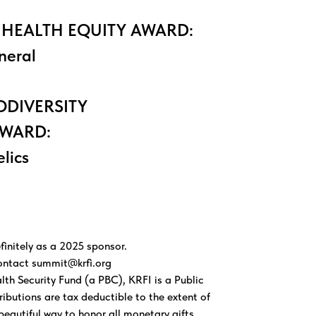
 HEALTH EQUITY AWARD:
neral
ODIVERSITY
AWARD:
elics
finitely as a 2025 sponsor.
contact
summit@krfi.org
h Security Fund (a PBC), KRFI is a Public
ibutions are tax deductible to the extent of
beautiful way to honor all monetary gifts.