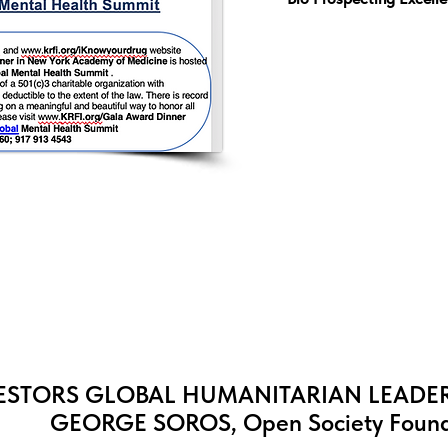
STORS GLOBAL HUMANITARIAN LEADER
GEORGE SOROS, Open Society Found