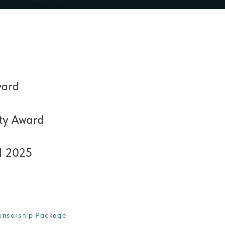
ward
ty Award
d 2025
onsorship Package