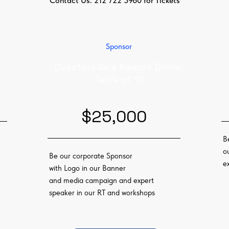
Contact Us: 212 722 3960 for Tickets
Sponsor
Questors Gala Awards Dinner
Table of 10
$25,000
B
o
Be our corporate Sponsor
e
with Logo in our Banner
and media campaign and expert
speaker in our RT and workshops