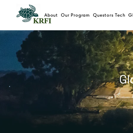
About
Our Program
Questors Tech
G
Gl