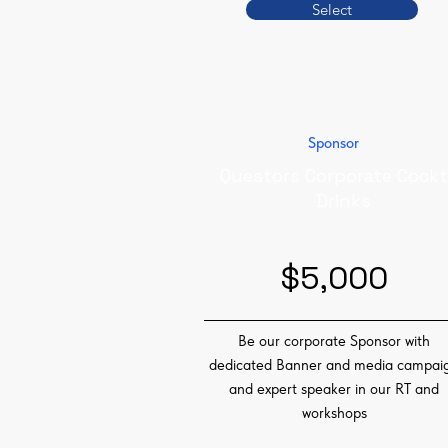
Select
Sponsor
Questors Corporate Cockt
Drinks
$5,000
Be our corporate Sponsor with
dedicated Banner and media campai
and expert speaker in our RT and
workshops