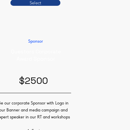
Select
Sponsor
Questors Corporate
Award Sponsor
$2500
Be our corporate Sponsor with Logo in
our Banner and media campaign and
xpert speaker in our RT and workshops