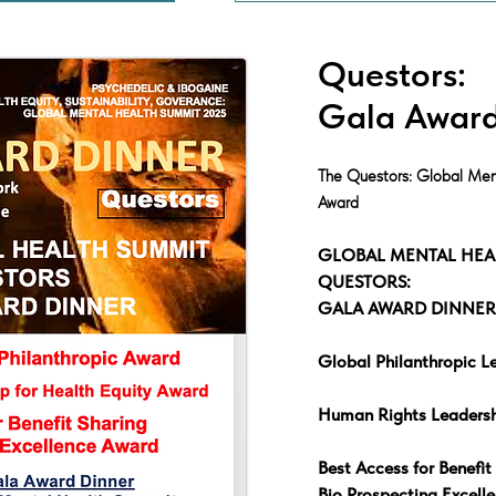
Questors:
Gala Award
The Questors: Global Men
Award
GLOBAL MENTAL HEA
QUESTORS:
GALA AWARD DINNER
Global Philanthropic L
Human Rights Leadersh
Best Access for Benefit
Bio Prospecting Excell