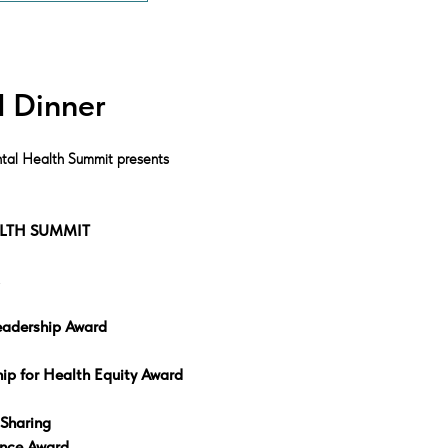
 Dinner
tal Health Summit presents
LTH SUMMIT
eadership Award
ip for Health Equity Award
 Sharing
ence Award