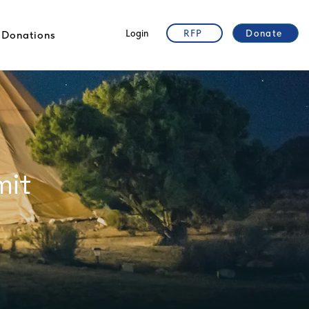
Login
RFP
Donate
Donations
mit
r