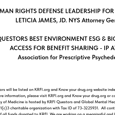
MAN RIGHTS DEFENSE LEADERSHIP FOR
LETICIA JAMES, JD. NYS Attorney Ge
UESTORS BEST ENVIRONMENT ESG & BI
ACCESS FOR BENEFIT SHARING - IP 
Association for Prescriptive Psyched
ors will be listed on KRFI.org and Know your drug.org website inde
re information, please visit KRFI.org and Know your drug.org or 
 of Medicine is hosted by KRFI Questors and Global Mental Healt
1(c)3 charitable organization with Tax ID of 73-3225931. All contr
 of all funds donated to KRFI. We are working on a meaningful and 