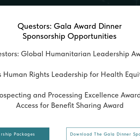
Questors: Gala Award Dinner
Sponsorship Opportunities
stors: Global Humanitarian Leadership A
 Human Rights Leadership for Health Equi
rospecting and Processing Excellence Awar
Access for Benefit Sharing Award
orship Packages
Download The Gala Dinner Sp