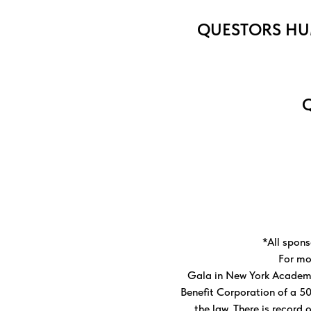
QUESTORS
HU
Q
*All spons
For mo
Gala in New York Academy
Benefit Corporation of a 50
the law. There is record