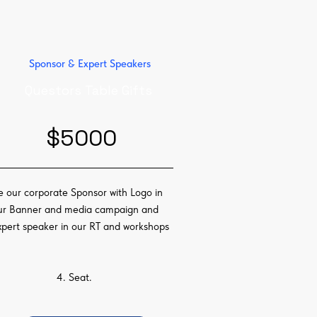
Sponsor & Expert Speakers
Questors Table Gifts
$5000
e our corporate Sponsor with Logo in
ur Banner and media campaign and
xpert speaker in our RT and workshops
4. Seat.