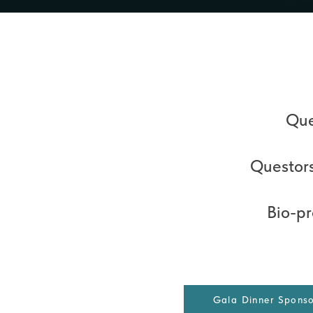
Que
Questors
Bio-p
Gala Dinner Spons