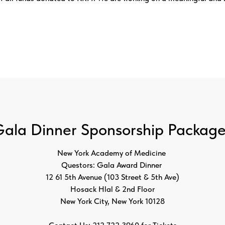
ala Dinner Sponsorship Packag
New York Academy of Medicine
Questors: Gala Award Dinner
12 61 5th Avenue (103 Street & 5th Ave)
Hosack Hlal & 2nd Floor
New York City, New York 10128