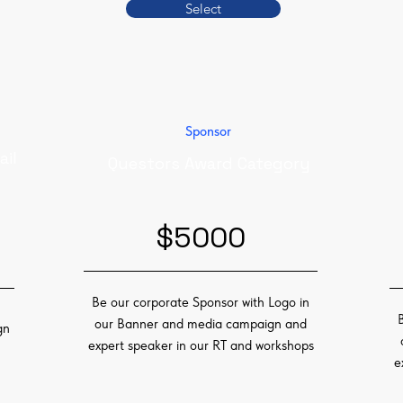
Select
Sponsor
ail
Questors Award Category
$5000
Be our corporate Sponsor with Logo in
our Banner and media campaign and
gn
expert speaker in our RT and workshops
e