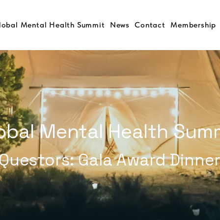
lobal Mental Health Summit
News
Contact
Membership
obal Mental Health Sum
Questors: Gala Award Dinne