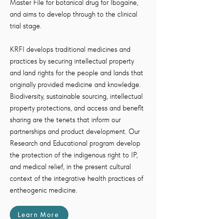
Master File for botanical drug for Ibogaine,
and aims to develop through to the clinical
trial stage.
KRFI develops traditional medicines and
practices by securing intellectual property
and land rights for the people and lands that
originally provided medicine and knowledge.
Biodiversity, sustainable sourcing, intellectual
property protections, and access and benefit
sharing are the tenets that inform our
partnerships and product development. Our
Research and Educational program develop
the protection of the indigenous right to IP,
and medical relief, in the present cultural
context of the integrative health practices of
entheogenic medicine.
Learn More