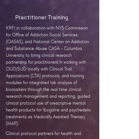
Practitioner Training
KRFI in collaboration with NYS Commission
for Office of Addiction Social Services
(OASAS), and National Center on Addiction
and Substance Abuse CASA - Columbia
University, to bring clinical research
partnership for practitioners in working with
OUD/SUD locally with Clinical Trial
Applications (CTA) protocols, and training
modules for integrated lab analysis of
biomarkers through the real time clinical
research management and reporting, guided
clinical protocol use of orescriptive mental
health products for Ibogaine and psychedelic
treatments as Medically Assisted Therapy
(MAP).
Clinical protocol partners for health and