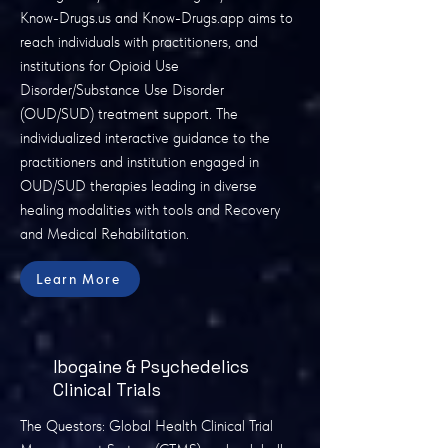
Know-Drugs.us and Know-Drugs.app aims to
reach individuals with practitioners, and
institutions for Opioid Use
Disorder/Substance Use Disorder
(OUD/SUD) treatment support. The
individualized interactive guidance to the
practitioners and institution engaged in
OUD/SUD therapies leading in diverse
healing modalities with tools and Recovery
and Medical Rehabilitation.
Learn More
Ibogaine & Psychedelics
Clinical Trials
The Questors: Global Health Clinical Trial