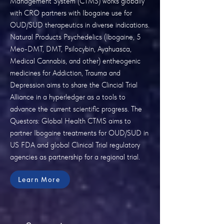
Management System (CTMS) works globally
with CRO partners with Ibogaine use for
OUD/SUD therapeutics in diverse indications.
Natural Products Psychedelics (Ibogaine, 5
Meo-DMT, DMT, Psilocybin, Ayahuasca,
Medical Cannabis, and other) entheogenic
medicines for Addiction, Trauma and
Depression aims to share the Clincial Trial
Alliance in a hyperledger as a tools to
advance the current scientific progress. The
Questors: Global Health CTMS aims to
partner Ibogaine treatments for OUD/SUD in
US FDA and global Clinical Trial regulatory
agencies as partnership for a regional trial.
Learn More