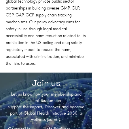
global technology private public sector
partnerships in building diverse GMP, GLP,
GSP, GAP, GCP supply chain tracking
mechanisms. Our policy advocacy aims for
safety in use through legal medical
accessibility and harm reduction related to its
prohibition in the US policy, and drug safety
regulatory model to reduce the harm,
associated with criminalization, and minimize
the risks to users.
Join us
Let us know how your membership and
contribution can
support the impact, D
iscover and become
part of Global Health Initiative 2030, a
wellness journey.
Contact Us
Info@krfi.org