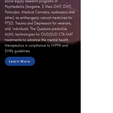
social equity research programs of
Psychedelics (Ibogaine, 5 Meo-DMT, DMT,
Psilocybin, Medical Cannabis, ayahuasca and
other), as entheogenic natural medicines for
PTSD, Trauma and Depression for veterans,
and individuals. The Questors predictive
AI/ML technologies for OUD/SUD CTA MAT
treatments to advance the mental health
therapeutics in conplliance to HIPPA and
EHRs guidelines.
Learn More