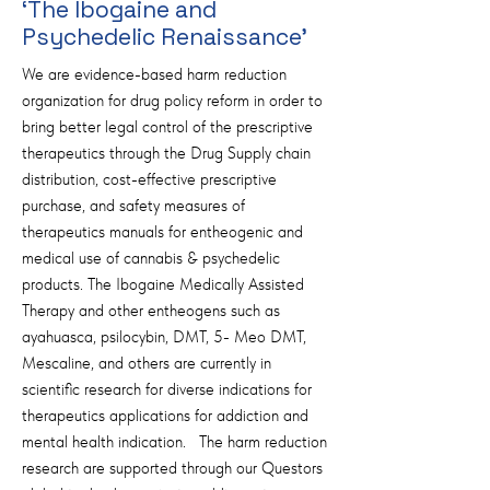
‘The Ibogaine and
Psychedelic Renaissance’
We are evidence-based harm reduction
organization for drug policy reform in order to
bring better legal control of the prescriptive
therapeutics through the Drug Supply chain
distribution, cost-effective prescriptive
purchase, and safety measures of
therapeutics manuals for entheogenic and
medical use of cannabis & psychedelic
products. The Ibogaine Medically Assisted
Therapy and other entheogens such as
ayahuasca, psilocybin, DMT, 5- Meo DMT,
Mescaline, and others are currently in
scientific research for diverse indications for
therapeutics applications for addiction and
mental health indication. The harm reduction
research are supported through our Questors