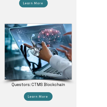
Learn More
Questors: CTMS Blockchain
Learn More