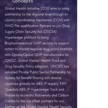
Concepts
Global Health Initiative 2030 aims to bring
partnership to the regional level through in-
country coordinating mechanism (CCM) with
WHO Pre-qualification Partners to join Drug
Supply Chain Security Act (DSCSA)
Hyperledger platform to bring
Biopharmaceutical GMP security to support
action to impact regional drug policy coalition
with Opiate/Opioid GMP manufacturers for
QA/QC, Global Mental Health Food and
Drug Security Policy adaption. UNCBD has
adopted Private Public Sector Partnership for
Access for Benefit Sharing with diverse
countries globally for ABS-IP registry. KRFI
Questors ABS-IP Hyperledger Track and
Trraces to accredits Bidoversity and Carbon
Credits to the our offset partners for our
partner at the Global Mental Health Security