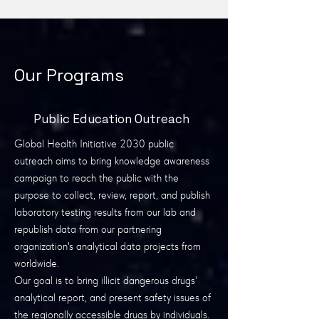
Our Programs
Public Education Outreach
Global Health Initiative 2030 public
outreach aims to bring knowledge awareness
campaign to reach the public with the
purpose to collect, review, report, and publish
laboratory testing results from our lab and
republish data from our partnering
organization's analytical data projects from
worldwide.
Our goal is to bring illicit dangerous drugs'
analytical report, and present safety issues of
the regionally accessible drugs by individuals.