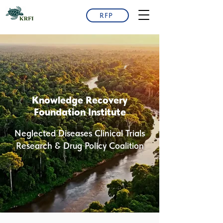
RFP
Knowledge Recovery
Foundation Institute
Neglected Diseases Clinical Trials
Research & Drug Policy Coalition