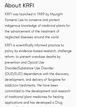
About KRFI
KRFI was launched in 1989 by MyungHi
Sonserai Lee to conserve and protect
indigenous knowledge of medicinal plants for
the advancement of the treatment of
neglected diseases around the world.
KRFI is scientifically informed practice to
policy, by evidence-based research, challenge
reform, to prevent overdose deaths by
prevention and Opioid Use
Disorder/Substance Use Disorder
(OUD/SUD) dependence with the discovery,
development, and delivery of Ibogaine for
addiction treatments. We have been
committed to the development and research
of traditional plant medicines for healing
applications and has developed a Drug