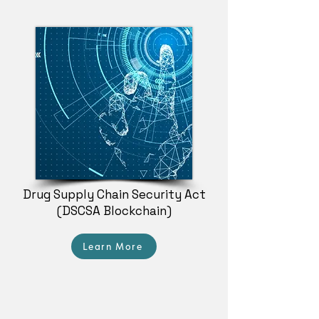
Drug Supply Chain Security Act
(DSCSA Blockchain)
Learn More