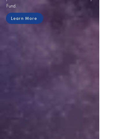
Fund.
Learn More