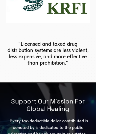
"Licensed and taxed drug
distribution systems are less violent,
less expensive, and more effective
than prohibition."
Support Our Mission For
Global Healing
Every tax-deductible dollar contributed is
donated by is dedicated to the public