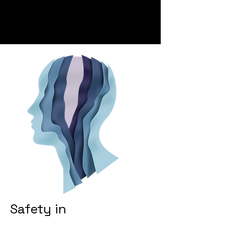
Safety in