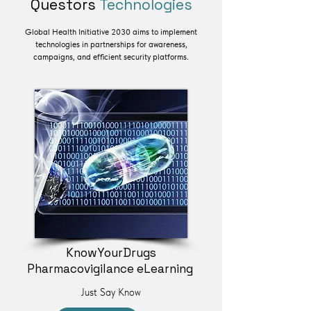
Questors
Technologies
Global Health Initiative 2030 aims to implement
technologies in partnerships for awareness,
campaigns, and efficient security platforms.
KnowYourDrugs
Pharmacovigilance eLearning
Just Say Know