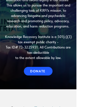
education and health equity in our states
This allows us to pursue the important and
challenging task of KRFI's mission. to
advancing Ibogaine and psychedelic
research and promoting policy, advocacy,
education, and harm reduction programs.
Knowledge Recovery Institute is a 501(c)(3)
tax exempt public charity -
Tax ID#
73-3225931
. All Contributions are
tax-deductible
t
o the extent allowable by law.​
DONATE