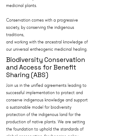
medicinal plants.
Conservation comes with a progressive
society, by conserving the indigenous
traditions,
and working with the ancestral knowledge of
our universal entheogenic medicinal healing.
Biodiversity Conservation
and Access for Benefit
Sharing (ABS)
Join us in the unified agreements leading to
successful implementation to protect and
conserve indigenous knowledge and support
a sustainable model for biodiversity
protection of the indigenous land for the
production of native plants. We are setting
the foundation to uphold the standards of