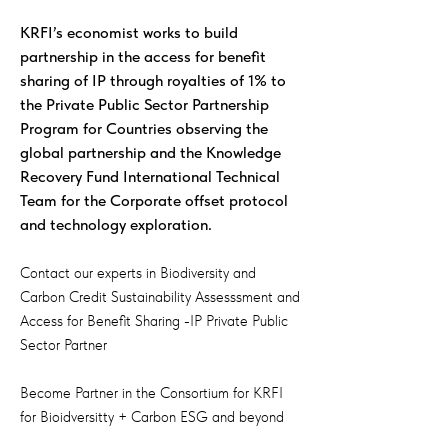
KRFI’s economist works to build
partnership in the access for benefit
sharing of IP through royalties of 1% to
the Private Public Sector Partnership
Program for Countries observing the
global partnership and the Knowledge
Recovery Fund International Technical
Team for the Corporate offset protocol
and technology exploration.
Contact our experts in Biodiversity and
Carbon Credit Sustainability Assesssment and
Access for Benefit Sharing -IP Private Public
Sector Partner
Become Partner in the Consortium for KRFI
for Bioidversitty + Carbon ESG and beyond