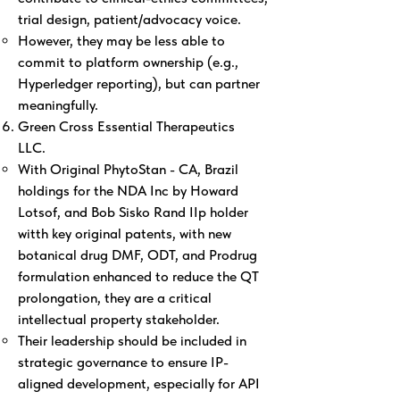
trial design, patient/advocacy voice.
However, they may be less able to
commit to platform ownership (e.g.,
Hyperledger reporting), but can partner
meaningfully.
Green Cross Essential Therapeutics
LLC.
With Original PhytoStan - CA, Brazil
holdings for the NDA Inc by Howard
Lotsof, and Bob Sisko Rand IIp holder
witth key original patents, with new
botanical drug DMF, ODT, and Prodrug
formulation enhanced to reduce the QT
prolongation, they are a critical
intellectual property stakeholder.
Their leadership should be included in
strategic governance to ensure IP-
aligned development, especially for API