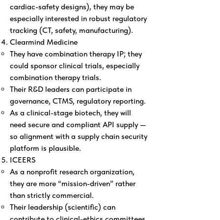
cardiac-safety designs), they may be
especially interested in robust regulatory
tracking (CT, safety, manufacturing).
Clearmind Medicine
They have combination therapy IP; they
could sponsor clinical trials, especially
combination therapy trials.
Their R&D leaders can participate in
governance, CTMS, regulatory reporting.
As a clinical-stage biotech, they will
need secure and compliant API supply —
so alignment with a supply chain security
platform is plausible.
ICEERS
As a nonprofit research organization,
they are more “mission-driven” rather
than strictly commercial.
Their leadership (scientific) can
contribute to clinical-ethics committees,