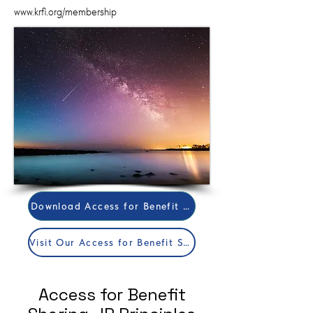
www.krfi.org/membership
Download Access for Benefit Sharing - IP Brochure
Visit Our Access for Benefit Sharring -IP Website
Access for Benefit