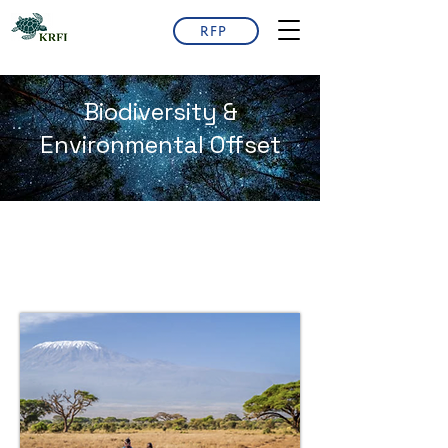
RFP
Biodiversity &
Environmental Offset