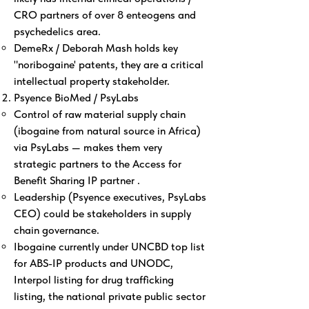
CRO partners of over 8 enteogens and
psychedelics area.
DemeRx / Deborah Mash holds key
"noribogaine' patents, they are a critical
intellectual property stakeholder.
Psyence BioMed / PsyLabs
Control of raw material supply chain
(ibogaine from natural source in Africa)
via PsyLabs — makes them very
strategic partners to the Access for
Benefit Sharing IP partner .
Leadership (Psyence executives, PsyLabs
CEO) could be stakeholders in supply
chain governance.
Ibogaine currently under UNCBD top list
for ABS-IP products and UNODC,
Interpol listing for drug trafficking
listing, the national private public sector