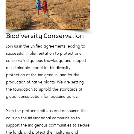
Biodiversity Conservation
Join us in the unified agreements leading to
successful implementation to protect and
conserve indigenous knowledge and support
a sustainable model for biodiversity
protection of the indigenous land for the
production of native plants. We are setting
the foundation to uphold the standards of
global conservation, for ibogaine policy.
Sign the protocols with us and announce the
calls on the international communities to
support the indigenous communities to secure
the lands and protect their cultures and