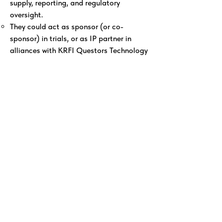
supply, reporting, and regulatory
oversight.
They could act as sponsor (or co-
sponsor) in trials, or as IP partner in
alliances with KRFI Questors Technology
as CRO for the CTMS, Reporting
Hyperledger, Drug Supply Chain Security
Hyperledger, and Access for Benefit
Sharing - IP Hyperledger as PPP partner.
Texas Consortium (State + University +
Hospital + Drug Developer)
This is a major public funding source,
with strong governance.
The university hospital involved will likely
manage CTMS, IRB, clinical operations.
The private drug-developer partner
(once identified) will be crucial for
supply chain and regulatory governance.
The state (Texas) could mandate