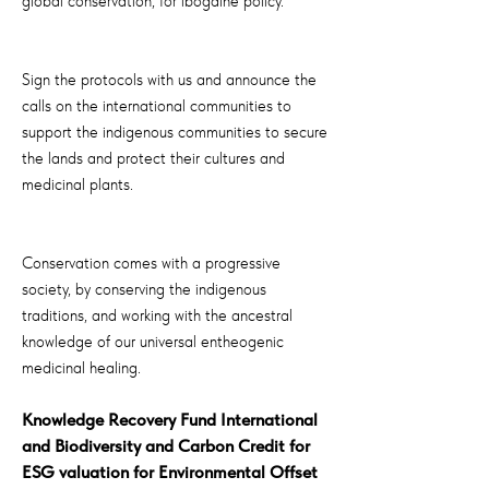
global conservation, for ibogaine policy.
Sign the protocols with us and announce the
calls on the international communities to
support the indigenous communities to secure
the lands and protect their cultures and
medicinal plants.
Conservation comes with a progressive
society, by conserving the indigenous
traditions, and working with the ancestral
knowledge of our universal entheogenic
medicinal healing.
Knowledge Recovery Fund International
and Biodiversity and Carbon Credit for
ESG valuation for Environmental Offset