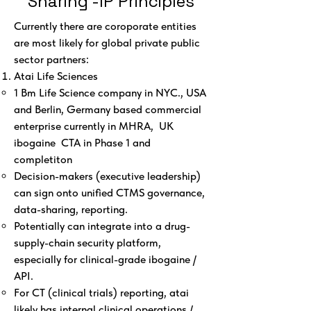
Sharing -IP Principles
Currently there are coroporate entities
are most likely for global private public
sector partners:
Atai Life Sciences
1 Bm Life Science company in NYC., USA
and Berlin, Germany based commercial
enterprise currently in MHRA, UK
ibogaine CTA in Phase 1 and
completiton
Decision-makers (executive leadership)
can sign onto unified CTMS governance,
data-sharing, reporting.
Potentially can integrate into a drug-
supply-chain security platform,
especially for clinical-grade ibogaine /
API.
For CT (clinical trials) reporting, atai
likely has internal clinical operations /