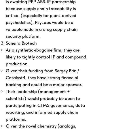
is awaiting PPP ABS-IP partnerrship
because supply chain traceability is
critical (especially for plant-derived
psychedelics), PsyLabs would be a
valuable node in a drug supply chain
security platform.
Soneira Biotech
As a synthetic-ibogaine firm, they are
likely to tightly control IP and compound
production.
Given their funding from Sergey Brin /
Catalyst4, they have strong financial
backing and could be a major sponsor.
Their leadership (management +
scientists) would probably be open to
participating in CTMS governance, data
reporting, and informed supply chain
platforms.
Given the novel chemistry (analogs,