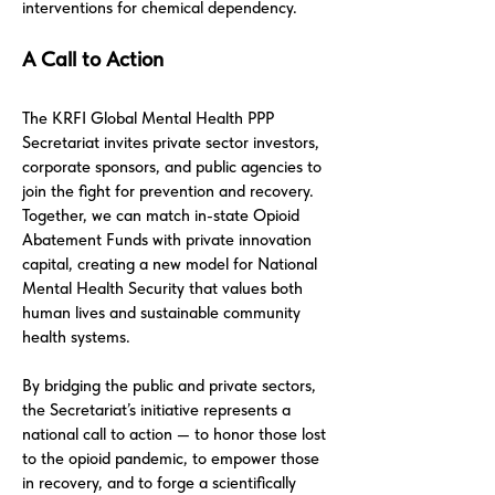
interventions for chemical dependency.
A Call to Action
The KRFI Global Mental Health PPP
Secretariat invites private sector investors,
corporate sponsors, and public agencies to
join the fight for prevention and recovery.
Together, we can match in-state Opioid
Abatement Funds with private innovation
capital, creating a new model for National
Mental Health Security that values both
human lives and sustainable community
health systems.
By bridging the public and private sectors,
the Secretariat’s initiative represents a
national call to action — to honor those lost
to the opioid pandemic, to empower those
in recovery, and to forge a scientifically