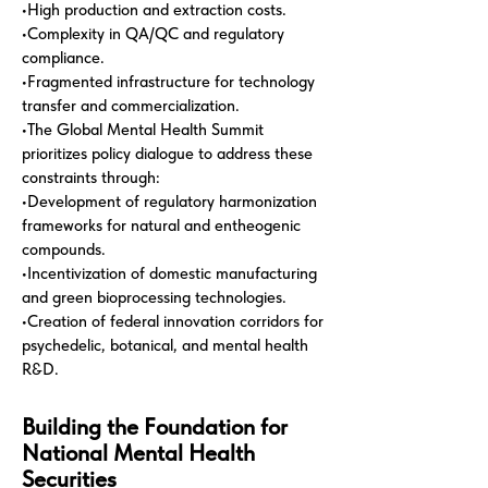
•High production and extraction costs.
•Complexity in QA/QC and regulatory
compliance.
•Fragmented infrastructure for technology
transfer and commercialization.
•The Global Mental Health Summit
prioritizes policy dialogue to address these
constraints through:
•Development of regulatory harmonization
frameworks for natural and entheogenic
compounds.
•Incentivization of domestic manufacturing
and green bioprocessing technologies.
•Creation of federal innovation corridors for
psychedelic, botanical, and mental health
R&D.
Building the Foundation for
National Mental Health
Securities