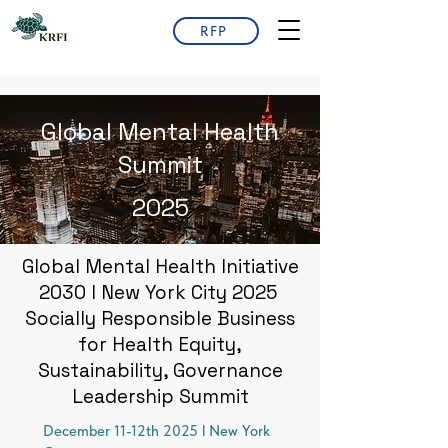
RFP
Global Mental Health
Summit
2025
Global Mental Health Initiative
2030 l New York City 2025
Socially Responsible Business
for Health Equity,
Sustainability, Governance
Leadership Summit
December 11-12th 2025 l New York