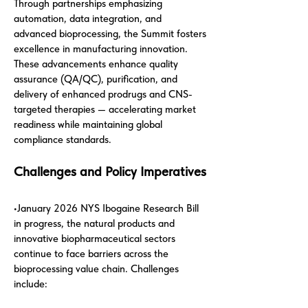
Through partnerships emphasizing
automation, data integration, and
advanced bioprocessing, the Summit fosters
excellence in manufacturing innovation.
These advancements enhance quality
assurance (QA/QC), purification, and
delivery of enhanced prodrugs and CNS-
targeted therapies — accelerating market
readiness while maintaining global
compliance standards.
Challenges and Policy Imperatives
•January 2026 NYS Ibogaine Research Bill
in progress, the natural products and
innovative biopharmaceutical sectors
continue to face barriers across the
bioprocessing value chain. Challenges
include: