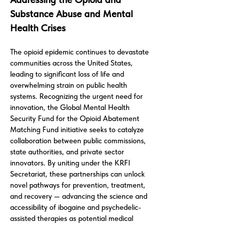
Substance Abuse and Mental
Health Crises
The opioid epidemic continues to devastate
communities across the United States,
leading to significant loss of life and
overwhelming strain on public health
systems. Recognizing the urgent need for
innovation, the Global Mental Health
Security Fund for the Opioid Abatement
Matching Fund initiative seeks to catalyze
collaboration between public commissions,
state authorities, and private sector
innovators. By uniting under the KRFI
Secretariat, these partnerships can unlock
novel pathways for prevention, treatment,
and recovery — advancing the science and
accessibility of ibogaine and psychedelic-
assisted therapies as potential medical