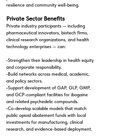
resilience and community well-being.
Private Sector Benefits
Private industry participants — including
pharmaceutical innovators, biotech firms,
clinical research organizations, and health
technology enterprises — can:
•Strengthen their leadership in health equity
and corporate responsibility.
•Build networks across medical, academic,
and policy sectors.
•Support development of GAP, GLP, GMP,
and GCP-compliant facilities for ibogaine
and related psychedelic compounds.
•Co-develop scalable models that match
public opioid abatement funds with local
investments for manufacturing, clinical
research, and evidence-based deployment.