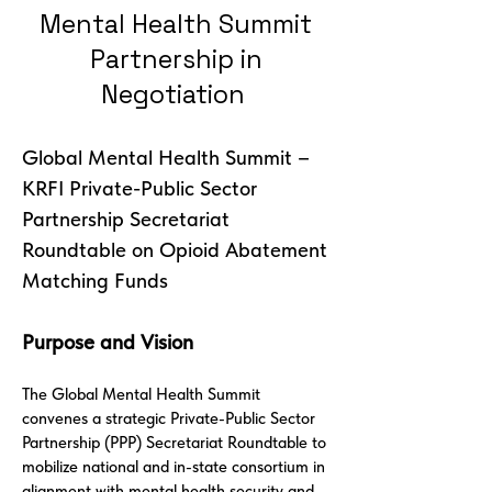
Mental Health Summit
Partnership in
Negotiation
Global Mental Health Summit –
KRFI Private-Public Sector
Partnership Secretariat
Roundtable on Opioid Abatement
Matching Funds
Purpose and Vision
The Global Mental Health Summit
convenes a strategic Private-Public Sector
Partnership (PPP) Secretariat Roundtable to
mobilize national and in-state consortium in
alignment with mental health security and