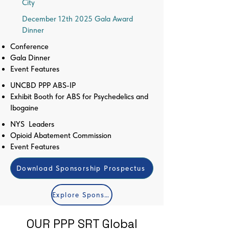
City
December 12th 2025 Gala Award
Dinner
Conference
Gala Dinner
Event Features
UNCBD PPP ABS-IP
Exhibit Booth for ABS for Psychedelics and
Ibogaine
NYS Leaders
Opioid Abatement Commission
Event Features
Download Sponsorship Prospectus
Explore Sponsorship Categories
OUR PPP SRT Global