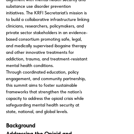
substance use disorder prevention
initiatives. The KRFI Secretariat’s mission is
to build a collaborative infrastructure linking
clinicians, researchers, policymakers, and
private sector stakeholders in an evidence-
based consortium promoting safe, legal,
and medically supervised ibogaine therapy
and other innovative treatments for
addiction, trauma, and treatment-resistant
mental health conditions.
Through coordinated education, policy
engagement, and community partnership,
this summit aims to foster sustainable
frameworks that strengthen the nation’s
capacity to address the opioid crisis while
safeguarding mental health security at
state, national, and global levels.
Background
Addressing the Opioid and