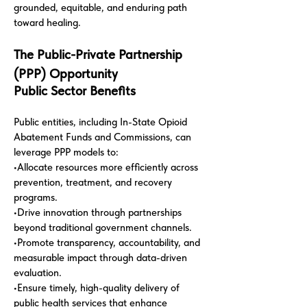
grounded, equitable, and enduring path
toward healing.
The Public-Private Partnership
(PPP) Opportunity
Public Sector Benefits
Public entities, including In-State Opioid
Abatement Funds and Commissions, can
leverage PPP models to:
•Allocate resources more efficiently across
prevention, treatment, and recovery
programs.
•Drive innovation through partnerships
beyond traditional government channels.
•Promote transparency, accountability, and
measurable impact through data-driven
evaluation.
•Ensure timely, high-quality delivery of
public health services that enhance