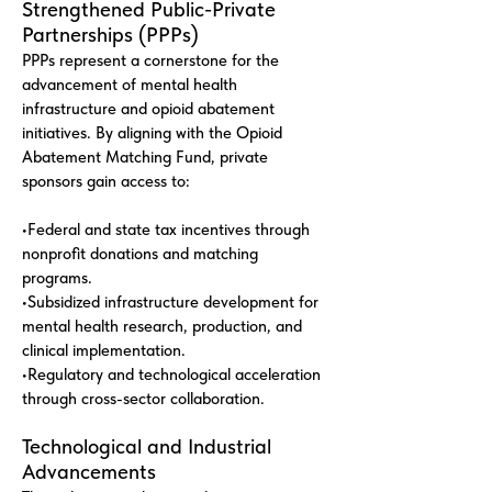
Strengthened Public-Private
Partnerships (PPPs)
PPPs represent a cornerstone for the
advancement of mental health
infrastructure and opioid abatement
initiatives. By aligning with the Opioid
Abatement Matching Fund, private
sponsors gain access to:
•Federal and state tax incentives through
nonprofit donations and matching
programs.
•Subsidized infrastructure development for
mental health research, production, and
clinical implementation.
•Regulatory and technological acceleration
through cross-sector collaboration.
Technological and Industrial
Advancements