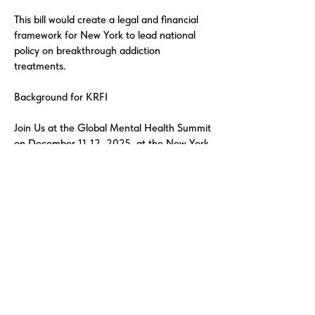
This bill would create a legal and financial
framework for New York to lead national
policy on breakthrough addiction
treatments.
Background for KRFI
Join Us at the Global Mental Health Summit
on December 11-12, 2025, at the New York
Academy of Medicine. December 12th,
2025, Gala Award Ceremony Dinner
honoring George Soros, Open Society
Foundation for the Lifetime Humanitarian
Award.
The Knowledge Recovery Foundation
Institute is a Public Benefit Corporation with
501(c)(3) nonprofit status in advancing
global addiction recovery research through
clinical, technological, and policy innovation.