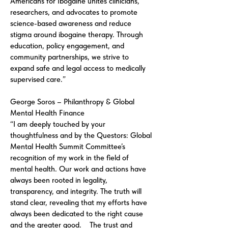
Americans for Ibogaine unites clinicians,
researchers, and advocates to promote
science-based awareness and reduce
stigma around ibogaine therapy. Through
education, policy engagement, and
community partnerships, we strive to
expand safe and legal access to medically
supervised care.”
George Soros – Philanthropy & Global
Mental Health Finance
“I am deeply touched by your
thoughtfulness and by the Questors: Global
Mental Health Summit Committee’s
recognition of my work in the field of
mental health. Our work and actions have
always been rooted in legality,
transparency, and integrity. The truth will
stand clear, revealing that my efforts have
always been dedicated to the right cause
and the greater good. The trust and