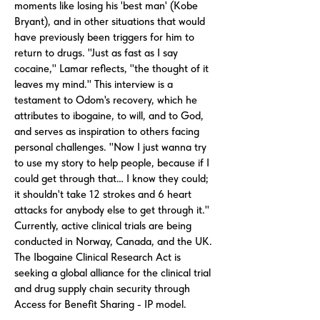
moments like losing his 'best man' (Kobe
Bryant), and in other situations that would
have previously been triggers for him to
return to drugs. "Just as fast as I say
cocaine," Lamar reflects, "the thought of it
leaves my mind." This interview is a
testament to Odom's recovery, which he
attributes to ibogaine, to will, and to God,
and serves as inspiration to others facing
personal challenges. "Now I just wanna try
to use my story to help people, because if I
could get through that… I know they could;
it shouldn't take 12 strokes and 6 heart
attacks for anybody else to get through it."
Currently, active clinical trials are being
conducted in Norway, Canada, and the UK.
The Ibogaine Clinical Research Act is
seeking a global alliance for the clinical trial
and drug supply chain security through
Access for Benefit Sharing - IP model.