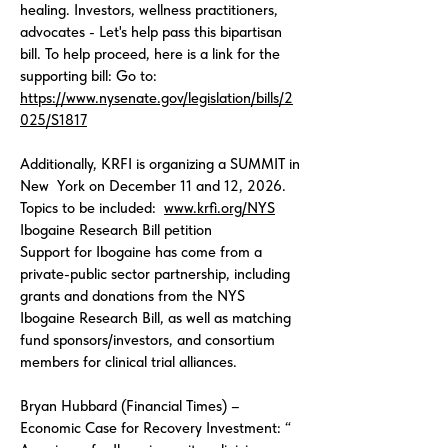
healing. Investors, wellness practitioners,
advocates - Let's help pass this bipartisan
bill. To help proceed, here is a link for the
supporting bill: Go to:
https://www.nysenate.gov/legislation/bills/2
025/S1817
Additionally, KRFI is organizing a SUMMIT in
New York on December 11 and 12, 2026.
Topics to be included:
www.krfi.org/NYS
Ibogaine Research Bill petition
Support for Ibogaine has come from a
private-public sector partnership, including
grants and donations from the NYS
Ibogaine Research Bill, as well as matching
fund sponsors/investors, and consortium
members for clinical trial alliances.
Bryan Hubbard (Financial Times) –
Economic Case for Recovery Investment: “