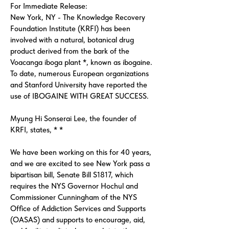
For Immediate Release:
New York, NY - The Knowledge Recovery
Foundation Institute (KRFI) has been
involved with a natural, botanical drug
product derived from the bark of the
Voacanga iboga plant *, known as ibogaine.
To date, numerous European organizations
and Stanford University have reported the
use of IBOGAINE WITH GREAT SUCCESS.
Myung Hi Sonserai Lee, the founder of
KRFI, states, * *
We have been working on this for 40 years,
and we are excited to see New York pass a
bipartisan bill, Senate Bill S1817, which
requires the NYS Governor Hochul and
Commissioner Cunningham of the NYS
Office of Addiction Services and Supports
(OASAS) and supports to encourage, aid,