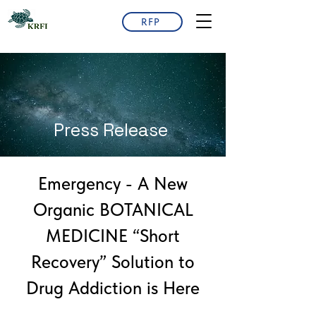
RFP
Press Release
Emergency - A New
Organic BOTANICAL
MEDICINE “Short
Recovery” Solution to
Drug Addiction is Here