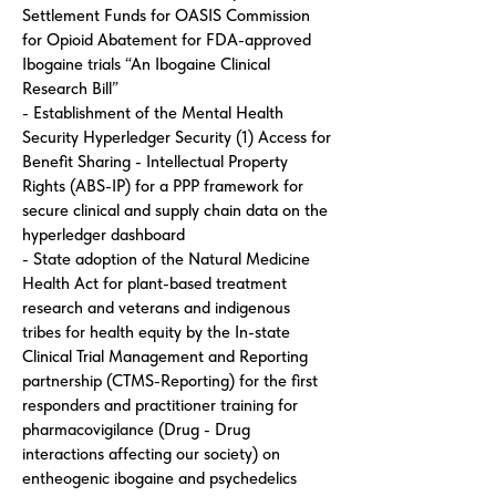
Settlement Funds for OASIS Commission
for Opioid Abatement for FDA-approved
Ibogaine trials “An Ibogaine Clinical
Research Bill”
- Establishment of the Mental Health
Security Hyperledger Security (1) Access for
Benefit Sharing - Intellectual Property
Rights (ABS-IP) for a PPP framework for
secure clinical and supply chain data on the
hyperledger dashboard
- State adoption of the Natural Medicine
Health Act for plant-based treatment
research and veterans and indigenous
tribes for health equity by the In-state
Clinical Trial Management and Reporting
partnership (CTMS-Reporting) for the first
responders and practitioner training for
pharmacovigilance (Drug - Drug
interactions affecting our society) on
entheogenic ibogaine and psychedelics