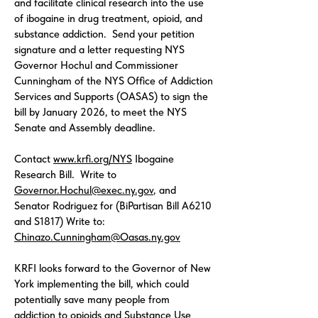
and facilitate clinical research into the use
of ibogaine in drug treatment, opioid, and
substance addiction. Send your petition
signature and a letter requesting NYS
Governor Hochul and Commissioner
Cunningham of the NYS Office of Addiction
Services and Supports (OASAS) to sign the
bill by January 2026, to meet the NYS
Senate and Assembly deadline.
Contact
www.krfi.org/NYS
Ibogaine
Research Bill. Write to
Governor.Hochul@exec.ny.gov
, and
Senator Rodriguez for (BiPartisan Bill A6210
and S1817) Write to:
Chinazo.Cunningham@Oasas.ny.gov
KRFI looks forward to the Governor of New
York implementing the bill, which could
potentially save many people from
addiction to opioids and Substance Use