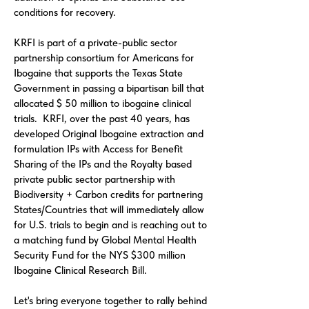
conditions for recovery.
KRFI is part of a private-public sector
partnership consortium for Americans for
Ibogaine that supports the Texas State
Government in passing a bipartisan bill that
allocated $ 50 million to ibogaine clinical
trials. KRFI, over the past 40 years, has
developed Original Ibogaine extraction and
formulation IPs with Access for Benefit
Sharing of the IPs and the Royalty based
private public sector partnership with
Biodiversity + Carbon credits for partnering
States/Countries that will immediately allow
for U.S. trials to begin and is reaching out to
a matching fund by Global Mental Health
Security Fund for the NYS $300 million
Ibogaine Clinical Research Bill.
Let's bring everyone together to rally behind