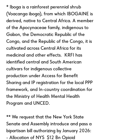
* Iboga is a rainforest perennial shrub
(Voacanga iboga), from which IBOGAINE is
derived, native to Central Africa. A member
of the Apocynaceae family, indigenous to
Gabon, the Democratic Republic of the
Congo, and the Republic of the Congo, it is
cultivated across Central Africa for its
medicinal and other effects. KRFI has
identified central and South American
cultivars for indigenous collective
production under Access for Benefit
Sharing and IP registration for the local PPP
framework, and In-country coordination for
the Ministry of Health Mental Health
Program and UNCED.
** We request that the New York State
Senate and Assembly introduce and pass a
bipartisan bill authorizing by January 2026:
- Allocation of NYS $12 Bn Opioid