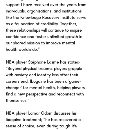
support I have received over the years from
individuals, organizations, and institutions
like the Knowledge Recovery Institute serve
as a foundation of credibility. Together,
these relationships will continue to inspire
confidence and foster unlimited growth in
our shared mission to improve mental
health worldwide.”
NBA player Stéphane Lasme has stated·
“Beyond physical trauma, players grapple
with anxiety and identity loss after their
careers end. Ibogaine has been a 'game-
changer' for mental health, helping players
find a new perspective and reconnect with
themselves.”
NBA player Lamar Odom discusses his
ibogaine treatment; “he has recovered a
sense of choice, even during tough life