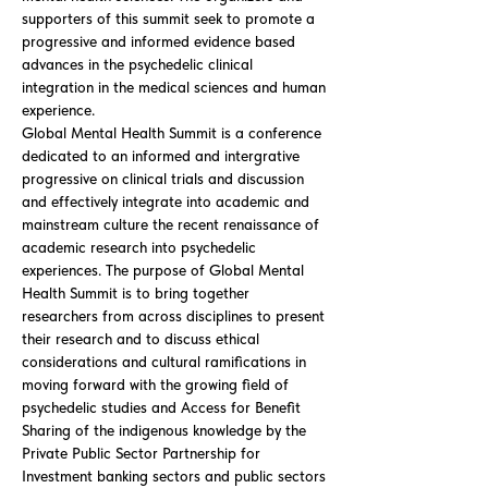
supporters of this summit seek to promote a
progressive and informed evidence based
advances in the psychedelic clinical
integration in the medical sciences and human
experience.
Global Mental Health Summit is a conference
dedicated to an informed and intergrative
progressive on clinical trials and discussion
and effectively integrate into academic and
mainstream culture the recent renaissance of
academic research into psychedelic
experiences. The purpose of Global Mental
Health Summit is to bring together
researchers from across disciplines to present
their research and to discuss ethical
considerations and cultural ramifications in
moving forward with the growing field of
psychedelic studies and Access for Benefit
Sharing of the indigenous knowledge by the
Private Public Sector Partnership for
Investment banking sectors and public sectors