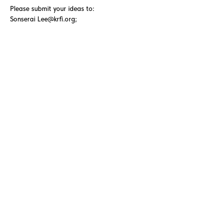
Please submit your ideas to:
Sonserai
Lee@krfi.org
;
Andres.Cordova@krfi.org
QUESTORS
Questors Global Mental Health
Summit 2025
Agenda for Questors Summit
Sponsorship Packages
Individual purchases