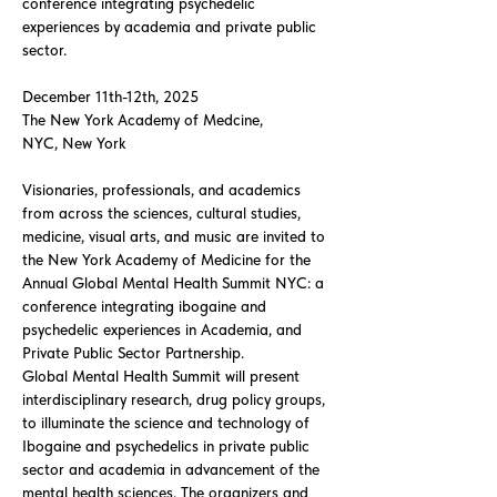
conference integrating psychedelic
experiences by academia and private public
sector.
December 11th-12th, 2025
The New York Academy of Medcine,
NYC, New York
Visionaries, professionals, and academics
from across the sciences, cultural studies,
medicine, visual arts, and music are invited to
the New York Academy of Medicine for the
Annual Global Mental Health Summit NYC: a
conference integrating ibogaine and
psychedelic experiences in Academia, and
Private Public Sector Partnership.
Global Mental Health Summit will present
interdisciplinary research, drug policy groups,
to illuminate the science and technology of
Ibogaine and psychedelics in private public
sector and academia in advancement of the
mental health sciences. The organizers and