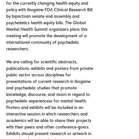
for the currently changing health equity and
policy with Ibogaine FDA Clinical Research Bill
by bipartisan senate and assembly and
psychedelics health equity bills. The Global
Mental Health Summit organizers plans this
meeting will promote the development of a
international community of psychedelic
researchers.
We are calling for scientific abstracts,
publications, exhibits and posters from private
public sector across disciplines for
presentations of current research in ibogaine
and psychedelic studies that promote
knowledge, discourse, and vision in regard to
psychedelic experiencess for mental health.
Posters and exhibits will be included in an
interactive session in which researchers and
academics will be able to share their projects
with their peers and other conference-goers.
Exhibits should present research or artwork in