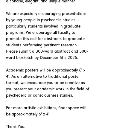
a concise, elegant, and unique manner.
We are especially encouraging presentations
by young people in psychedelic studies –
particularly students involved in graduate
programs. We encourage all faculty to
promote this call for abstracts to graduate
students performing pertinent research.
Please submit a 300-word abstract and 300-
word biosketch by December 5th, 2025.
Academic posters will be approximately 6' x
4'. As an alternative to traditional poster
format, we encourage you to be creative as
you present your academic work in the field of
psychedelic or consciousness studies.
For more artistic exhibitions, floor space will
be approximately 6' x 4'.
Thank You.