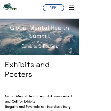
RFP
Global Mental Health
Summit
Exhibits & Posters
Exhibits and
Posters
Global Mental Health Summit Announcement
and Call for Exhibits
Ibogaine and Psychedelics : interdisciplinary