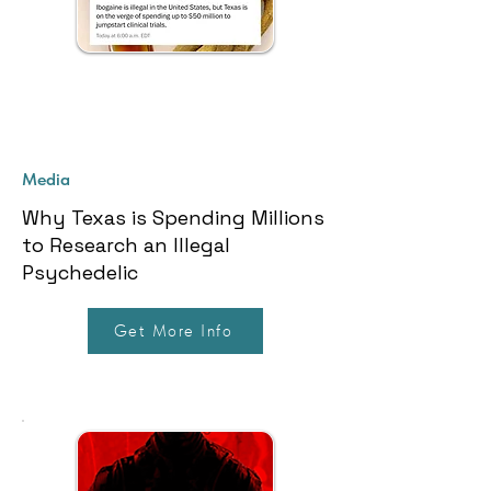
Media
Why Texas is Spending Millions
to Research an Illegal
Psychedelic
Get More Info