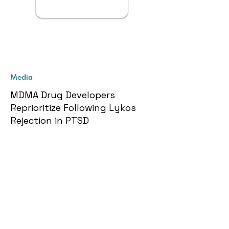
Media
MDMA Drug Developers
Reprioritize Following Lykos
Rejection in PTSD
Get More Info