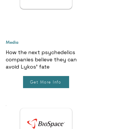
Media
How the next psychedelics
companies believe they can
avoid Lykos’ fate
Get More Info