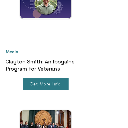
Media
Clayton Smith: An Ibogaine
Program for Veterans
Get More Info