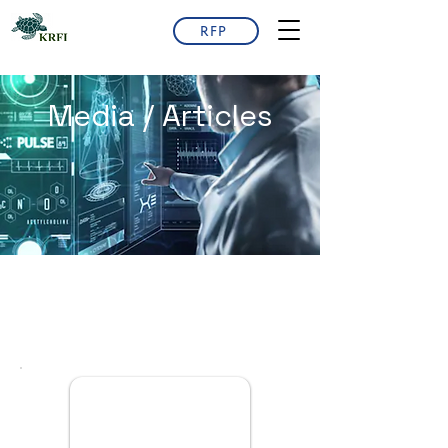
RFP
Media / Articles