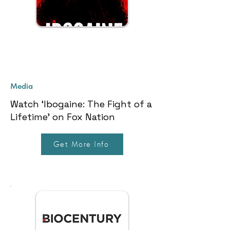
Media
Watch ‘Ibogaine: The Fight of a
Lifetime’ on Fox Nation
Get More Info