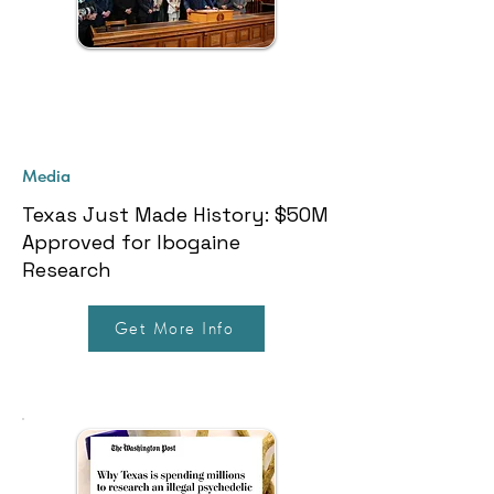
Media
Texas Just Made History: $50M
Approved for Ibogaine
Research
Get More Info