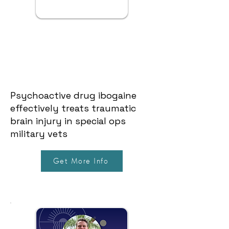
Psychoactive drug ibogaine
effectively treats traumatic
brain injury in special ops
military vets
Get More Info