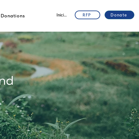
Iniciar sesión
RFP
Donate
Donations
and