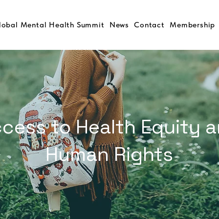
lobal Mental Health Summit
News
Contact
Membership
cess to Health Equity 
Human Rights