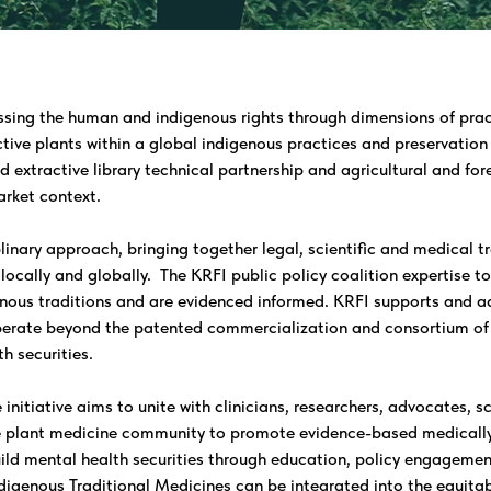
ssing the human and indigenous rights through dimensions of prac
ctive plants within a global indigenous practices and preservation 
nd extractive library technical partnership and agricultural and fo
arket context.
linary approach, bringing together legal, scientific and medical tr
locally and globally. The KRFI public policy coalition expertise t
enous traditions and are evidenced informed. KRFI supports and ad
rate beyond the patented commercialization and consortium of p
h securities.
nitiative aims to unite with clinicians, researchers, advocates, sc
e plant medicine community to promote evidence-based medically
ild mental health securities through education, policy engagement
digenous Traditional Medicines can be integrated into the equitab