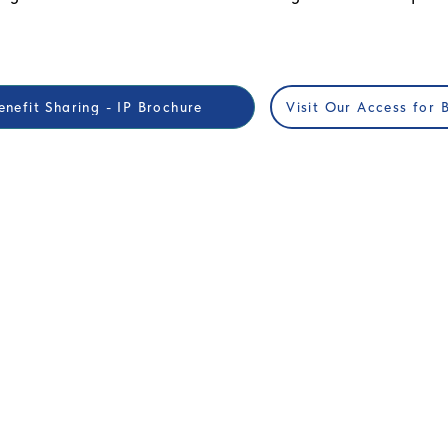
nefit Sharing - IP Brochure
Visit Our Access for 
ORS
EDUCATION
 Global Mental Health
Workshops & Join Working Gro
2025
Call For Papers RFP
or Questors Summit
Exhibits & Posters
hip Packages
CME Accreditation
l purchases