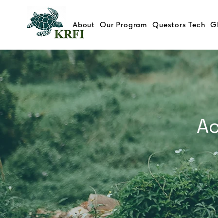
About
Our Program
Questors Tech
G
Ac