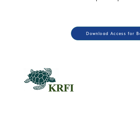
Download Access for Be
QUEST
Questors
Summit 
Agenda f
Sponsors
© 2024KRFI.ORG
Individua