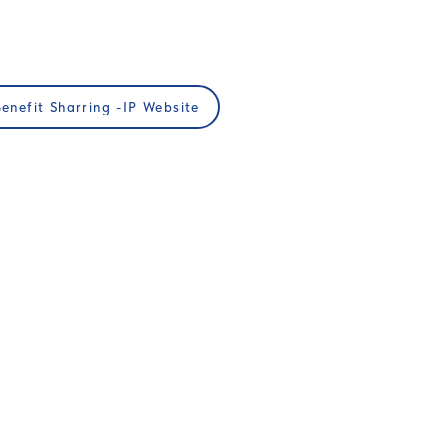
Benefit Sharring -IP Website
JOIN US
Membership
ups
Professional Development
Publications
Podcast​
Privacy Policy