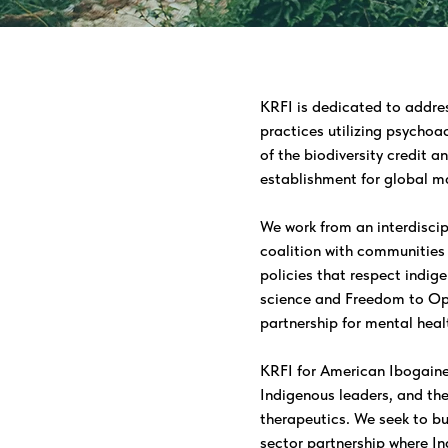
KRFI is dedicated to addre
practices utilizing psychoa
of the biodiversity credit a
establishment for global m
We work from an interdiscip
coalition with communities 
policies that respect indig
science and Freedom to Ope
partnership for mental healt
KRFI for American Ibogaine i
Indigenous leaders, and th
therapeutics. We seek to bu
sector partnership where In