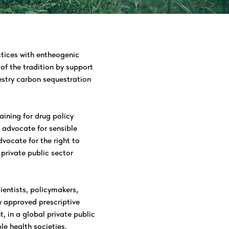
tices with entheogenic
of the tradition by support
restry carbon sequestration
aining for drug policy
o advocate for sensible
vocate for the right to
rivate public sector
ientists, policymakers,
 approved prescriptive
, in a global private public
le health societies.