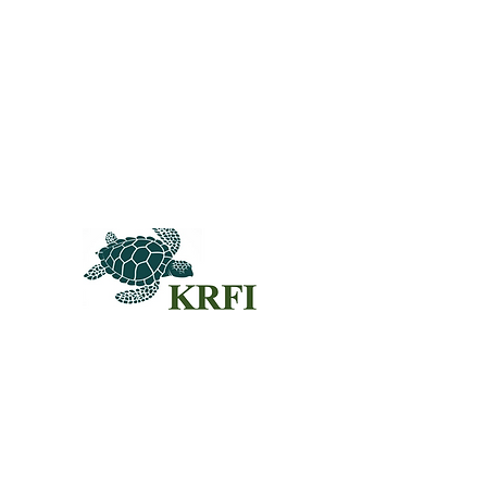
QUEST
Questors
Summit 
Agenda f
Sponsors
© 2024KRFI.ORG
Individua