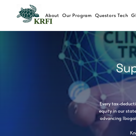
About
Our Program
Questors Tech
G
Sup
​ Every tax-deduct
equity in our stat
advancing Ibogai
Kn