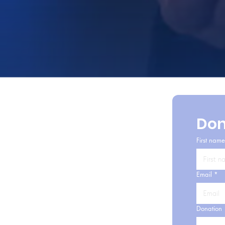
Don
First name
Email
*
Donation