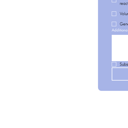
reac
Volu
Gene
Additiona
Subs