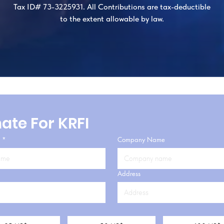
Tax ID# 73-3225931. All Contributions are tax-deductible
to the extent allowable by law.​
ate For KRFI
*
Company Name
Address