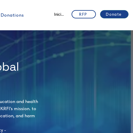
Iniciar sesión
RFP
Donate
Donations
obal
ducation and health
KRFI's mission. to
ucation, and harm
y -