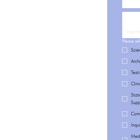
Please sel
Scie
Arch
Test
Clin
Stat
Supp
Comm
Inqu
Medi