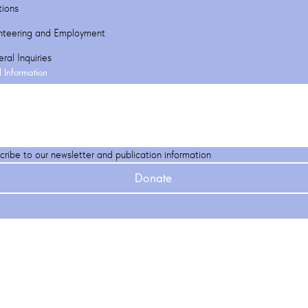
tions
nteering and Employment
ral Inquiries
l Information
cribe to our newsletter and publication information
Donate