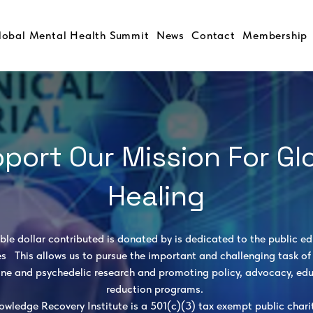
lobal Mental Health Summit
News
Contact
Membership
port Our Mission For Gl
Healing
ible dollar contributed is donated by is dedicated to the public e
es This allows us to pursue the important and challenging task of 
ne and psychedelic research and promoting policy, advocacy, ed
reduction programs.
owledge Recovery Institute is a 501(c)(3) tax exempt public charit