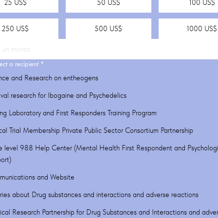
25 US$
50 US$
100 US$
250 US$
500 US$
1000 US$
ect a recipient
*
nce and Research on entheogens
ival research for Ibogaine and Psychedelics
ing Laboratory and First Responders Training Program
ical Trial Membership Private Public Sector Consortium Partnership
e level 988 Help Center (Mental Health First Respondent and Psychologi
ort)
unications and Website
iries about Drug substances and interactions and adverse reactions
cal Research Partnership for Drug Substances and Interactions and adve