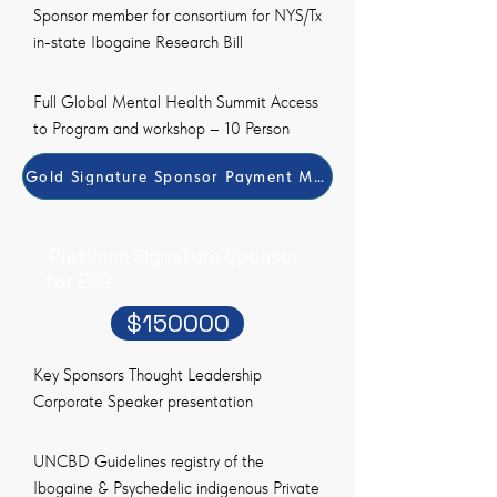
Sponsor member for consortium for NYS/Tx
in-state Ibogaine Research Bill
Full Global Mental Health Summit Access
to Program and workshop – 10 Person
Gold Signature Sponsor Payment Method
Platinum Signature Sponsor
for ESG
$150000
Key Sponsors Thought Leadership
Corporate Speaker presentation
UNCBD Guidelines registry of the
Ibogaine & Psychedelic indigenous Private