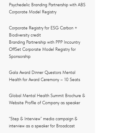
Psychedelic Branding Partnership with ABS
Corporate Model Registry
Corporate Registry for ESG Carbon +
Biodiversity credit
Branding Partnership with PPP Incountry
OffSet Corporate Model Registry for
Sponsorship
Gala Award Dinner Questors Mental
Health for Award Ceremony – 10 Seats
Global Mental Health Summit Brochure &
Website Profile of Company as speaker
“Step & Interview” media campaign &
interview as a speaker for Broadcast