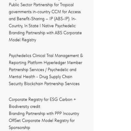
Public Sector Partnership for Tropical
governments in-country CCM for Access
and Benefit-Sharing – IP (ABS-IP). In-
Country, In State l Native Psychedelic
Branding Partnership with ABS Corporate
Model Registry
Psychedelics Clinical Trial Management &
Reporting Platform Hyperledger Member
Partnership Services / Psychedelic and
Mental Health - Drug Supply Chain
Security Blockchain Partnership Services
Corporate Registry for ESG Carbon +
Biodiversity credit
Branding Partnership with PPP Incountry
OffSet Corporate Model Registry for
Sponsorship