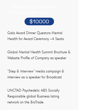
Community Leadership
Corporate Member
$10000
Gala Award Dinner Questors Mental
Health for Award Ceremony –4 Seats
Global Mental Health Summit Brochure &
Website Profile of Company as speaker
“Step & Interview” media campaign &
interview as a speaker for Broadcast
UNCTAD Psychedelic ABS Socially
Responsible global Business listing
network on the BioTrade.