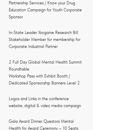
Partnership Services / Know your Drug
Education Campaign for Youth Corporate
Sponsor
In-State Leader Ibogaine Research Bill
Stakeholder Member for membership for
Corporate Industrial Partner
2 Full Day Global Mental Health Summit
Roundtable
Workshop Pass with Exhibit Booth /
Dedicated Sponsorship Banners Level 2
Logos and Links in the conference
website, digital & video media campaign
Gala Award Dinner Questors Mental
Health for Award Ceremony – 10 Seats