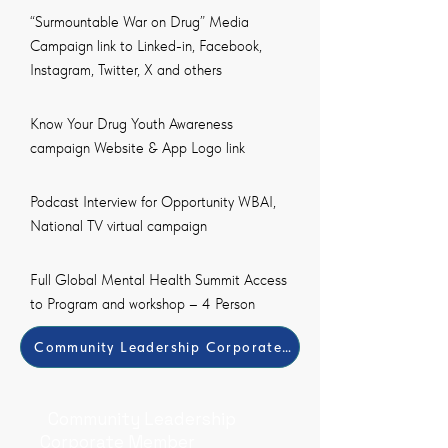
“Surmountable War on Drug” Media
Campaign link to Linked-in, Facebook,
Instagram, Twitter, X and others
Know Your Drug Youth Awareness
campaign Website & App Logo link
Podcast Interview for Opportunity WBAI,
National TV virtual campaign
Full Global Mental Health Summit Access
to Program and workshop – 4 Person
Community Leadership Corporate Member Payment Met
Community Leadership
Corporate Member