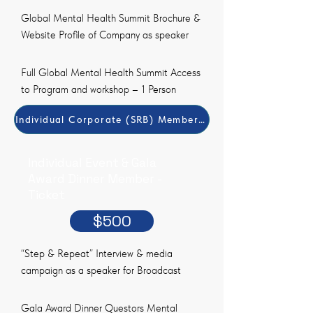
Global Mental Health Summit Brochure &
Website Profile of Company as speaker
Full Global Mental Health Summit Access
to Program and workshop – 1 Person
Individual Corporate (SRB) Member Payment Method
Individual Event & Gala
Award Dinner Member -
Ticket
$500
“Step & Repeat” Interview & media
campaign as a speaker for Broadcast
Gala Award Dinner Questors Mental