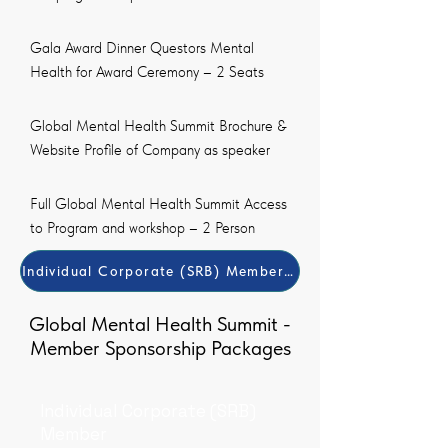
Gala Award Dinner Questors Mental
Health for Award Ceremony – 2 Seats
Global Mental Health Summit Brochure &
Website Profile of Company as speaker
Full Global Mental Health Summit Access
to Program and workshop – 2 Person
Individual Corporate (SRB) Member Payment Method
Global Mental Health Summit -
Member Sponsorship Packages
Individual Corporate (SRB)
Member