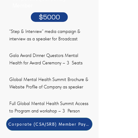
Member
$5000
“Step & Interview” media campaign &
interview as a speaker for Broadcast
Gala Award Dinner Questors Mental
Health for Award Ceremony – 3 Seats
Global Mental Health Summit Brochure &
Website Profile of Company as speaker
Full Global Mental Health Summit Access
to Program and workshop – 3 Person
​Corporate (CSA/SRB) Member Payment Method