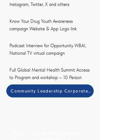
Instagram, Twitter, X and others
Know Your Drug Youth Awareness
campaign Website & App Logo link
Podcast Interview for Opportunity WBAI,
National TV virtual campaign
Full Global Mental Health Summit Access
to Program and workshop – 10 Person
Community Leadership Corporate Member Payment Met
Classic Social Responsible