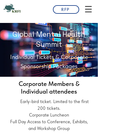
RFP
Global Mental Health
Summit
Individual Tickets & Corporate
Sponsorship Packages
Corporate Members &
Individual attendees
Early-bird ticket. Limited to the first
200 tickets.
Corporate Luncheon
Full Day Access to Conference, Exhibits,
and Workshop Group