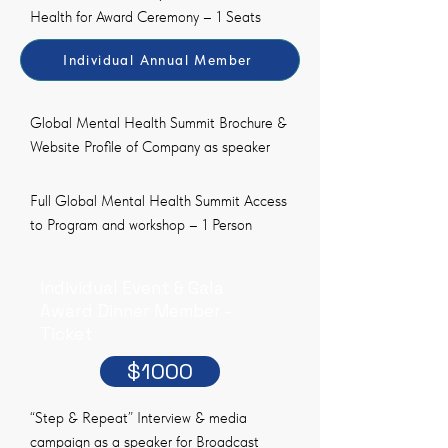
Health for Award Ceremony – 1 Seats
Individual Annual Member
Global Mental Health Summit Brochure &
Website Profile of Company as speaker
Full Global Mental Health Summit Access
to Program and workshop – 1 Person
Individual Event & Gala
Award Dinner Member -
Ticket
$1000
“Step & Repeat” Interview & media
campaign as a speaker for Broadcast