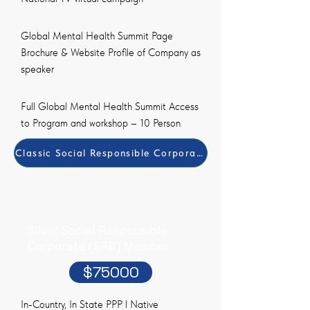
Global Mental Health Summit Page
Brochure & Website Profile of Company as
speaker
Full Global Mental Health Summit Access
to Program and workshop – 10 Person
Classic Social Responsible Corporate (SRB) Member Pay
Silver Social Responsible
Corporate (SRB) Member
$75000
In-Country, In State PPP l Native