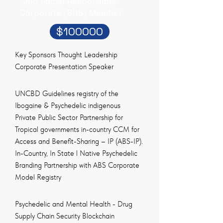
Gold Social Responsible
Corporate (SRB) Member
$100000
Key Sponsors Thought Leadership
Corporate Presentation Speaker
UNCBD Guidelines registry of the
Ibogaine & Psychedelic indigenous
Private Public Sector Partnership for
Tropical governments in-country CCM for
Access and Benefit-Sharing – IP (ABS-IP).
In-Country, In State l Native Psychedelic
Branding Partnership with ABS Corporate
Model Registry
Psychedelic and Mental Health - Drug
Supply Chain Security Blockchain