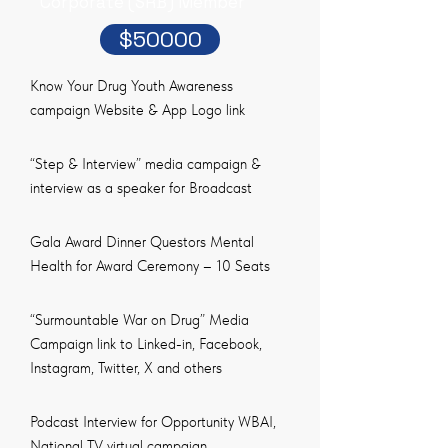
Corporate (SRB) Member
$50000
Know Your Drug Youth Awareness
campaign Website & App Logo link
“Step & Interview” media campaign &
interview as a speaker for Broadcast
Gala Award Dinner Questors Mental
Health for Award Ceremony – 10 Seats
“Surmountable War on Drug” Media
Campaign link to Linked-in, Facebook,
Instagram, Twitter, X and others
Podcast Interview for Opportunity WBAI,
National TV virtual campaign