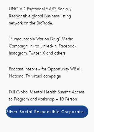
UNCTAD Psychedelic ABS Socially
Responsible global Business listing
network on the BioTrade.
“Surmountable War on Drug” Media
Campaign link to Linked-in, Facebook,
Instagram, Twitter, X and others
Podcast Interview for Opportunity WBAI,
National TV virtual campaign
Full Global Mental Health Summit Access
to Program and workshop – 10 Person
Silver Social Responsible Corporate (SRB) Member Paym