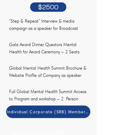
$2500
“Step & Repeat” Interview & media
campaign as a speaker for Broadcast
Gala Award Dinner Questors Mental
Health for Award Ceremony – 2 Seats
Global Mental Health Summit Brochure &
Website Profile of Company as speaker
Full Global Mental Health Summit Access
to Program and workshop – 2 Person
Individual Corporate (SRB) Member Payment Method
Corporate (CSA/SRB)