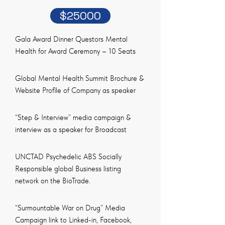
$25000
Gala Award Dinner Questors Mental
Health for Award Ceremony – 10 Seats
Global Mental Health Summit Brochure &
Website Profile of Company as speaker
“Step & Interview” media campaign &
interview as a speaker for Broadcast
UNCTAD Psychedelic ABS Socially
Responsible global Business listing
network on the BioTrade.
“Surmountable War on Drug” Media
Campaign link to Linked-in, Facebook,