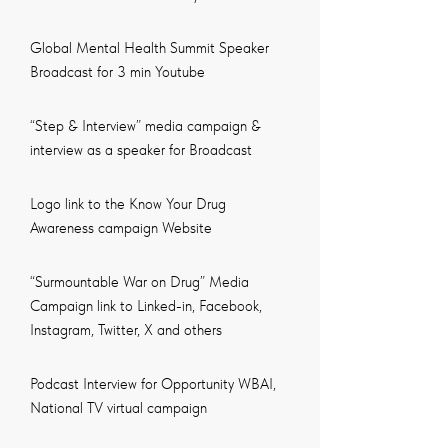
Global Mental Health Summit Speaker
Broadcast for 3 min Youtube
“Step & Interview” media campaign &
interview as a speaker for Broadcast
Logo link to the Know Your Drug
Awareness campaign Website
“Surmountable War on Drug” Media
Campaign link to Linked-in, Facebook,
Instagram, Twitter, X and others
Podcast Interview for Opportunity WBAI,
National TV virtual campaign