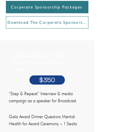
Corperate Sponsorship Packages
Download The Corperate Sponsorship Package
Individual Event & Gala
Award Dinner Member -
Ticket
$350
“Step & Repeat” Interview & media
campaign as a speaker for Broadcast
Gala Award Dinner Questors Mental
Health for Award Ceremony – 1 Seats