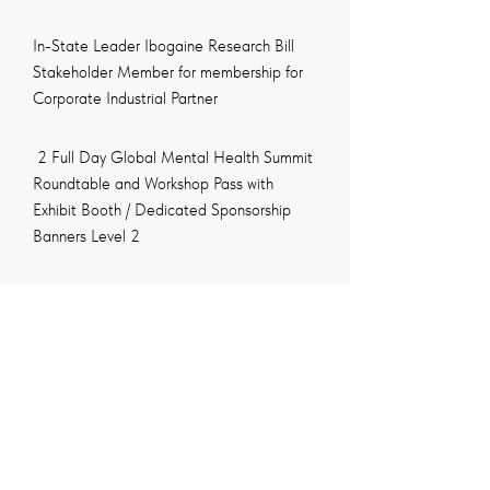
In-State Leader Ibogaine Research Bill
Stakeholder Member for membership for
Corporate Industrial Partner
2 Full Day Global Mental Health Summit
Roundtable and Workshop Pass with
Exhibit Booth / Dedicated Sponsorship
Banners Level 2
Logos and Links in the conference
website, digital & video media campaign
Gala Award Dinner Questors Mental
Health for Award Ceremony – 10 Seats
Global Mental Health Summit Speaker