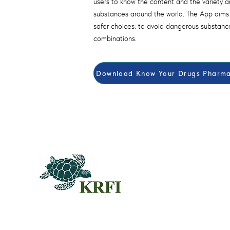
users to know the content and the variety an
substances around the world. The App aim
safer choices: to avoid dangerous substanc
combinations.
Download Know Your Drugs Pharmac
QUEST
Questors
Summit 
Agenda f