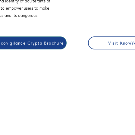
d identity of adulterants of
s to empower users to make
es and its dangerous
ovigilance Crypta Brochure
Visit KnowY
ORS
EDUCATION
 Global Mental Health
Workshops & Join Working Gro
2025
Call For Papers RFP
or Questors Summit
Exhibits & Posters