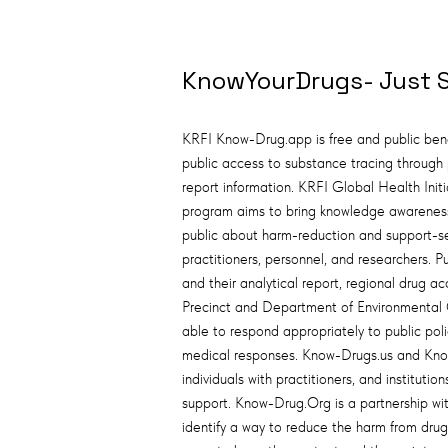
KnowYourDrugs- Just 
KRFI Know-Drug.app is free and public bene
public access to substance tracing through p
report information. KRFI Global Health Init
program aims to bring knowledge awarenes
public about harm-reduction and support-s
practitioners, personnel, and researchers. Pub
and their analytical report, regional drug acc
Precinct and Department of Environmental 
able to respond appropriately to public po
medical responses. Know-Drugs.us and Kno
individuals with practitioners, and institu
support. Know-Drug.Org is a partnership wi
identify a way to reduce the harm from dru