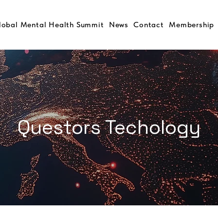
lobal Mental Health Summit
News
Contact
Membership
Questors Techology