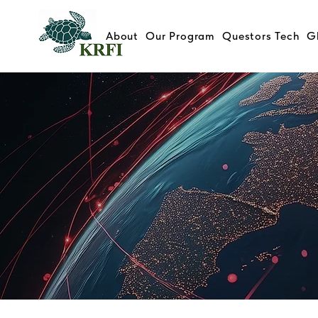
About
Our Program
Questors Tech
G