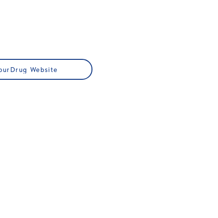
ourDrug Website
JOIN US
Membership
ups
Professional Development
Publications