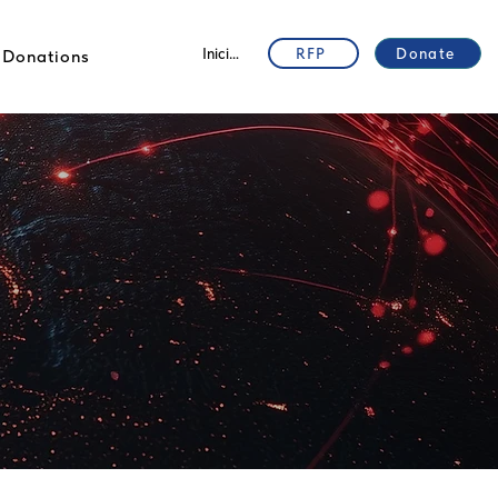
Iniciar sesión
RFP
Donate
Donations