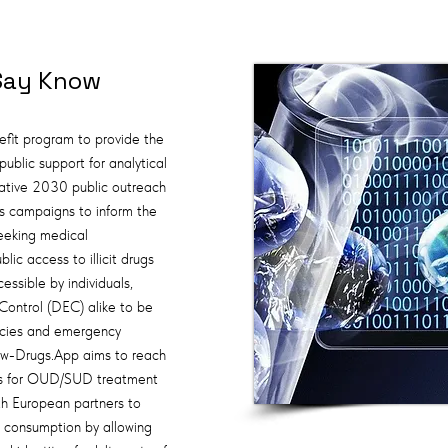
Say Know
fit program to provide the
ublic support for analytical
iative 2030 public outreach
s campaigns to inform the
eeking medical
lic access to illicit drugs
essible by individuals,
Control (DEC) alike to be
licies and emergency
w-Drugs.App aims to reach
tions for OUD/SUD treatment
th European partners to
g consumption by allowing