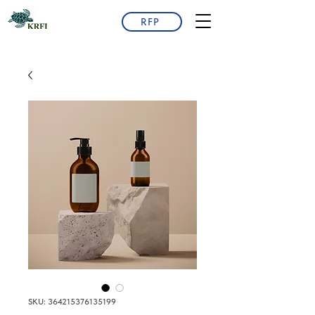
RFP
SKU: 364215376135199