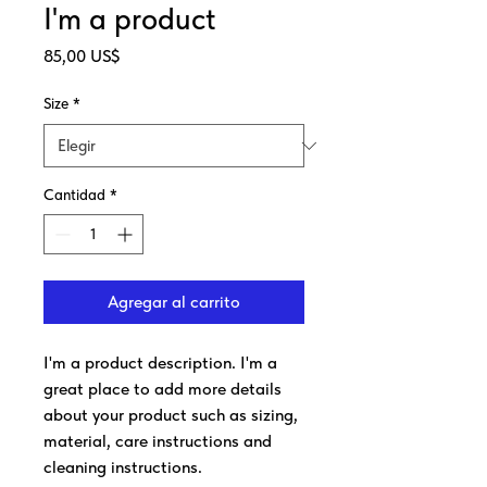
I'm a product
Precio
85,00 US$
Size
*
Cantidad
*
Agregar al carrito
I'm a product description. I'm a 
great place to add more details 
about your product such as sizing, 
material, care instructions and 
cleaning instructions.