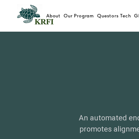
About
Our Program
Questors Tech
G
An automated end
promotes alignme