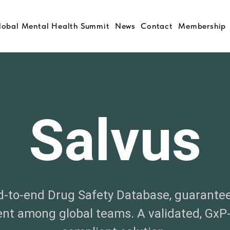
lobal Mental Health Summit
News
Contact
Membership
Salvus
-to-end Drug Safety Database, guarante
nt among global teams. A validated, GxP