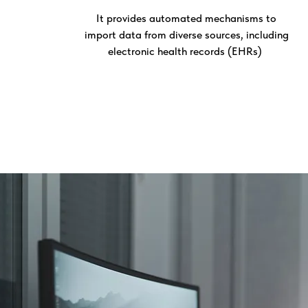
It provides automated mechanisms to
import data from diverse sources, including
electronic health records (EHRs)