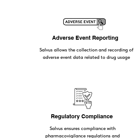
Adverse Event Reporting
Salvus allows the collection and recording of
adverse event data related to drug usage
Regulatory Compliance
Salvus ensures compliance with
pharmacovigilance regulations and