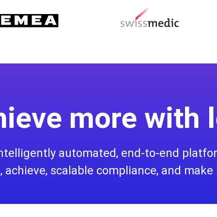
ieve more with 
 intelligently automated, end-to-end platf
 achieve, scalable compliance, and make 