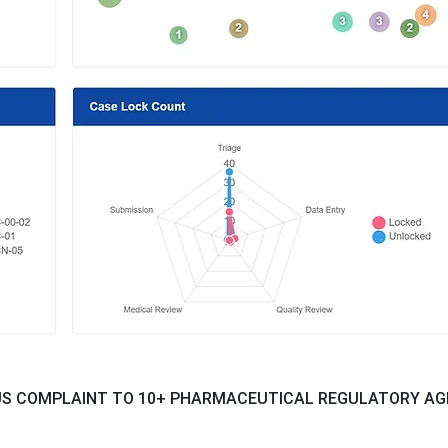
US COMPLAINT TO 10+ PHARMACEUTICAL REGULATORY AG