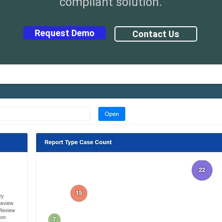
compliant solution.
Request Demo
Contact Us