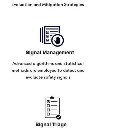
Evaluation and Mitigation Strategies
Signal Management
Advanced algorithms and statistical
methods are employed to detect and
evaluate safety signals
Signal Triage