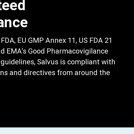
teed
ance
, FDA, EU GMP Annex 11, US FDA 21
and EMA’s Good Pharmacovigilance
guidelines, Salvus is compliant with
ns and directives from around the