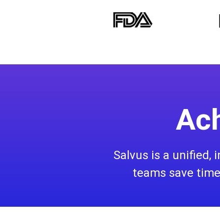
Ach
Salvus is a unified,
teams save time,