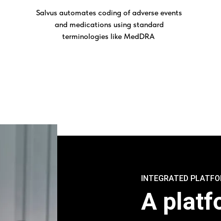
Salvus automates coding of adverse events
and medications using standard
terminologies like MedDRA
INTEGRATED PLATF
A platf