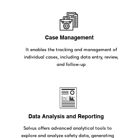
Case Management
It enables the tracking and management of
individual cases, including data entry, review,
and follow-up
Data Analysis and Reporting
Salvus offers advanced analytical tools to
explore and analyze safety data, generating