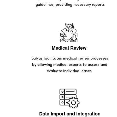
guidelines, providing necessary reports
Medical Review
Salvus facilitates medical review processes
by allowing medical experts to assess and
evaluate individual cases
Data Import and Integration