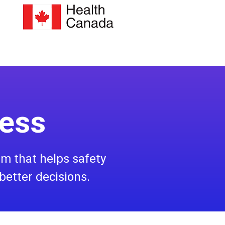
less
orm that helps safety
better decisions.