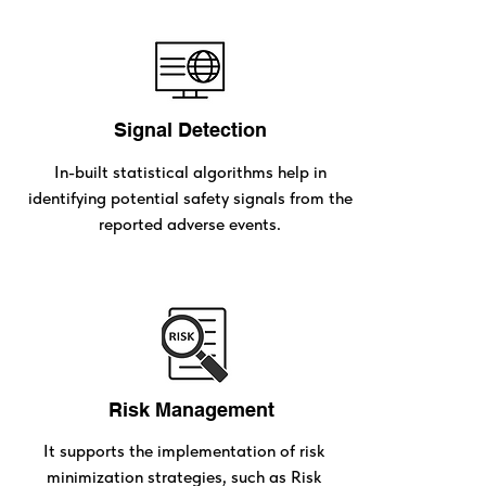
Signal Detection
In-built statistical algorithms help in
identifying potential safety signals from the
reported adverse events.
Risk Management
It supports the implementation of risk
minimization strategies, such as Risk