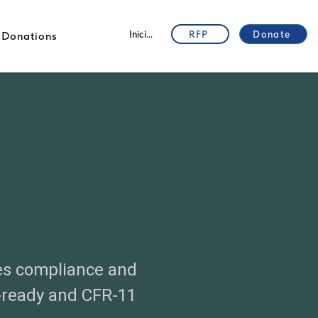
Iniciar sesión
RFP
Donate
Donations
es compliance and
-ready and CFR-11