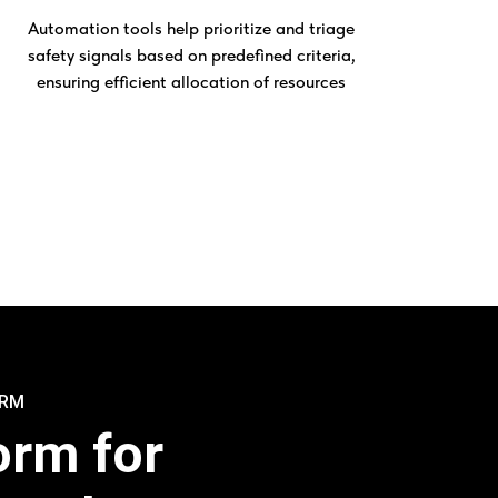
Automation tools help prioritize and triage
safety signals based on predefined criteria,
ensuring efficient allocation of resources
ORM
orm for