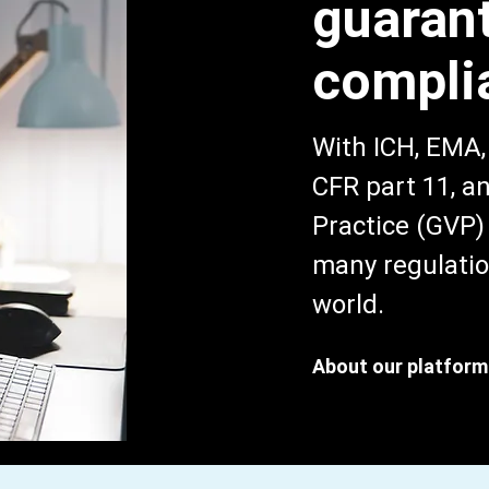
guaran
compli
With ICH, EMA
CFR part 11, 
Practice (GVP) 
many regulatio
world.
About our platform