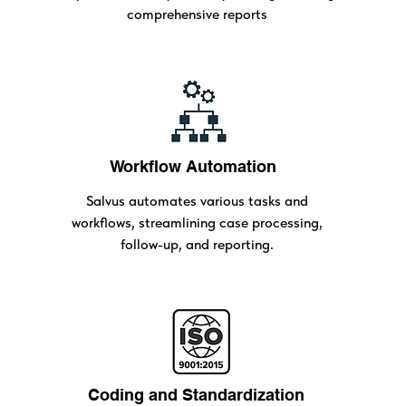
comprehensive reports
Workflow Automation
Salvus automates various tasks and
workflows, streamlining case processing,
follow-up, and reporting.
Coding and Standardization