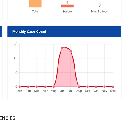
ENCIES